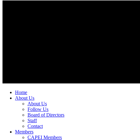
Home
About Us
About Us
Follow Us
Board of Directors
Staff
Contact
Members
CAPEI Members