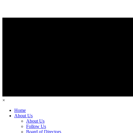
×
Home
About Us
About Us
Follow Us
Board of Directors