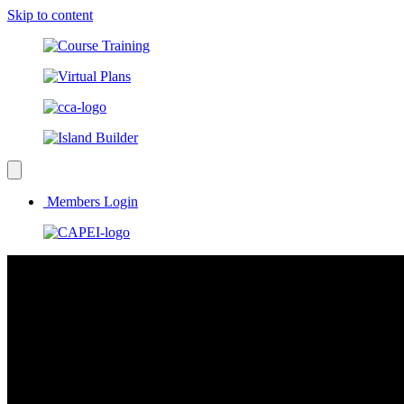
Skip to content
Members Login