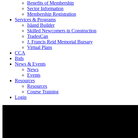
Benefits of Membership
Sector Information
Membership Registration
Services & Programs
Island Builder
Skilled Newcomers in Construction
TradesCan
J. Francis Reid Memorial Bursary
Virtual Plans
CCA
Bids
News & Events
News
Events
Resources
Resources
Course Training
Login