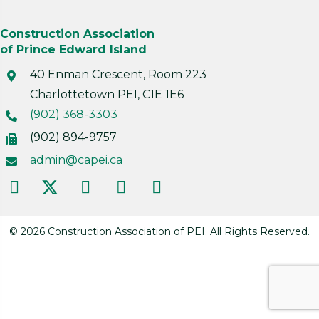
Construction Association
of Prince Edward Island
40 Enman Crescent, Room 223
Charlottetown PEI, C1E 1E6
(902) 368-3303
(902) 894-9757
admin@capei.ca
© 2026 Construction Association of PEI. All Rights Reserved.