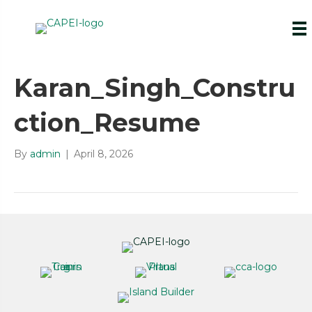
Karan_Singh_Constru
ction_Resume
By
admin
|
April 8, 2026