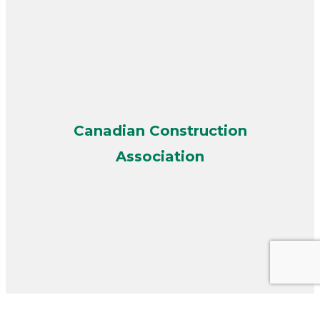
Canadian Construction
Association