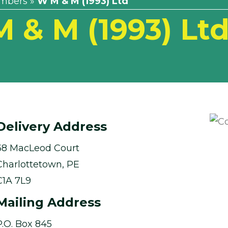
mbers
»
W M & M (1993) Ltd
 & M (1993) Lt
Delivery Address
38 MacLeod Court
Charlottetown, PE
C1A 7L9
Mailing Address
P.O. Box 845