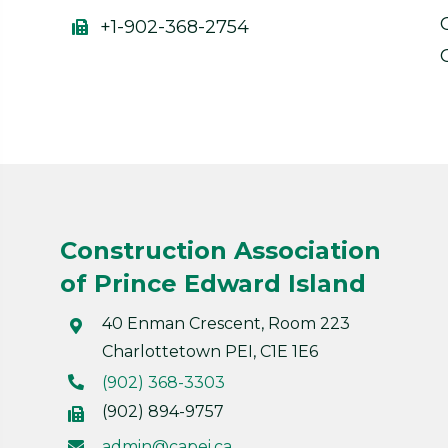
+1-902-368-2754
Construction Association
of Prince Edward Island
40 Enman Crescent, Room 223
Charlottetown PEI, C1E 1E6
(902) 368-3303
(902) 894-9757
admin@capei.ca