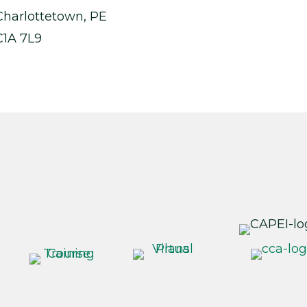
Charlottetown, PE
C1A 7L9