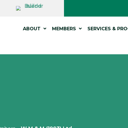
ABOUT
MEMBERS
SERVICES & PR