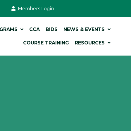
Members Login
OGRAMS
CCA
BIDS
NEWS & EVENTS
COURSE TRAINING
RESOURCES