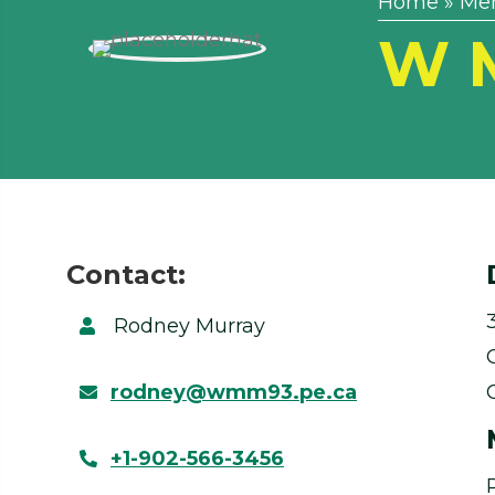
Home
»
Me
W M
Contact:
Rodney Murray
rodney@wmm93.pe.ca
+1-902-566-3456