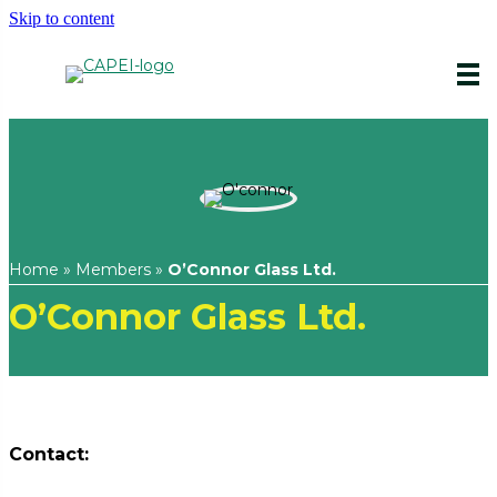
Skip to content
Home
»
Members
»
O’Connor Glass Ltd.
O’Connor Glass Ltd.
Contact: