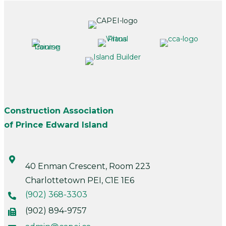
Construction Association
of Prince Edward Island
40 Enman Crescent, Room 223
Charlottetown PEI, C1E 1E6
(902) 368-3303
(902) 894-9757