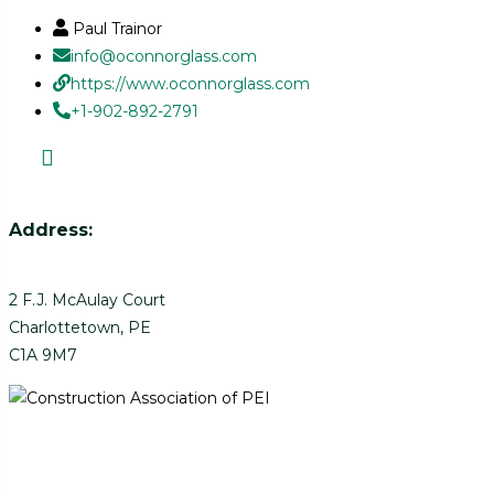
Paul Trainor
info@oconnorglass.com
https://www.oconnorglass.com
+1-902-892-2791
Address:
2 F.J. McAulay Court
Charlottetown, PE
C1A 9M7