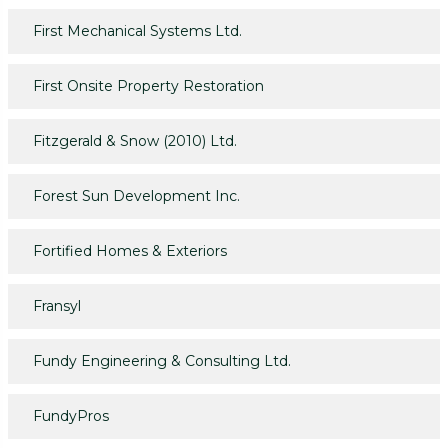
First Mechanical Systems Ltd.
First Onsite Property Restoration
Fitzgerald & Snow (2010) Ltd.
Forest Sun Development Inc.
Fortified Homes & Exteriors
Fransyl
Fundy Engineering & Consulting Ltd.
FundyPros