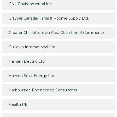
GNL Environmental Inc.
Graybar Canada/Harris & Roome Supply Ltd.
Greater Charlottetown Area Chamber of Commerce
Guillevin International Ltd
Hansen Electric Ltd.
Hansen Solar Energy Ltd.
Harbourside Engineering Consultants
Health PEI