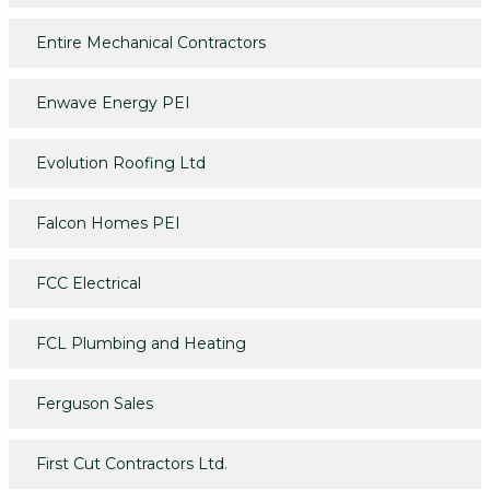
Entire Mechanical Contractors
Enwave Energy PEI
Evolution Roofing Ltd
Falcon Homes PEI
FCC Electrical
FCL Plumbing and Heating
Ferguson Sales
First Cut Contractors Ltd.