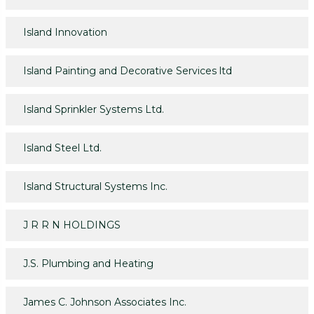
Island Innovation
Island Painting and Decorative Services ltd
Island Sprinkler Systems Ltd.
Island Steel Ltd.
Island Structural Systems Inc.
J R R N HOLDINGS
J.S. Plumbing and Heating
James C. Johnson Associates Inc.