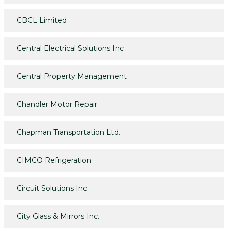
CBCL Limited
Central Electrical Solutions Inc
Central Property Management
Chandler Motor Repair
Chapman Transportation Ltd.
CIMCO Refrigeration
Circuit Solutions Inc
City Glass & Mirrors Inc.