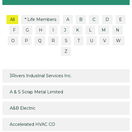
All
* Life Members
A
B
C
D
E
F
G
H
I
J
K
L
M
N
O
P
Q
R
S
T
U
V
W
Z
3Rivers Industrial Services Inc.
A & S Scrap Metal Limited
A&B Electric
Accelerated HVAC CO