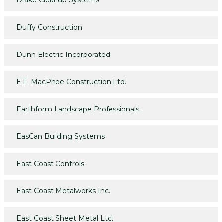
Drake Cleanup Systems
Duffy Construction
Dunn Electric Incorporated
E.F. MacPhee Construction Ltd.
Earthform Landscape Professionals
EasCan Building Systems
East Coast Controls
East Coast Metalworks Inc.
East Coast Sheet Metal Ltd.