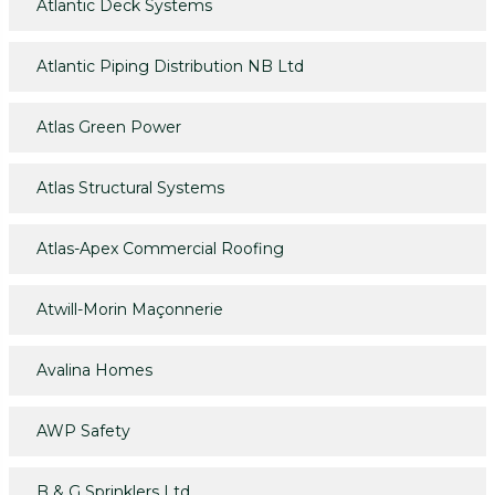
Atlantic Deck Systems
Atlantic Piping Distribution NB Ltd
Atlas Green Power
Atlas Structural Systems
Atlas-Apex Commercial Roofing
Atwill-Morin Maçonnerie
Avalina Homes
AWP Safety
B & G Sprinklers Ltd.