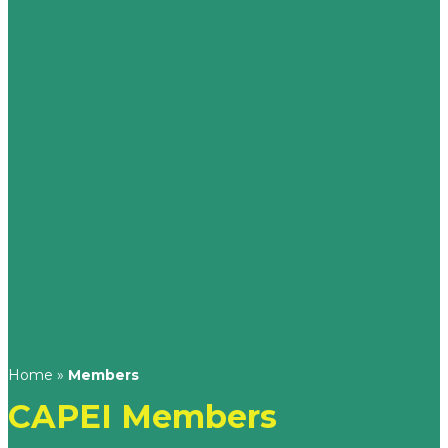
Home
»
Members
CAPEI Members