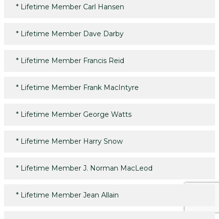
*
Lifetime Member Carl Hansen
*
Lifetime Member Dave Darby
*
Lifetime Member Francis Reid
*
Lifetime Member Frank MacIntyre
*
Lifetime Member George Watts
*
Lifetime Member Harry Snow
*
Lifetime Member J. Norman MacLeod
*
Lifetime Member Jean Allain