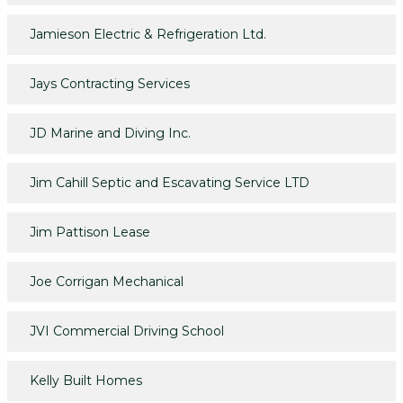
Jamieson Electric & Refrigeration Ltd.
Jays Contracting Services
JD Marine and Diving Inc.
Jim Cahill Septic and Escavating Service LTD
Jim Pattison Lease
Joe Corrigan Mechanical
JVI Commercial Driving School
Kelly Built Homes