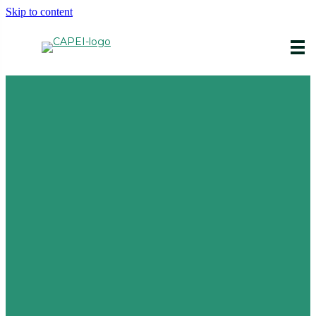
Skip to content