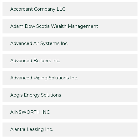
Accordant Company LLC
Adam Dow Scotia Wealth Management
Advanced Air Systems Inc.
Advanced Builders Inc.
Advanced Piping Solutions Inc.
Aegis Energy Solutions
AINSWORTH INC
Alantra Leasing Inc.