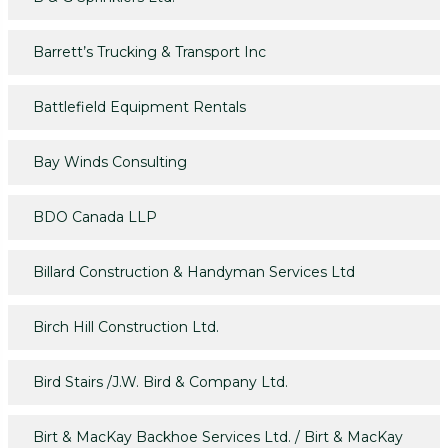
Barrett’s Trucking & Transport Inc
Battlefield Equipment Rentals
Bay Winds Consulting
BDO Canada LLP
Billard Construction & Handyman Services Ltd
Birch Hill Construction Ltd.
Bird Stairs /J.W. Bird & Company Ltd.
Birt & MacKay Backhoe Services Ltd. / Birt & MacKay