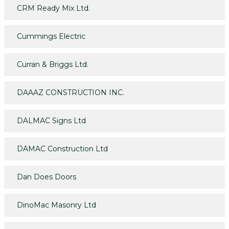
CRM Ready Mix Ltd.
Cummings Electric
Curran & Briggs Ltd.
DAAAZ CONSTRUCTION INC.
DALMAC Signs Ltd
DAMAC Construction Ltd
Dan Does Doors
DinoMac Masonry Ltd