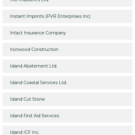
Instant Imprints (PVR Enterprises Inc)
Intact Insurance Company
Ironwood Construction
Island Abatement Ltd.
Island Coastal Services Ltd.
Island Cut Stone
Island First Aid Services
Island ICF Inc.