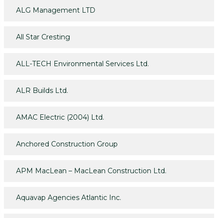
ALG Management LTD
All Star Cresting
ALL-TECH Environmental Services Ltd.
ALR Builds Ltd.
AMAC Electric (2004) Ltd.
Anchored Construction Group
APM MacLean – MacLean Construction Ltd.
Aquavap Agencies Atlantic Inc.