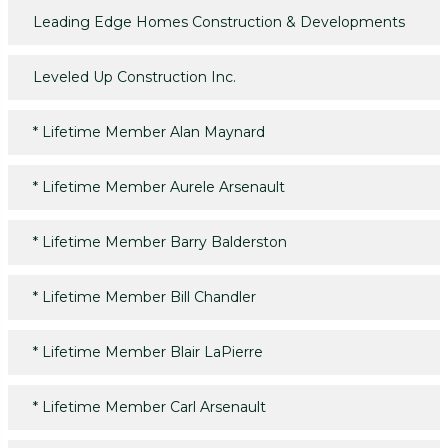
Leading Edge Homes Construction & Developments
Leveled Up Construction Inc.
*
Lifetime Member Alan Maynard
*
Lifetime Member Aurele Arsenault
*
Lifetime Member Barry Balderston
*
Lifetime Member Bill Chandler
*
Lifetime Member Blair LaPierre
*
Lifetime Member Carl Arsenault