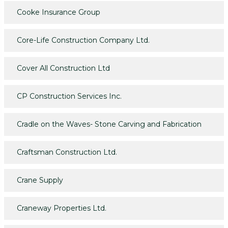
Cooke Insurance Group
Core-Life Construction Company Ltd.
Cover All Construction Ltd
CP Construction Services Inc.
Cradle on the Waves- Stone Carving and Fabrication
Craftsman Construction Ltd.
Crane Supply
Craneway Properties Ltd.