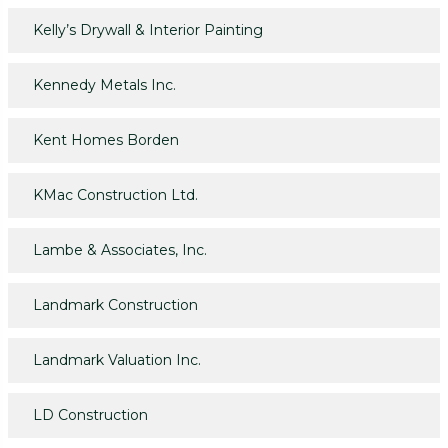
Kelly’s Drywall & Interior Painting
Kennedy Metals Inc.
Kent Homes Borden
KMac Construction Ltd.
Lambe & Associates, Inc.
Landmark Construction
Landmark Valuation Inc.
LD Construction