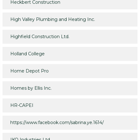
Heckbert Construction
High Valley Plumbing and Heating Inc.
Highfield Construction Ltd.
Holland College
Home Depot Pro
Homes by Ellis Inc.
HR-CAPEI
https://www.facebook.com/sabrina.ye.1614/
IKO Industries Ltd.