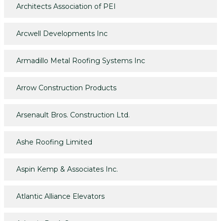
Architects Association of PEI
Arcwell Developments Inc
Armadillo Metal Roofing Systems Inc
Arrow Construction Products
Arsenault Bros. Construction Ltd.
Ashe Roofing Limited
Aspin Kemp & Associates Inc.
Atlantic Alliance Elevators