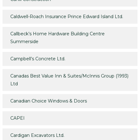
Caldwell-Roach Insurance Prince Edward Island Ltd.
Callbeck’s Home Hardware Building Centre
Summerside
Campbell’s Concrete Ltd.
Canadas Best Value Inn & Suites/McInnis Group (1993)
Ltd
Canadian Choice Windows & Doors
CAPEI
Cardigan Excavators Ltd.