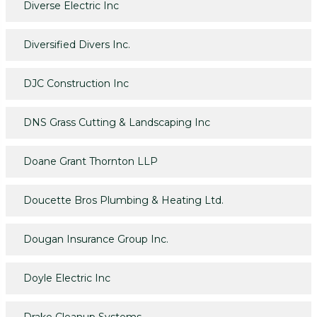
Diverse Electric Inc
Diversified Divers Inc.
DJC Construction Inc
DNS Grass Cutting & Landscaping Inc
Doane Grant Thornton LLP
Doucette Bros Plumbing & Heating Ltd.
Dougan Insurance Group Inc.
Doyle Electric Inc