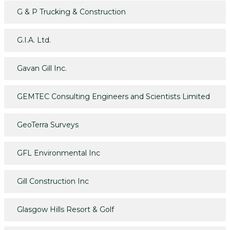
G & P Trucking & Construction
G.I.A. Ltd.
Gavan Gill Inc.
GEMTEC Consulting Engineers and Scientists Limited
GeoTerra Surveys
GFL Environmental Inc
Gill Construction Inc
Glasgow Hills Resort & Golf