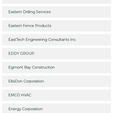
Eastern Drilling Services
Eastern Fence Products
EastTech Engineering Consultants Inc.
EDDY GROUP
Egmont Bay Construction
EllisDon Corporation
EMCO HVAC
Energy Corporation