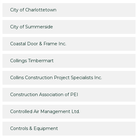
City of Charlottetown
City of Summerside
Coastal Door & Frame Inc.
Collings Timbermart
Collins Construction Project Specialists Inc.
Construction Association of PEI
Controlled Air Management Ltd.
Controls & Equipment