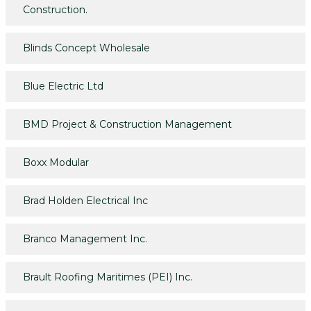
Construction.
Blinds Concept Wholesale
Blue Electric Ltd
BMD Project & Construction Management
Boxx Modular
Brad Holden Electrical Inc
Branco Management Inc.
Brault Roofing Maritimes (PEI) Inc.