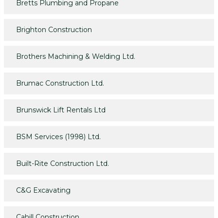
Bretts Plumbing and Propane
Brighton Construction
Brothers Machining & Welding Ltd.
Brumac Construction Ltd.
Brunswick Lift Rentals Ltd
BSM Services (1998) Ltd.
Built-Rite Construction Ltd.
C&G Excavating
Cahill Construction