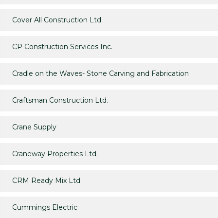
Cover All Construction Ltd
CP Construction Services Inc.
Cradle on the Waves- Stone Carving and Fabrication
Craftsman Construction Ltd.
Crane Supply
Craneway Properties Ltd.
CRM Ready Mix Ltd.
Cummings Electric