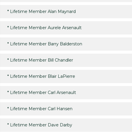
*
Lifetime Member Alan Maynard
*
Lifetime Member Aurele Arsenault
*
Lifetime Member Barry Balderston
*
Lifetime Member Bill Chandler
*
Lifetime Member Blair LaPierre
*
Lifetime Member Carl Arsenault
*
Lifetime Member Carl Hansen
*
Lifetime Member Dave Darby