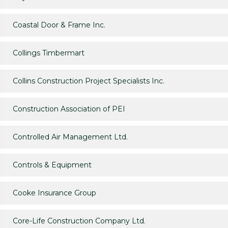
Coastal Door & Frame Inc.
Collings Timbermart
Collins Construction Project Specialists Inc.
Construction Association of PEI
Controlled Air Management Ltd.
Controls & Equipment
Cooke Insurance Group
Core-Life Construction Company Ltd.