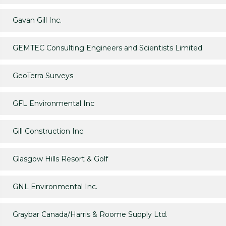
Gavan Gill Inc.
GEMTEC Consulting Engineers and Scientists Limited
GeoTerra Surveys
GFL Environmental Inc
Gill Construction Inc
Glasgow Hills Resort & Golf
GNL Environmental Inc.
Graybar Canada/Harris & Roome Supply Ltd.