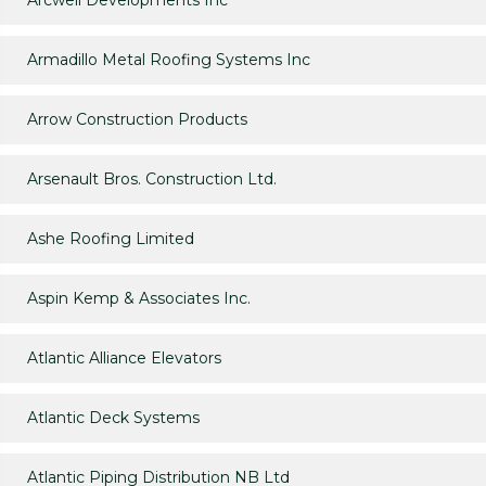
Arcwell Developments Inc
Armadillo Metal Roofing Systems Inc
Arrow Construction Products
Arsenault Bros. Construction Ltd.
Ashe Roofing Limited
Aspin Kemp & Associates Inc.
Atlantic Alliance Elevators
Atlantic Deck Systems
Atlantic Piping Distribution NB Ltd