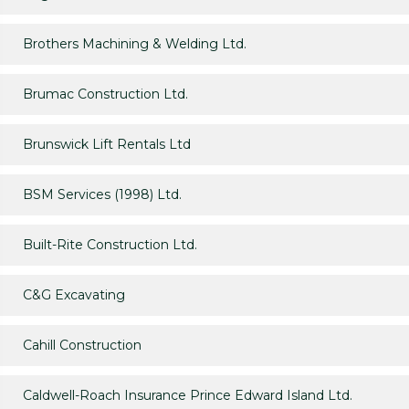
Brothers Machining & Welding Ltd.
Brumac Construction Ltd.
Brunswick Lift Rentals Ltd
BSM Services (1998) Ltd.
Built-Rite Construction Ltd.
C&G Excavating
Cahill Construction
Caldwell-Roach Insurance Prince Edward Island Ltd.