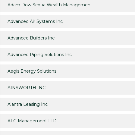
Adam Dow Scotia Wealth Management
Advanced Air Systems Inc.
Advanced Builders Inc.
Advanced Piping Solutions Inc.
Aegis Energy Solutions
AINSWORTH INC
Alantra Leasing Inc.
ALG Management LTD