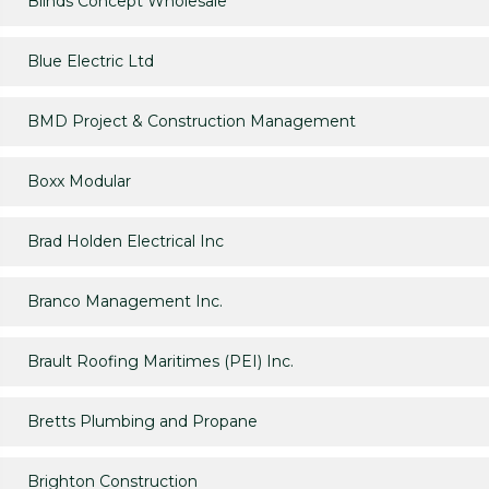
Blinds Concept Wholesale
Blue Electric Ltd
BMD Project & Construction Management
Boxx Modular
Brad Holden Electrical Inc
Branco Management Inc.
Brault Roofing Maritimes (PEI) Inc.
Bretts Plumbing and Propane
Brighton Construction