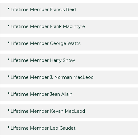
*
Lifetime Member Francis Reid
*
Lifetime Member Frank MacIntyre
*
Lifetime Member George Watts
*
Lifetime Member Harry Snow
*
Lifetime Member J. Norman MacLeod
*
Lifetime Member Jean Allain
*
Lifetime Member Kevan MacLeod
*
Lifetime Member Leo Gaudet