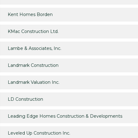
Kent Homes Borden
KMac Construction Ltd.
Lambe & Associates, Inc.
Landmark Construction
Landmark Valuation Inc.
LD Construction
Leading Edge Homes Construction & Developments
Leveled Up Construction Inc.