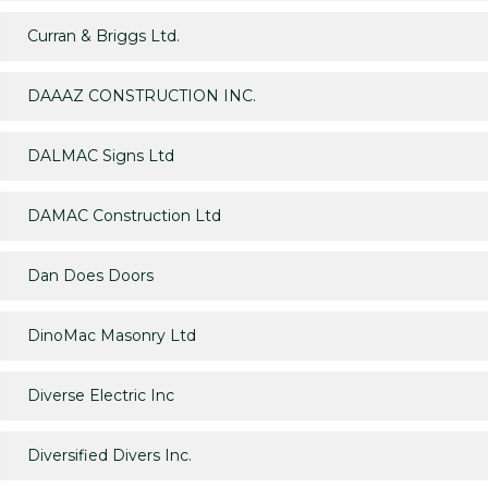
Curran & Briggs Ltd.
DAAAZ CONSTRUCTION INC.
DALMAC Signs Ltd
DAMAC Construction Ltd
Dan Does Doors
DinoMac Masonry Ltd
Diverse Electric Inc
Diversified Divers Inc.