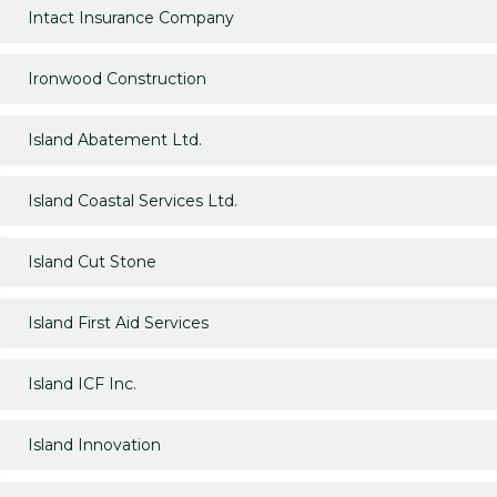
Intact Insurance Company
Ironwood Construction
Island Abatement Ltd.
Island Coastal Services Ltd.
Island Cut Stone
Island First Aid Services
Island ICF Inc.
Island Innovation