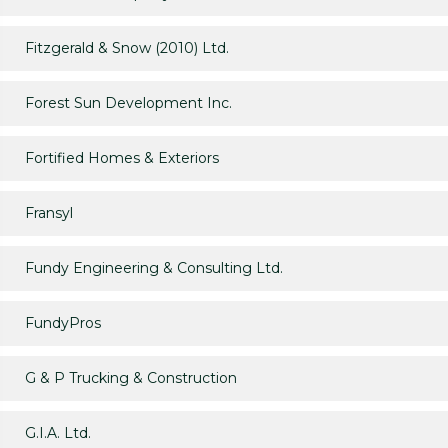
Fitzgerald & Snow (2010) Ltd.
Forest Sun Development Inc.
Fortified Homes & Exteriors
Fransyl
Fundy Engineering & Consulting Ltd.
FundyPros
G & P Trucking & Construction
G.I.A. Ltd.