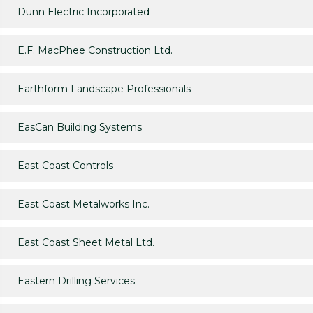
Dunn Electric Incorporated
E.F. MacPhee Construction Ltd.
Earthform Landscape Professionals
EasCan Building Systems
East Coast Controls
East Coast Metalworks Inc.
East Coast Sheet Metal Ltd.
Eastern Drilling Services