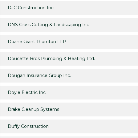
DJC Construction Inc
DNS Grass Cutting & Landscaping Inc
Doane Grant Thornton LLP
Doucette Bros Plumbing & Heating Ltd.
Dougan Insurance Group Inc.
Doyle Electric Inc
Drake Cleanup Systems
Duffy Construction