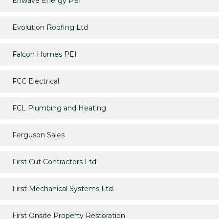
Enwave Energy PEI
Evolution Roofing Ltd
Falcon Homes PEI
FCC Electrical
FCL Plumbing and Heating
Ferguson Sales
First Cut Contractors Ltd.
First Mechanical Systems Ltd.
First Onsite Property Restoration