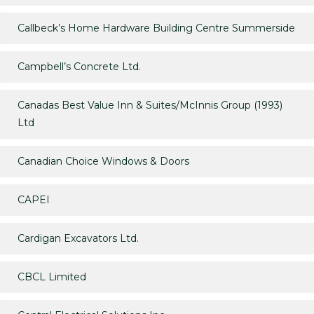
Callbeck’s Home Hardware Building Centre Summerside
Campbell’s Concrete Ltd.
Canadas Best Value Inn & Suites/McInnis Group (1993)
Ltd
Canadian Choice Windows & Doors
CAPEI
Cardigan Excavators Ltd.
CBCL Limited