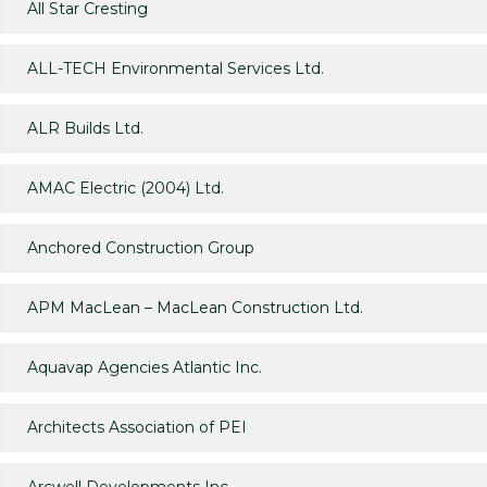
All Star Cresting
ALL-TECH Environmental Services Ltd.
ALR Builds Ltd.
AMAC Electric (2004) Ltd.
Anchored Construction Group
APM MacLean – MacLean Construction Ltd.
Aquavap Agencies Atlantic Inc.
Architects Association of PEI