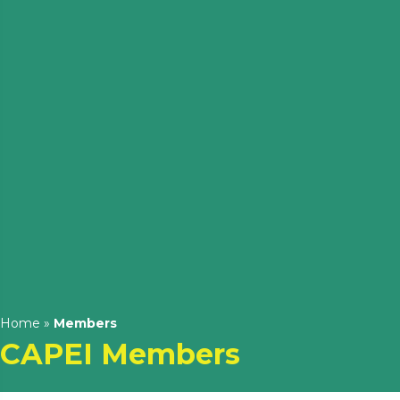
Home
»
Members
CAPEI Members