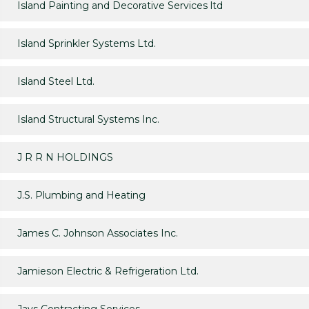
Island Painting and Decorative Services ltd
Island Sprinkler Systems Ltd.
Island Steel Ltd.
Island Structural Systems Inc.
J R R N HOLDINGS
J.S. Plumbing and Heating
James C. Johnson Associates Inc.
Jamieson Electric & Refrigeration Ltd.