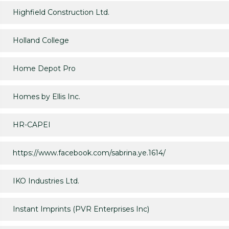
Highfield Construction Ltd.
Holland College
Home Depot Pro
Homes by Ellis Inc.
HR-CAPEI
https://www.facebook.com/sabrina.ye.1614/
IKO Industries Ltd.
Instant Imprints (PVR Enterprises Inc)