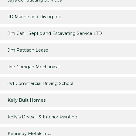
Jays Contracting Services
JD Marine and Diving Inc.
Jim Cahill Septic and Escavating Service LTD
Jim Pattison Lease
Joe Corrigan Mechanical
JVI Commercial Driving School
Kelly Built Homes
Kelly’s Drywall & Interior Painting
Kennedy Metals Inc.