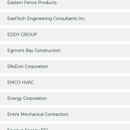
Eastern Fence Products
EastTech Engineering Consultants Inc.
EDDY GROUP
Egmont Bay Construction
EllisDon Corporation
EMCO HVAC
Energy Corporation
Entire Mechanical Contractors