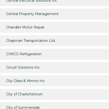
Central Electrical Solutions Inc
Central Property Management
Chandler Motor Repair
Chapman Transportation Ltd.
CIMCO Refrigeration
Circuit Solutions Inc
City Glass & Mirrors Inc.
City of Charlottetown
City of Summerside