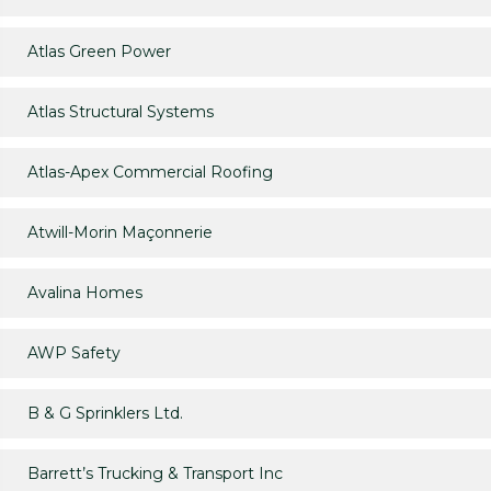
Atlas Green Power
Atlas Structural Systems
Atlas-Apex Commercial Roofing
Atwill-Morin Maçonnerie
Avalina Homes
AWP Safety
B & G Sprinklers Ltd.
Barrett’s Trucking & Transport Inc