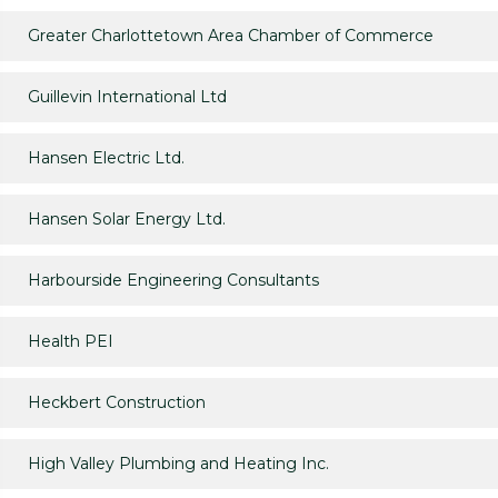
Greater Charlottetown Area Chamber of Commerce
Guillevin International Ltd
Hansen Electric Ltd.
Hansen Solar Energy Ltd.
Harbourside Engineering Consultants
Health PEI
Heckbert Construction
High Valley Plumbing and Heating Inc.