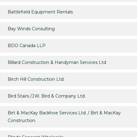
Battlefield Equipment Rentals
Bay Winds Consulting
BDO Canada LLP
Billard Construction & Handyman Services Ltd
Birch Hill Construction Ltd.
Bird Stairs /J.W. Bird & Company Ltd.
Birt & MacKay Backhoe Services Ltd. / Birt & MacKay
Construction.