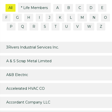
All
* Life Members
A
B
C
D
E
F
G
H
I
J
K
L
M
N
O
P
Q
R
S
T
U
V
W
Z
3Rivers Industrial Services Inc.
A & S Scrap Metal Limited
A&B Electric
Accelerated HVAC CO
Accordant Company LLC