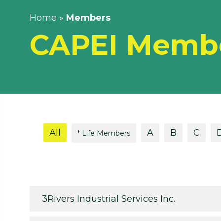
Home
»
Members
CAPEI Memb
All
A
B
C
* Life Members
3Rivers Industrial Services Inc.