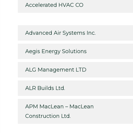
Accelerated HVAC CO
Advanced Air Systems Inc.
Aegis Energy Solutions
ALG Management LTD
ALR Builds Ltd.
APM MacLean – MacLean
Construction Ltd.