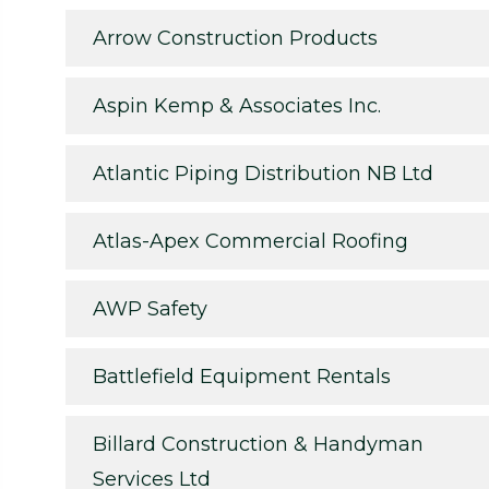
Arrow Construction Products
Aspin Kemp & Associates Inc.
Atlantic Piping Distribution NB Ltd
Atlas-Apex Commercial Roofing
AWP Safety
Battlefield Equipment Rentals
Billard Construction & Handyman
Services Ltd