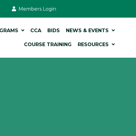
Members Login
OGRAMS
CCA
BIDS
NEWS & EVENTS
COURSE TRAINING
RESOURCES