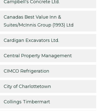
Campbell’s Concrete Ltd.
Canadas Best Value Inn &
Suites/McInnis Group (1993) Ltd
Cardigan Excavators Ltd.
Central Property Management
CIMCO Refrigeration
City of Charlottetown
Collings Timbermart