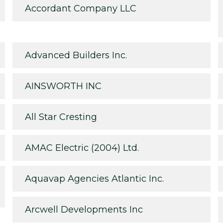
Accordant Company LLC
Advanced Builders Inc.
AINSWORTH INC
All Star Cresting
AMAC Electric (2004) Ltd.
Aquavap Agencies Atlantic Inc.
Arcwell Developments Inc