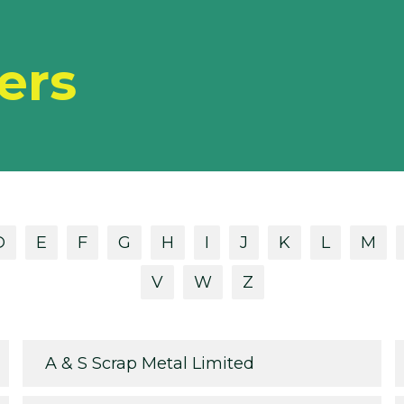
ers
D
E
F
G
H
I
J
K
L
M
V
W
Z
A & S Scrap Metal Limited