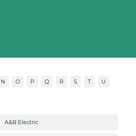
N
O
P
Q
R
S
T
U
A&B Electric