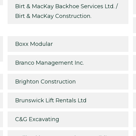
Birt & MacKay Backhoe Services Ltd. /
Birt & MacKay Construction.
Boxx Modular
Branco Management Inc.
Brighton Construction
Brunswick Lift Rentals Ltd
C&G Excavating