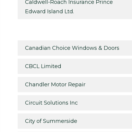
Caldwell-Roach Insurance Prince
Edward Island Ltd.
Canadian Choice Windows & Doors
CBCL Limited
Chandler Motor Repair
Circuit Solutions Inc
City of Summerside