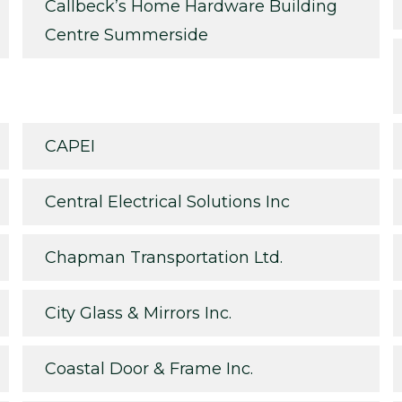
Callbeck’s Home Hardware Building
Centre Summerside
CAPEI
Central Electrical Solutions Inc
Chapman Transportation Ltd.
City Glass & Mirrors Inc.
Coastal Door & Frame Inc.