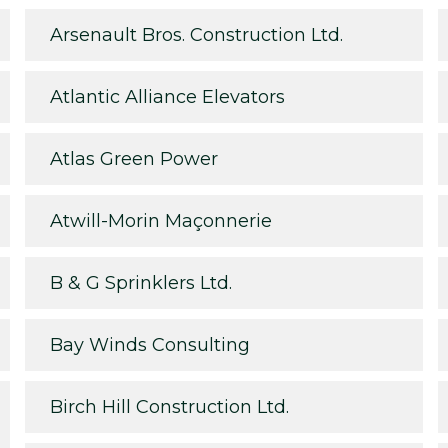
Arsenault Bros. Construction Ltd.
Atlantic Alliance Elevators
Atlas Green Power
Atwill-Morin Maçonnerie
B & G Sprinklers Ltd.
Bay Winds Consulting
Birch Hill Construction Ltd.