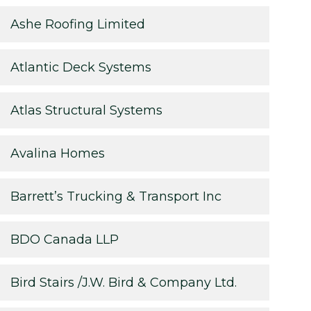
Ashe Roofing Limited
Atlantic Deck Systems
Atlas Structural Systems
Avalina Homes
Barrett’s Trucking & Transport Inc
BDO Canada LLP
Bird Stairs /J.W. Bird & Company Ltd.