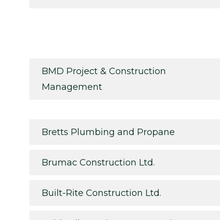
BMD Project & Construction
Management
Bretts Plumbing and Propane
Brumac Construction Ltd.
Built-Rite Construction Ltd.