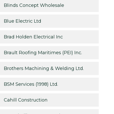
Blinds Concept Wholesale
Blue Electric Ltd
Brad Holden Electrical Inc
Brault Roofing Maritimes (PEI) Inc.
Brothers Machining & Welding Ltd.
BSM Services (1998) Ltd.
Cahill Construction