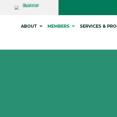
ABOUT
MEMBERS
SERVICES & PR