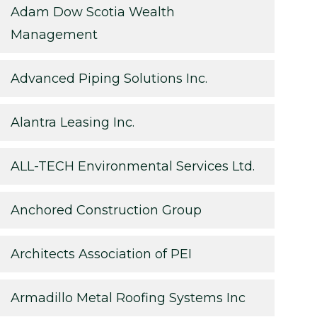
Adam Dow Scotia Wealth
Management
Advanced Piping Solutions Inc.
Alantra Leasing Inc.
ALL-TECH Environmental Services Ltd.
Anchored Construction Group
Architects Association of PEI
Armadillo Metal Roofing Systems Inc