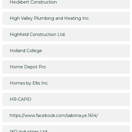
Heckbert Construction
High Valley Plumbing and Heating Inc.
Highfield Construction Ltd.
Holland College
Home Depot Pro
Homes by Ellis Inc.
HR-CAPEI
https://www.facebook.com/sabrina.ye.1614/
IKO Industries Ltd.