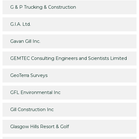
G & P Trucking & Construction
G.I.A. Ltd.
Gavan Gill Inc.
GEMTEC Consulting Engineers and Scientists Limited
GeoTerra Surveys
GFL Environmental Inc
Gill Construction Inc
Glasgow Hills Resort & Golf