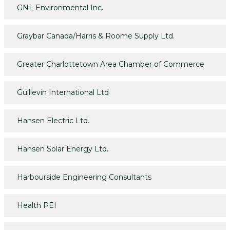
GNL Environmental Inc.
Graybar Canada/Harris & Roome Supply Ltd.
Greater Charlottetown Area Chamber of Commerce
Guillevin International Ltd
Hansen Electric Ltd.
Hansen Solar Energy Ltd.
Harbourside Engineering Consultants
Health PEI