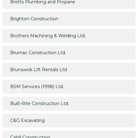
Bretts Plumbing and Propane
Brighton Construction
Brothers Machining & Welding Ltd.
Brumac Construction Ltd.
Brunswick Lift Rentals Ltd
BSM Services (1998) Ltd.
Built-Rite Construction Ltd.
C&G Excavating
Cahill Construction