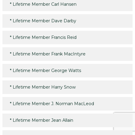
*
Lifetime Member Carl Hansen
*
Lifetime Member Dave Darby
*
Lifetime Member Francis Reid
*
Lifetime Member Frank MacIntyre
*
Lifetime Member George Watts
*
Lifetime Member Harry Snow
*
Lifetime Member J. Norman MacLeod
*
Lifetime Member Jean Allain