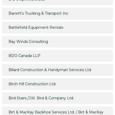
Barrett’s Trucking & Transport Inc
Battlefield Equipment Rentals
Bay Winds Consulting
BDO Canada LLP
Billard Construction & Handyman Services Ltd
Birch Hill Construction Ltd.
Bird Stairs /J.W. Bird & Company Ltd.
Birt & MacKay Backhoe Services Ltd. / Birt & MacKay