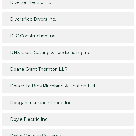
Diverse Electric Inc
Diversified Divers Inc.
DJC Construction Inc
DNS Grass Cutting & Landscaping Inc
Doane Grant Thornton LLP
Doucette Bros Plumbing & Heating Ltd.
Dougan Insurance Group Inc.
Doyle Electric Inc