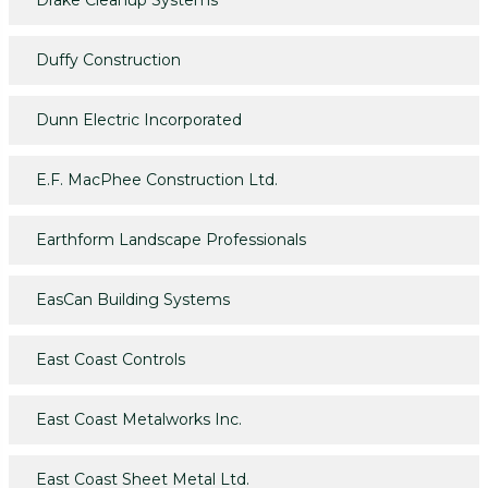
Drake Cleanup Systems
Duffy Construction
Dunn Electric Incorporated
E.F. MacPhee Construction Ltd.
Earthform Landscape Professionals
EasCan Building Systems
East Coast Controls
East Coast Metalworks Inc.
East Coast Sheet Metal Ltd.