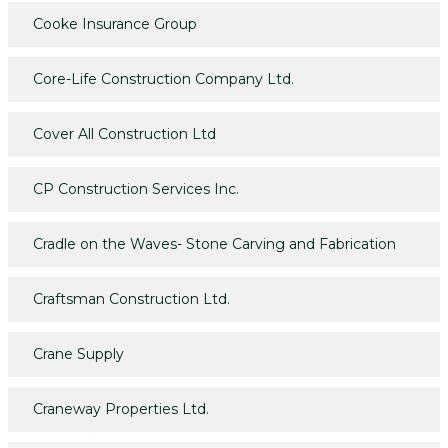
Cooke Insurance Group
Core-Life Construction Company Ltd.
Cover All Construction Ltd
CP Construction Services Inc.
Cradle on the Waves- Stone Carving and Fabrication
Craftsman Construction Ltd.
Crane Supply
Craneway Properties Ltd.