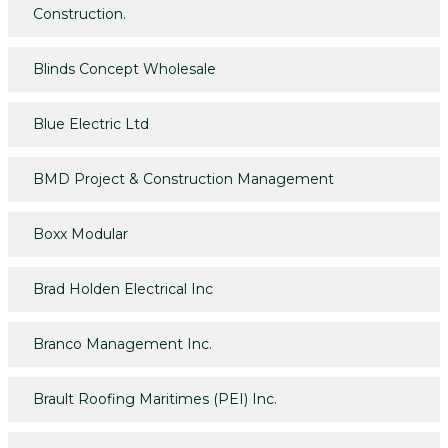
Construction.
Blinds Concept Wholesale
Blue Electric Ltd
BMD Project & Construction Management
Boxx Modular
Brad Holden Electrical Inc
Branco Management Inc.
Brault Roofing Maritimes (PEI) Inc.