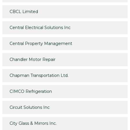
CBCL Limited
Central Electrical Solutions Inc
Central Property Management
Chandler Motor Repair
Chapman Transportation Ltd.
CIMCO Refrigeration
Circuit Solutions Inc
City Glass & Mirrors Inc.