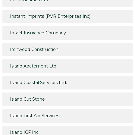
Instant Imprints (PVR Enterprises Inc)
Intact Insurance Company
Ironwood Construction
Island Abatement Ltd.
Island Coastal Services Ltd.
Island Cut Stone
Island First Aid Services
Island ICF Inc.