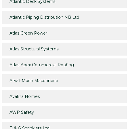
Atlantic Deck Systems
Atlantic Piping Distribution NB Ltd
Atlas Green Power
Atlas Structural Systems
Atlas-Apex Commercial Roofing
Atwill-Morin Maçonnerie
Avalina Homes
AWP Safety
B & G Sprinklers Ltd.