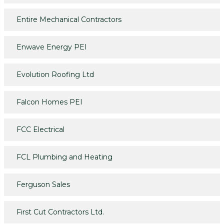
Entire Mechanical Contractors
Enwave Energy PEI
Evolution Roofing Ltd
Falcon Homes PEI
FCC Electrical
FCL Plumbing and Heating
Ferguson Sales
First Cut Contractors Ltd.