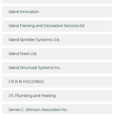
Island Innovation
Island Painting and Decorative Services ltd
Island Sprinkler Systems Ltd.
Island Steel Ltd.
Island Structural Systems Inc.
J R R N HOLDINGS
J.S. Plumbing and Heating
James C. Johnson Associates Inc.