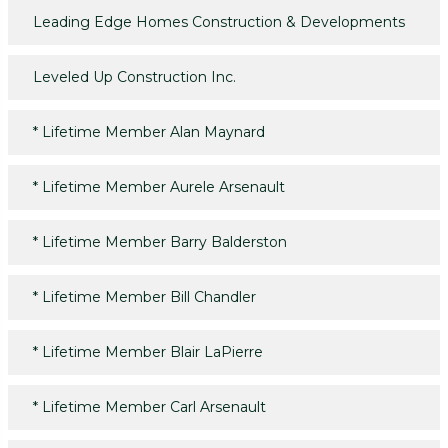
Leading Edge Homes Construction & Developments
Leveled Up Construction Inc.
*
Lifetime Member Alan Maynard
*
Lifetime Member Aurele Arsenault
*
Lifetime Member Barry Balderston
*
Lifetime Member Bill Chandler
*
Lifetime Member Blair LaPierre
*
Lifetime Member Carl Arsenault