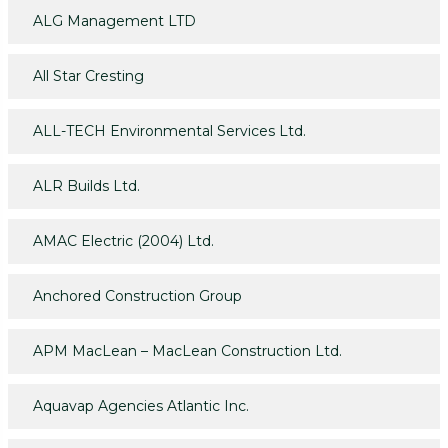
ALG Management LTD
All Star Cresting
ALL-TECH Environmental Services Ltd.
ALR Builds Ltd.
AMAC Electric (2004) Ltd.
Anchored Construction Group
APM MacLean – MacLean Construction Ltd.
Aquavap Agencies Atlantic Inc.