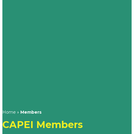
Home
»
Members
CAPEI Members