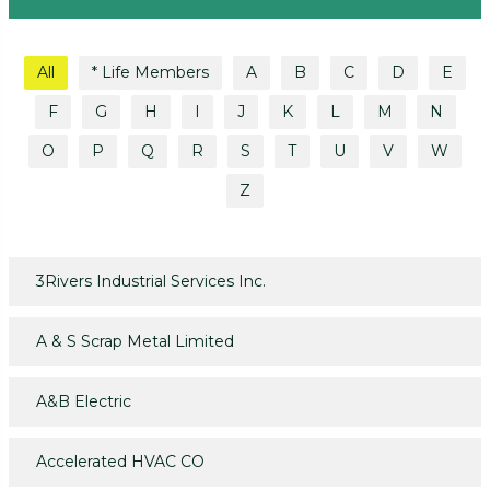
All
* Life Members
A
B
C
D
E
F
G
H
I
J
K
L
M
N
O
P
Q
R
S
T
U
V
W
Z
3Rivers Industrial Services Inc.
A & S Scrap Metal Limited
A&B Electric
Accelerated HVAC CO