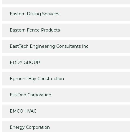
Eastern Drilling Services
Eastern Fence Products
EastTech Engineering Consultants Inc.
EDDY GROUP
Egmont Bay Construction
EllisDon Corporation
EMCO HVAC
Energy Corporation