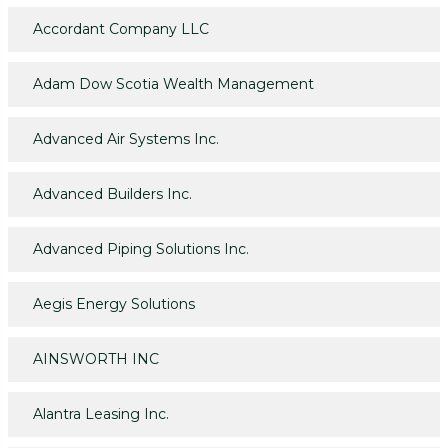
Accordant Company LLC
Adam Dow Scotia Wealth Management
Advanced Air Systems Inc.
Advanced Builders Inc.
Advanced Piping Solutions Inc.
Aegis Energy Solutions
AINSWORTH INC
Alantra Leasing Inc.