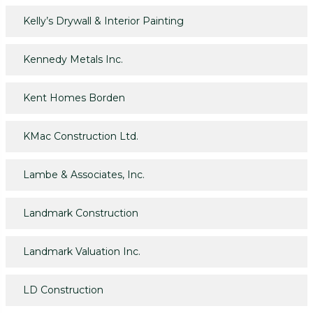
Kelly’s Drywall & Interior Painting
Kennedy Metals Inc.
Kent Homes Borden
KMac Construction Ltd.
Lambe & Associates, Inc.
Landmark Construction
Landmark Valuation Inc.
LD Construction