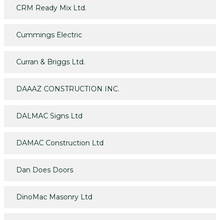
CRM Ready Mix Ltd.
Cummings Electric
Curran & Briggs Ltd.
DAAAZ CONSTRUCTION INC.
DALMAC Signs Ltd
DAMAC Construction Ltd
Dan Does Doors
DinoMac Masonry Ltd