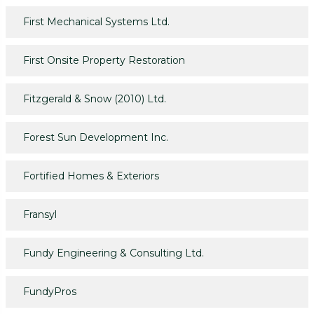
First Mechanical Systems Ltd.
First Onsite Property Restoration
Fitzgerald & Snow (2010) Ltd.
Forest Sun Development Inc.
Fortified Homes & Exteriors
Fransyl
Fundy Engineering & Consulting Ltd.
FundyPros