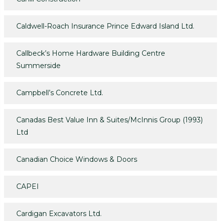
Caldwell-Roach Insurance Prince Edward Island Ltd.
Callbeck’s Home Hardware Building Centre
Summerside
Campbell’s Concrete Ltd.
Canadas Best Value Inn & Suites/McInnis Group (1993)
Ltd
Canadian Choice Windows & Doors
CAPEI
Cardigan Excavators Ltd.