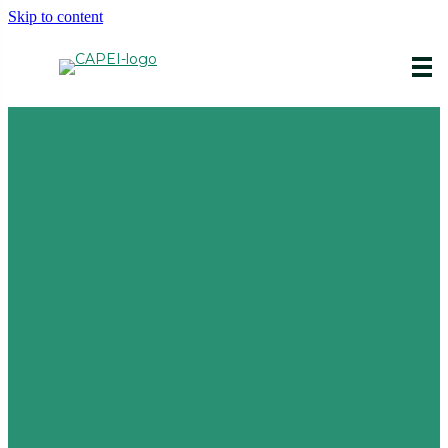
Skip to content