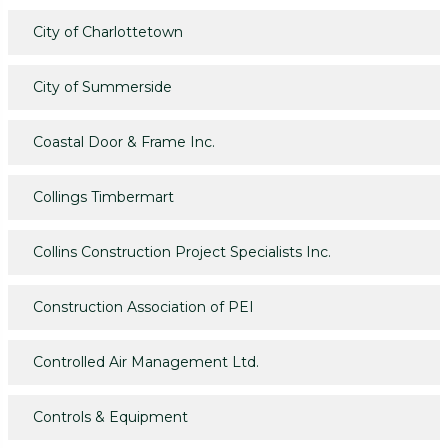
City of Charlottetown
City of Summerside
Coastal Door & Frame Inc.
Collings Timbermart
Collins Construction Project Specialists Inc.
Construction Association of PEI
Controlled Air Management Ltd.
Controls & Equipment