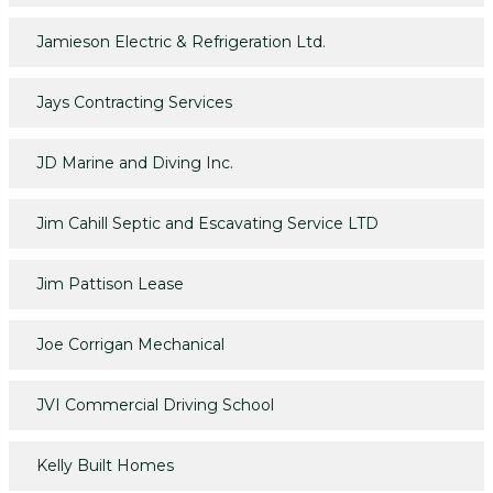
Jamieson Electric & Refrigeration Ltd.
Jays Contracting Services
JD Marine and Diving Inc.
Jim Cahill Septic and Escavating Service LTD
Jim Pattison Lease
Joe Corrigan Mechanical
JVI Commercial Driving School
Kelly Built Homes