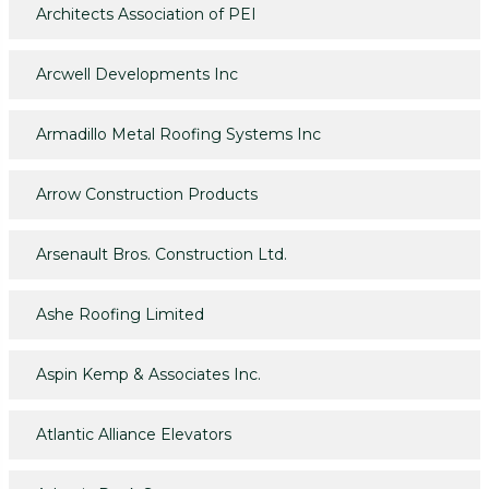
Architects Association of PEI
Arcwell Developments Inc
Armadillo Metal Roofing Systems Inc
Arrow Construction Products
Arsenault Bros. Construction Ltd.
Ashe Roofing Limited
Aspin Kemp & Associates Inc.
Atlantic Alliance Elevators