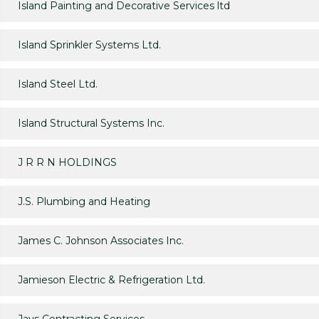
Island Painting and Decorative Services ltd
Island Sprinkler Systems Ltd.
Island Steel Ltd.
Island Structural Systems Inc.
J R R N HOLDINGS
J.S. Plumbing and Heating
James C. Johnson Associates Inc.
Jamieson Electric & Refrigeration Ltd.