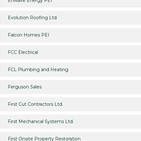
Enwave Energy PEI
Evolution Roofing Ltd
Falcon Homes PEI
FCC Electrical
FCL Plumbing and Heating
Ferguson Sales
First Cut Contractors Ltd.
First Mechanical Systems Ltd.
First Onsite Property Restoration