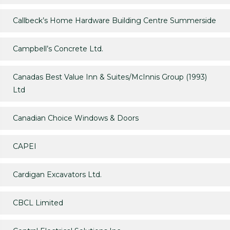
Callbeck’s Home Hardware Building Centre Summerside
Campbell’s Concrete Ltd.
Canadas Best Value Inn & Suites/McInnis Group (1993)
Ltd
Canadian Choice Windows & Doors
CAPEI
Cardigan Excavators Ltd.
CBCL Limited