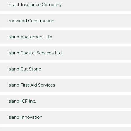
Intact Insurance Company
Ironwood Construction
Island Abatement Ltd.
Island Coastal Services Ltd.
Island Cut Stone
Island First Aid Services
Island ICF Inc.
Island Innovation