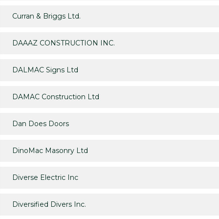
Curran & Briggs Ltd.
DAAAZ CONSTRUCTION INC.
DALMAC Signs Ltd
DAMAC Construction Ltd
Dan Does Doors
DinoMac Masonry Ltd
Diverse Electric Inc
Diversified Divers Inc.