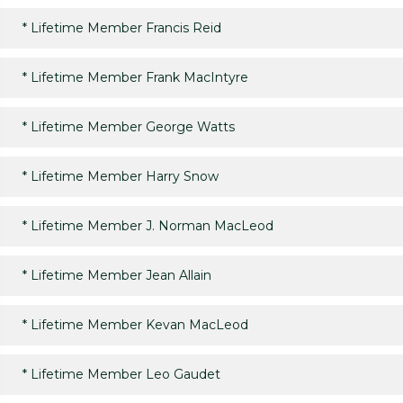
*
Lifetime Member Francis Reid
*
Lifetime Member Frank MacIntyre
*
Lifetime Member George Watts
*
Lifetime Member Harry Snow
*
Lifetime Member J. Norman MacLeod
*
Lifetime Member Jean Allain
*
Lifetime Member Kevan MacLeod
*
Lifetime Member Leo Gaudet