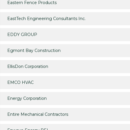
Eastern Fence Products
EastTech Engineering Consultants Inc.
EDDY GROUP
Egmont Bay Construction
EllisDon Corporation
EMCO HVAC
Energy Corporation
Entire Mechanical Contractors