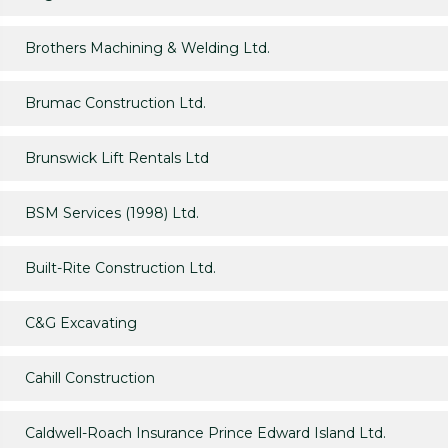
Brothers Machining & Welding Ltd.
Brumac Construction Ltd.
Brunswick Lift Rentals Ltd
BSM Services (1998) Ltd.
Built-Rite Construction Ltd.
C&G Excavating
Cahill Construction
Caldwell-Roach Insurance Prince Edward Island Ltd.