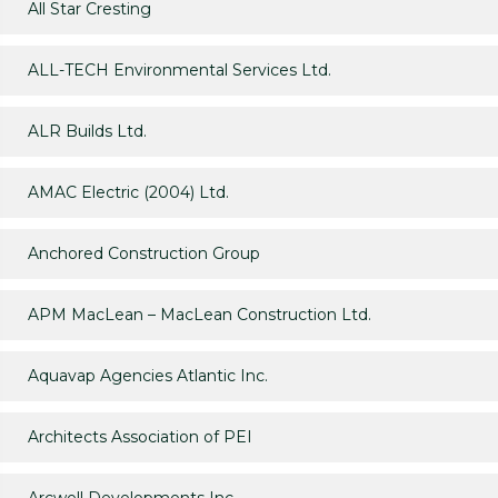
All Star Cresting
ALL-TECH Environmental Services Ltd.
ALR Builds Ltd.
AMAC Electric (2004) Ltd.
Anchored Construction Group
APM MacLean – MacLean Construction Ltd.
Aquavap Agencies Atlantic Inc.
Architects Association of PEI