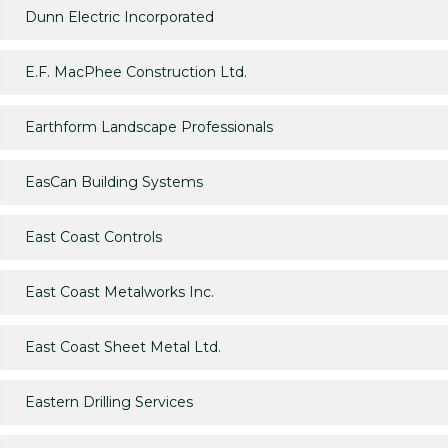
Dunn Electric Incorporated
E.F. MacPhee Construction Ltd.
Earthform Landscape Professionals
EasCan Building Systems
East Coast Controls
East Coast Metalworks Inc.
East Coast Sheet Metal Ltd.
Eastern Drilling Services