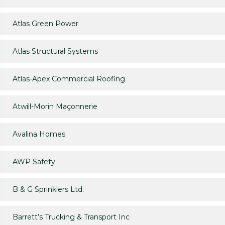
Atlas Green Power
Atlas Structural Systems
Atlas-Apex Commercial Roofing
Atwill-Morin Maçonnerie
Avalina Homes
AWP Safety
B & G Sprinklers Ltd.
Barrett’s Trucking & Transport Inc