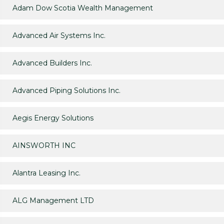
Adam Dow Scotia Wealth Management
Advanced Air Systems Inc.
Advanced Builders Inc.
Advanced Piping Solutions Inc.
Aegis Energy Solutions
AINSWORTH INC
Alantra Leasing Inc.
ALG Management LTD