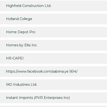
Highfield Construction Ltd.
Holland College
Home Depot Pro
Homes by Ellis Inc.
HR-CAPEI
https://www.facebook.com/sabrina.ye.1614/
IKO Industries Ltd.
Instant Imprints (PVR Enterprises Inc)