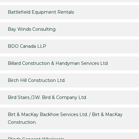
Battlefield Equipment Rentals
Bay Winds Consulting
BDO Canada LLP
Billard Construction & Handyman Services Ltd
Birch Hill Construction Ltd.
Bird Stairs /J.W. Bird & Company Ltd.
Birt & MacKay Backhoe Services Ltd. / Birt & MacKay
Construction.