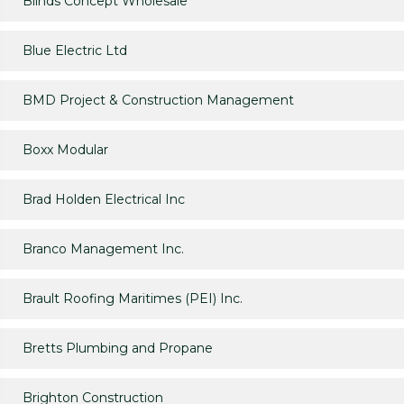
Blinds Concept Wholesale
Blue Electric Ltd
BMD Project & Construction Management
Boxx Modular
Brad Holden Electrical Inc
Branco Management Inc.
Brault Roofing Maritimes (PEI) Inc.
Bretts Plumbing and Propane
Brighton Construction