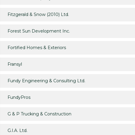
Fitzgerald & Snow (2010) Ltd.
Forest Sun Development Inc.
Fortified Homes & Exteriors
Fransyl
Fundy Engineering & Consulting Ltd.
FundyPros
G & P Trucking & Construction
G.I.A. Ltd.