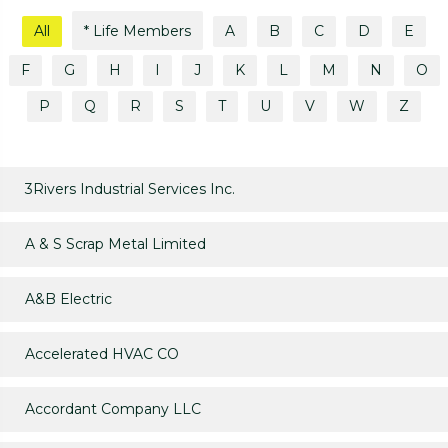
All
* Life Members
A
B
C
D
E
F
G
H
I
J
K
L
M
N
O
P
Q
R
S
T
U
V
W
Z
3Rivers Industrial Services Inc.
A & S Scrap Metal Limited
A&B Electric
Accelerated HVAC CO
Accordant Company LLC