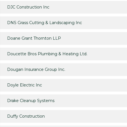
DJC Construction Inc
DNS Grass Cutting & Landscaping Inc
Doane Grant Thornton LLP
Doucette Bros Plumbing & Heating Ltd.
Dougan Insurance Group Inc.
Doyle Electric Inc
Drake Cleanup Systems
Duffy Construction