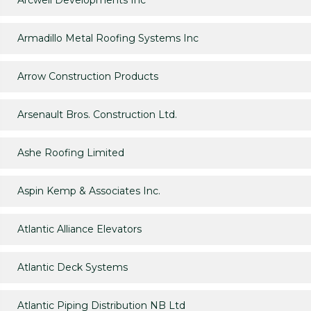
Arcwell Developments Inc
Armadillo Metal Roofing Systems Inc
Arrow Construction Products
Arsenault Bros. Construction Ltd.
Ashe Roofing Limited
Aspin Kemp & Associates Inc.
Atlantic Alliance Elevators
Atlantic Deck Systems
Atlantic Piping Distribution NB Ltd