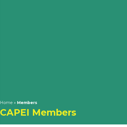
Home
»
Members
CAPEI Members