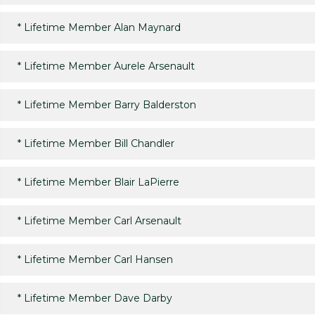
*
Lifetime Member Alan Maynard
*
Lifetime Member Aurele Arsenault
*
Lifetime Member Barry Balderston
*
Lifetime Member Bill Chandler
*
Lifetime Member Blair LaPierre
*
Lifetime Member Carl Arsenault
*
Lifetime Member Carl Hansen
*
Lifetime Member Dave Darby