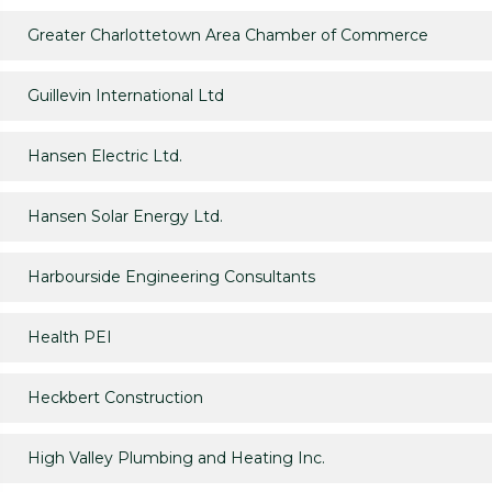
Greater Charlottetown Area Chamber of Commerce
Guillevin International Ltd
Hansen Electric Ltd.
Hansen Solar Energy Ltd.
Harbourside Engineering Consultants
Health PEI
Heckbert Construction
High Valley Plumbing and Heating Inc.