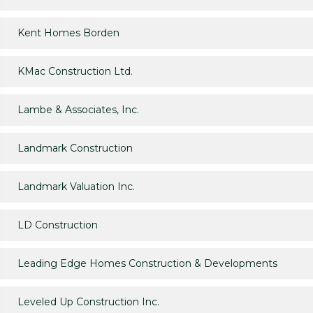
Kent Homes Borden
KMac Construction Ltd.
Lambe & Associates, Inc.
Landmark Construction
Landmark Valuation Inc.
LD Construction
Leading Edge Homes Construction & Developments
Leveled Up Construction Inc.