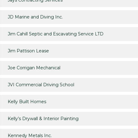
Jays Contracting Services
JD Marine and Diving Inc.
Jim Cahill Septic and Escavating Service LTD
Jim Pattison Lease
Joe Corrigan Mechanical
JVI Commercial Driving School
Kelly Built Homes
Kelly’s Drywall & Interior Painting
Kennedy Metals Inc.