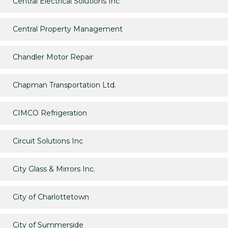
Central Electrical Solutions Inc
Central Property Management
Chandler Motor Repair
Chapman Transportation Ltd.
CIMCO Refrigeration
Circuit Solutions Inc
City Glass & Mirrors Inc.
City of Charlottetown
City of Summerside