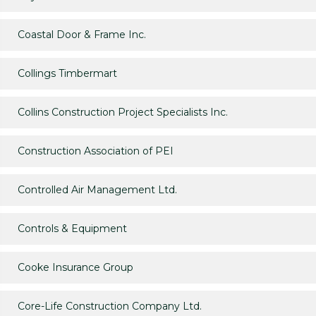
Coastal Door & Frame Inc.
Collings Timbermart
Collins Construction Project Specialists Inc.
Construction Association of PEI
Controlled Air Management Ltd.
Controls & Equipment
Cooke Insurance Group
Core-Life Construction Company Ltd.