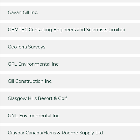
Gavan Gill Inc.
GEMTEC Consulting Engineers and Scientists Limited
GeoTerra Surveys
GFL Environmental Inc
Gill Construction Inc
Glasgow Hills Resort & Golf
GNL Environmental Inc.
Graybar Canada/Harris & Roome Supply Ltd.