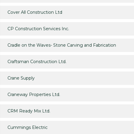
Cover All Construction Ltd
CP Construction Services Inc.
Cradle on the Waves- Stone Carving and Fabrication
Craftsman Construction Ltd.
Crane Supply
Craneway Properties Ltd.
CRM Ready Mix Ltd.
Cummings Electric