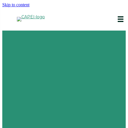
Skip to content