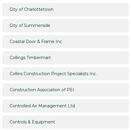
City of Charlottetown
City of Summerside
Coastal Door & Frame Inc.
Collings Timbermart
Collins Construction Project Specialists Inc.
Construction Association of PEI
Controlled Air Management Ltd.
Controls & Equipment