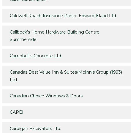
Caldwell-Roach Insurance Prince Edward Island Ltd.
Callbeck’s Home Hardware Building Centre
Summerside
Campbell’s Concrete Ltd.
Canadas Best Value Inn & Suites/McInnis Group (1993)
Ltd
Canadian Choice Windows & Doors
CAPEI
Cardigan Excavators Ltd.