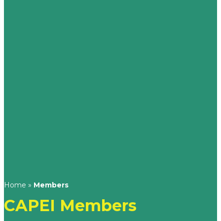
Home
»
Members
CAPEI Members