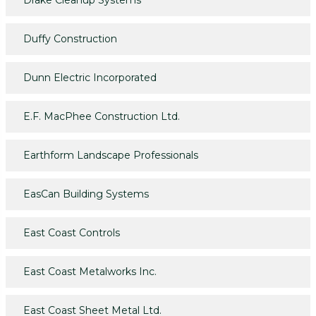
Drake Cleanup Systems
Duffy Construction
Dunn Electric Incorporated
E.F. MacPhee Construction Ltd.
Earthform Landscape Professionals
EasCan Building Systems
East Coast Controls
East Coast Metalworks Inc.
East Coast Sheet Metal Ltd.