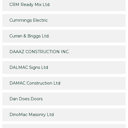
CRM Ready Mix Ltd.
Cummings Electric
Curran & Briggs Ltd.
DAAAZ CONSTRUCTION INC.
DALMAC Signs Ltd
DAMAC Construction Ltd
Dan Does Doors
DinoMac Masonry Ltd