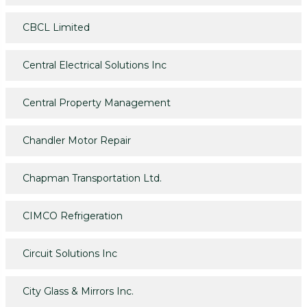
CBCL Limited
Central Electrical Solutions Inc
Central Property Management
Chandler Motor Repair
Chapman Transportation Ltd.
CIMCO Refrigeration
Circuit Solutions Inc
City Glass & Mirrors Inc.