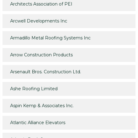
Architects Association of PEI
Arcwell Developments Inc
Armadillo Metal Roofing Systems Inc
Arrow Construction Products
Arsenault Bros. Construction Ltd.
Ashe Roofing Limited
Aspin Kemp & Associates Inc.
Atlantic Alliance Elevators