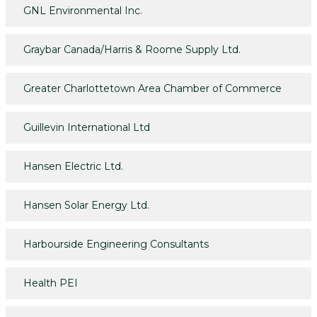
GNL Environmental Inc.
Graybar Canada/Harris & Roome Supply Ltd.
Greater Charlottetown Area Chamber of Commerce
Guillevin International Ltd
Hansen Electric Ltd.
Hansen Solar Energy Ltd.
Harbourside Engineering Consultants
Health PEI