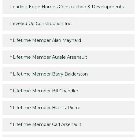
Leading Edge Homes Construction & Developments
Leveled Up Construction Inc.
*
Lifetime Member Alan Maynard
*
Lifetime Member Aurele Arsenault
*
Lifetime Member Barry Balderston
*
Lifetime Member Bill Chandler
*
Lifetime Member Blair LaPierre
*
Lifetime Member Carl Arsenault