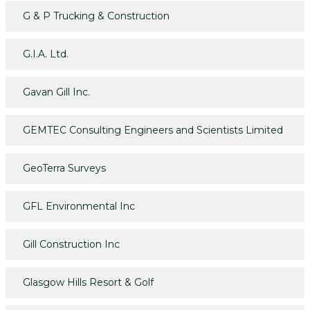
G & P Trucking & Construction
G.I.A. Ltd.
Gavan Gill Inc.
GEMTEC Consulting Engineers and Scientists Limited
GeoTerra Surveys
GFL Environmental Inc
Gill Construction Inc
Glasgow Hills Resort & Golf