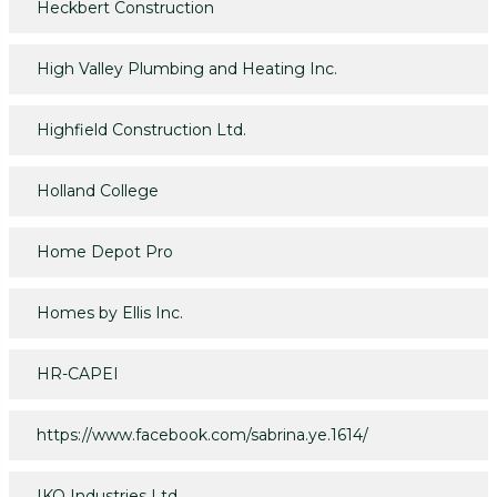
Heckbert Construction
High Valley Plumbing and Heating Inc.
Highfield Construction Ltd.
Holland College
Home Depot Pro
Homes by Ellis Inc.
HR-CAPEI
https://www.facebook.com/sabrina.ye.1614/
IKO Industries Ltd.