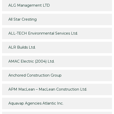
ALG Management LTD
All Star Cresting
ALL-TECH Environmental Services Ltd.
ALR Builds Ltd.
AMAC Electric (2004) Ltd.
Anchored Construction Group
APM MacLean – MacLean Construction Ltd.
Aquavap Agencies Atlantic Inc.