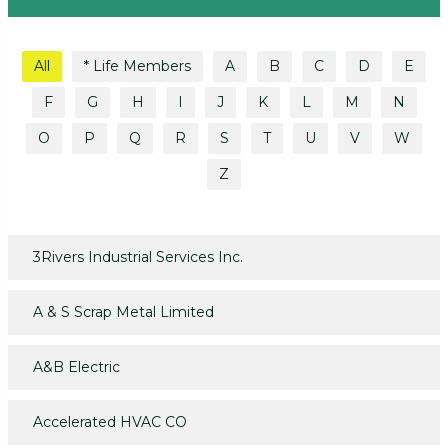
All
* Life Members
A
B
C
D
E
F
G
H
I
J
K
L
M
N
O
P
Q
R
S
T
U
V
W
Z
3Rivers Industrial Services Inc.
A & S Scrap Metal Limited
A&B Electric
Accelerated HVAC CO