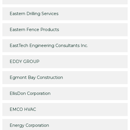
Eastern Drilling Services
Eastern Fence Products
EastTech Engineering Consultants Inc.
EDDY GROUP
Egmont Bay Construction
EllisDon Corporation
EMCO HVAC
Energy Corporation