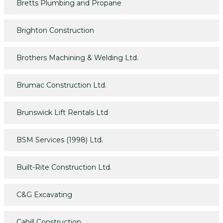
Bretts Plumbing and Propane
Brighton Construction
Brothers Machining & Welding Ltd.
Brumac Construction Ltd.
Brunswick Lift Rentals Ltd
BSM Services (1998) Ltd.
Built-Rite Construction Ltd.
C&G Excavating
Cahill Construction