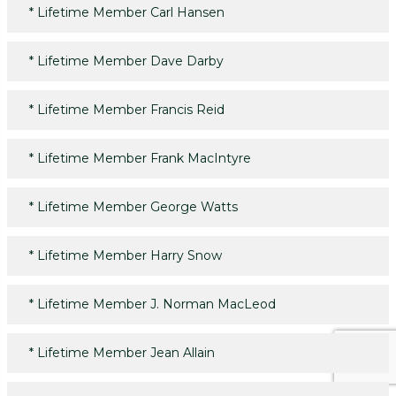
*
Lifetime Member Carl Hansen
*
Lifetime Member Dave Darby
*
Lifetime Member Francis Reid
*
Lifetime Member Frank MacIntyre
*
Lifetime Member George Watts
*
Lifetime Member Harry Snow
*
Lifetime Member J. Norman MacLeod
*
Lifetime Member Jean Allain