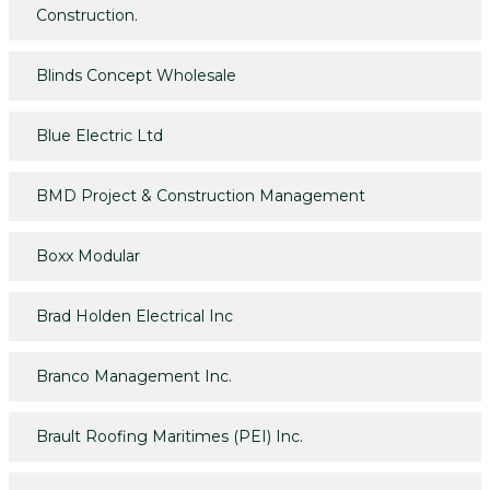
Construction.
Blinds Concept Wholesale
Blue Electric Ltd
BMD Project & Construction Management
Boxx Modular
Brad Holden Electrical Inc
Branco Management Inc.
Brault Roofing Maritimes (PEI) Inc.