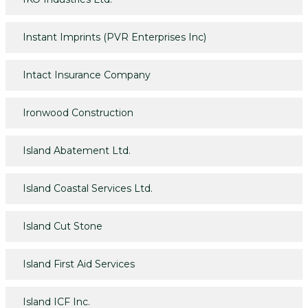
Instant Imprints (PVR Enterprises Inc)
Intact Insurance Company
Ironwood Construction
Island Abatement Ltd.
Island Coastal Services Ltd.
Island Cut Stone
Island First Aid Services
Island ICF Inc.