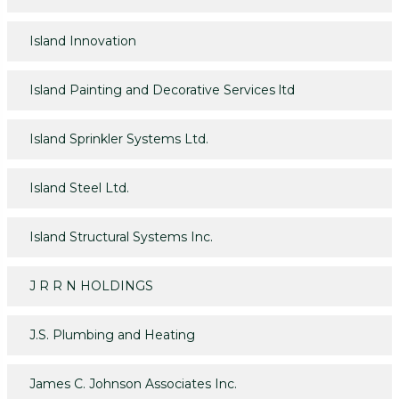
Island Innovation
Island Painting and Decorative Services ltd
Island Sprinkler Systems Ltd.
Island Steel Ltd.
Island Structural Systems Inc.
J R R N HOLDINGS
J.S. Plumbing and Heating
James C. Johnson Associates Inc.