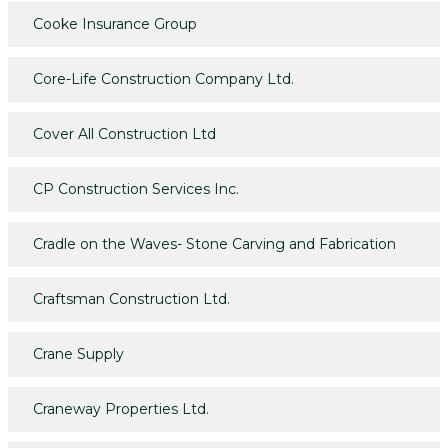
Cooke Insurance Group
Core-Life Construction Company Ltd.
Cover All Construction Ltd
CP Construction Services Inc.
Cradle on the Waves- Stone Carving and Fabrication
Craftsman Construction Ltd.
Crane Supply
Craneway Properties Ltd.