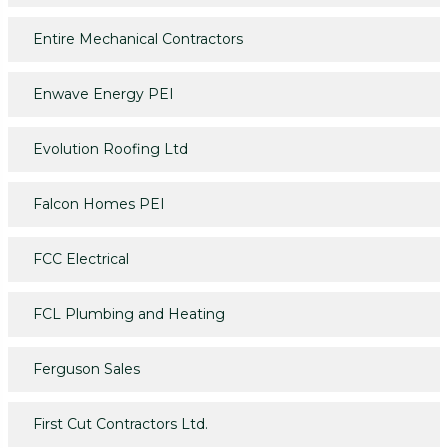
Entire Mechanical Contractors
Enwave Energy PEI
Evolution Roofing Ltd
Falcon Homes PEI
FCC Electrical
FCL Plumbing and Heating
Ferguson Sales
First Cut Contractors Ltd.