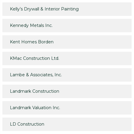
Kelly’s Drywall & Interior Painting
Kennedy Metals Inc.
Kent Homes Borden
KMac Construction Ltd.
Lambe & Associates, Inc.
Landmark Construction
Landmark Valuation Inc.
LD Construction