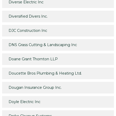
Diverse Electric Inc
Diversified Divers Inc.
DJC Construction Inc
DNS Grass Cutting & Landscaping Inc
Doane Grant Thornton LLP
Doucette Bros Plumbing & Heating Ltd.
Dougan Insurance Group Inc.
Doyle Electric Inc