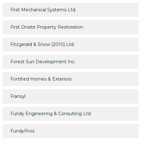
First Mechanical Systems Ltd.
First Onsite Property Restoration
Fitzgerald & Snow (2010) Ltd.
Forest Sun Development Inc.
Fortified Homes & Exteriors
Fransyl
Fundy Engineering & Consulting Ltd.
FundyPros