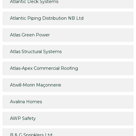
Atlantic Deck Systems
Atlantic Piping Distribution NB Ltd
Atlas Green Power
Atlas Structural Systems
Atlas-Apex Commercial Roofing
Atwill-Morin Maçonnerie
Avalina Homes
AWP Safety
B & G Sprinklers Ltd.