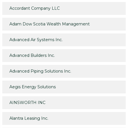
Accordant Company LLC
Adam Dow Scotia Wealth Management
Advanced Air Systems Inc.
Advanced Builders Inc.
Advanced Piping Solutions Inc.
Aegis Energy Solutions
AINSWORTH INC
Alantra Leasing Inc.