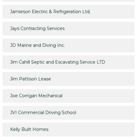
Jamieson Electric & Refrigeration Ltd.
Jays Contracting Services
JD Marine and Diving Inc.
Jim Cahill Septic and Escavating Service LTD
Jim Pattison Lease
Joe Corrigan Mechanical
JVI Commercial Driving School
Kelly Built Homes