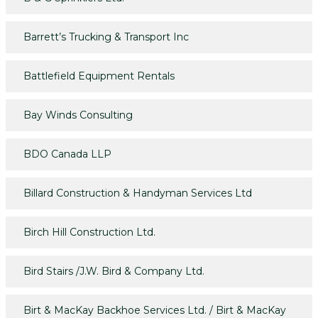
Barrett’s Trucking & Transport Inc
Battlefield Equipment Rentals
Bay Winds Consulting
BDO Canada LLP
Billard Construction & Handyman Services Ltd
Birch Hill Construction Ltd.
Bird Stairs /J.W. Bird & Company Ltd.
Birt & MacKay Backhoe Services Ltd. / Birt & MacKay