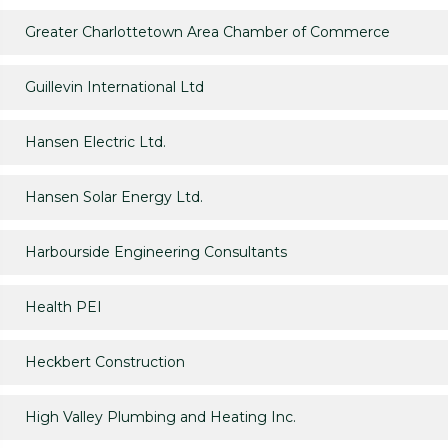
Greater Charlottetown Area Chamber of Commerce
Guillevin International Ltd
Hansen Electric Ltd.
Hansen Solar Energy Ltd.
Harbourside Engineering Consultants
Health PEI
Heckbert Construction
High Valley Plumbing and Heating Inc.