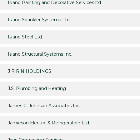
Island Painting and Decorative Services ltd
Island Sprinkler Systems Ltd.
Island Steel Ltd.
Island Structural Systems Inc.
J R R N HOLDINGS
J.S. Plumbing and Heating
James C. Johnson Associates Inc.
Jamieson Electric & Refrigeration Ltd.