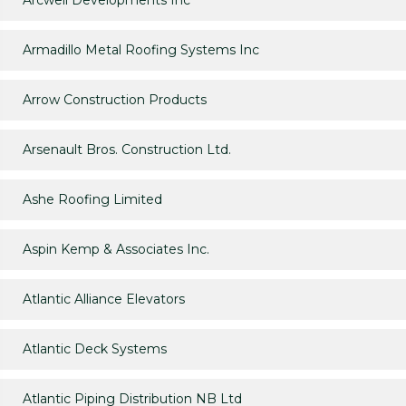
Arcwell Developments Inc
Armadillo Metal Roofing Systems Inc
Arrow Construction Products
Arsenault Bros. Construction Ltd.
Ashe Roofing Limited
Aspin Kemp & Associates Inc.
Atlantic Alliance Elevators
Atlantic Deck Systems
Atlantic Piping Distribution NB Ltd