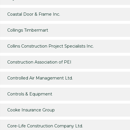
Coastal Door & Frame Inc.
Collings Timbermart
Collins Construction Project Specialists Inc.
Construction Association of PEI
Controlled Air Management Ltd.
Controls & Equipment
Cooke Insurance Group
Core-Life Construction Company Ltd.