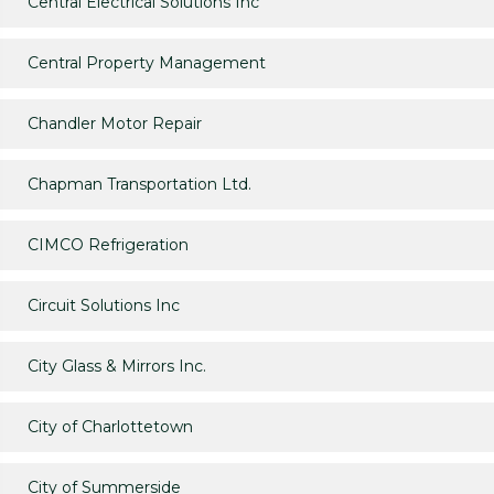
Central Electrical Solutions Inc
Central Property Management
Chandler Motor Repair
Chapman Transportation Ltd.
CIMCO Refrigeration
Circuit Solutions Inc
City Glass & Mirrors Inc.
City of Charlottetown
City of Summerside