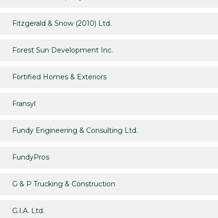
Fitzgerald & Snow (2010) Ltd.
Forest Sun Development Inc.
Fortified Homes & Exteriors
Fransyl
Fundy Engineering & Consulting Ltd.
FundyPros
G & P Trucking & Construction
G.I.A. Ltd.