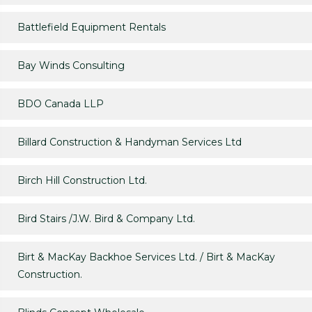
Battlefield Equipment Rentals
Bay Winds Consulting
BDO Canada LLP
Billard Construction & Handyman Services Ltd
Birch Hill Construction Ltd.
Bird Stairs /J.W. Bird & Company Ltd.
Birt & MacKay Backhoe Services Ltd. / Birt & MacKay
Construction.