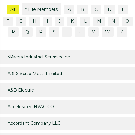
All
* Life Members
A
B
C
D
E
F
G
H
I
J
K
L
M
N
O
P
Q
R
S
T
U
V
W
Z
3Rivers Industrial Services Inc.
A & S Scrap Metal Limited
A&B Electric
Accelerated HVAC CO
Accordant Company LLC