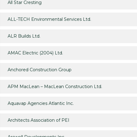
All Star Cresting
ALL-TECH Environmental Services Ltd.
ALR Builds Ltd.
AMAC Electric (2004) Ltd.
Anchored Construction Group
APM MacLean – MacLean Construction Ltd.
Aquavap Agencies Atlantic Inc.
Architects Association of PEI