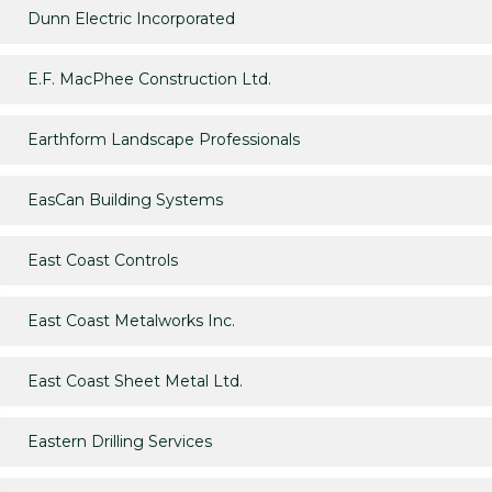
Dunn Electric Incorporated
E.F. MacPhee Construction Ltd.
Earthform Landscape Professionals
EasCan Building Systems
East Coast Controls
East Coast Metalworks Inc.
East Coast Sheet Metal Ltd.
Eastern Drilling Services