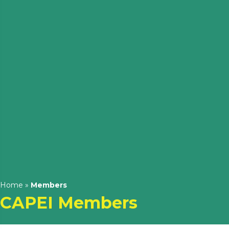
Home
»
Members
CAPEI Members