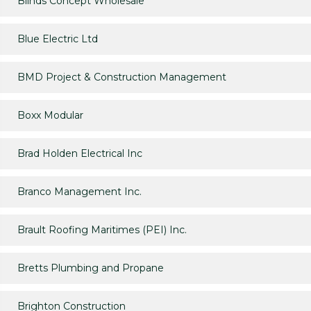
Blinds Concept Wholesale
Blue Electric Ltd
BMD Project & Construction Management
Boxx Modular
Brad Holden Electrical Inc
Branco Management Inc.
Brault Roofing Maritimes (PEI) Inc.
Bretts Plumbing and Propane
Brighton Construction