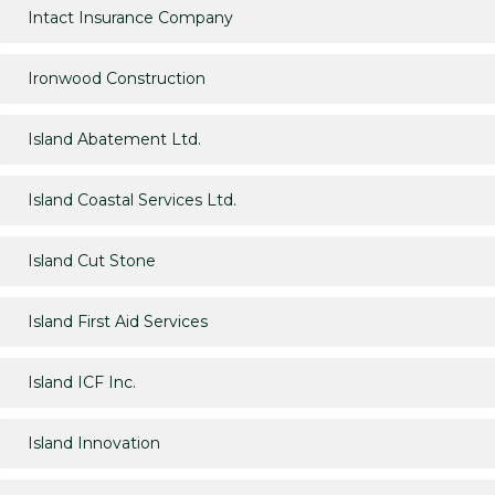
Intact Insurance Company
Ironwood Construction
Island Abatement Ltd.
Island Coastal Services Ltd.
Island Cut Stone
Island First Aid Services
Island ICF Inc.
Island Innovation