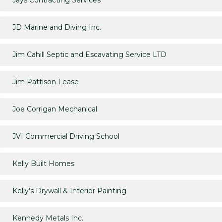
Jays Contracting Services
JD Marine and Diving Inc.
Jim Cahill Septic and Escavating Service LTD
Jim Pattison Lease
Joe Corrigan Mechanical
JVI Commercial Driving School
Kelly Built Homes
Kelly’s Drywall & Interior Painting
Kennedy Metals Inc.