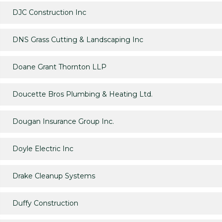
DJC Construction Inc
DNS Grass Cutting & Landscaping Inc
Doane Grant Thornton LLP
Doucette Bros Plumbing & Heating Ltd.
Dougan Insurance Group Inc.
Doyle Electric Inc
Drake Cleanup Systems
Duffy Construction