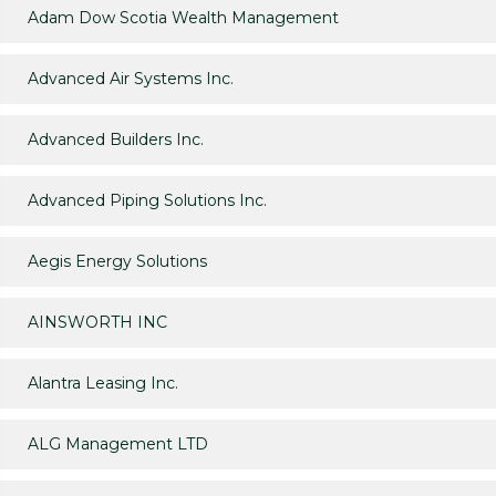
Adam Dow Scotia Wealth Management
Advanced Air Systems Inc.
Advanced Builders Inc.
Advanced Piping Solutions Inc.
Aegis Energy Solutions
AINSWORTH INC
Alantra Leasing Inc.
ALG Management LTD