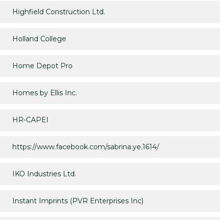
Highfield Construction Ltd.
Holland College
Home Depot Pro
Homes by Ellis Inc.
HR-CAPEI
https://www.facebook.com/sabrina.ye.1614/
IKO Industries Ltd.
Instant Imprints (PVR Enterprises Inc)