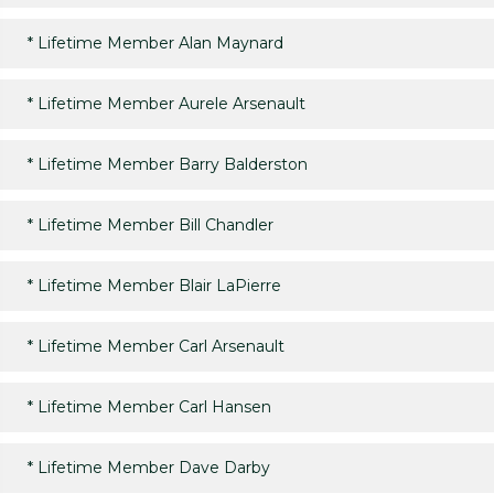
*
Lifetime Member Alan Maynard
*
Lifetime Member Aurele Arsenault
*
Lifetime Member Barry Balderston
*
Lifetime Member Bill Chandler
*
Lifetime Member Blair LaPierre
*
Lifetime Member Carl Arsenault
*
Lifetime Member Carl Hansen
*
Lifetime Member Dave Darby