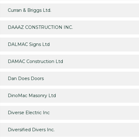
Curran & Briggs Ltd.
DAAAZ CONSTRUCTION INC.
DALMAC Signs Ltd
DAMAC Construction Ltd
Dan Does Doors
DinoMac Masonry Ltd
Diverse Electric Inc
Diversified Divers Inc.