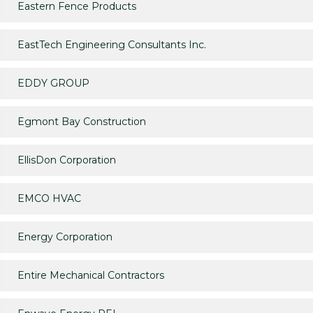
Eastern Fence Products
EastTech Engineering Consultants Inc.
EDDY GROUP
Egmont Bay Construction
EllisDon Corporation
EMCO HVAC
Energy Corporation
Entire Mechanical Contractors