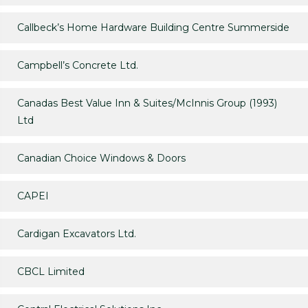
Callbeck’s Home Hardware Building Centre Summerside
Campbell’s Concrete Ltd.
Canadas Best Value Inn & Suites/McInnis Group (1993)
Ltd
Canadian Choice Windows & Doors
CAPEI
Cardigan Excavators Ltd.
CBCL Limited