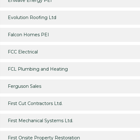
Enwave Energy PEI
Evolution Roofing Ltd
Falcon Homes PEI
FCC Electrical
FCL Plumbing and Heating
Ferguson Sales
First Cut Contractors Ltd.
First Mechanical Systems Ltd.
First Onsite Property Restoration