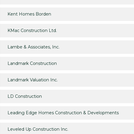
Kent Homes Borden
KMac Construction Ltd.
Lambe & Associates, Inc.
Landmark Construction
Landmark Valuation Inc.
LD Construction
Leading Edge Homes Construction & Developments
Leveled Up Construction Inc.