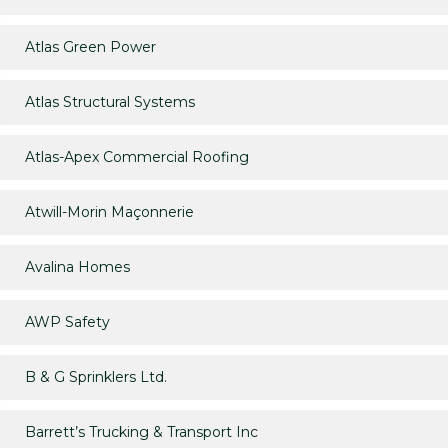
Atlas Green Power
Atlas Structural Systems
Atlas-Apex Commercial Roofing
Atwill-Morin Maçonnerie
Avalina Homes
AWP Safety
B & G Sprinklers Ltd.
Barrett’s Trucking & Transport Inc