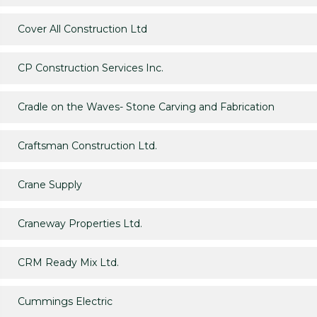
Cover All Construction Ltd
CP Construction Services Inc.
Cradle on the Waves- Stone Carving and Fabrication
Craftsman Construction Ltd.
Crane Supply
Craneway Properties Ltd.
CRM Ready Mix Ltd.
Cummings Electric