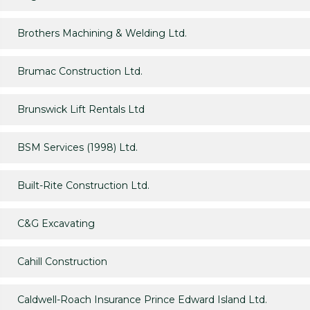
Brothers Machining & Welding Ltd.
Brumac Construction Ltd.
Brunswick Lift Rentals Ltd
BSM Services (1998) Ltd.
Built-Rite Construction Ltd.
C&G Excavating
Cahill Construction
Caldwell-Roach Insurance Prince Edward Island Ltd.