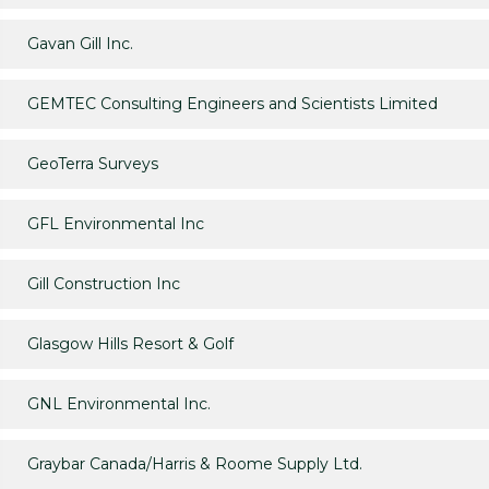
Gavan Gill Inc.
GEMTEC Consulting Engineers and Scientists Limited
GeoTerra Surveys
GFL Environmental Inc
Gill Construction Inc
Glasgow Hills Resort & Golf
GNL Environmental Inc.
Graybar Canada/Harris & Roome Supply Ltd.