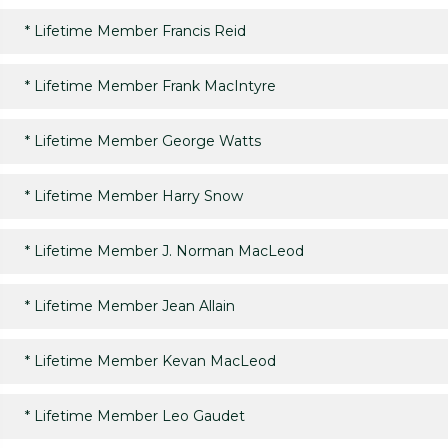
*
Lifetime Member Francis Reid
*
Lifetime Member Frank MacIntyre
*
Lifetime Member George Watts
*
Lifetime Member Harry Snow
*
Lifetime Member J. Norman MacLeod
*
Lifetime Member Jean Allain
*
Lifetime Member Kevan MacLeod
*
Lifetime Member Leo Gaudet