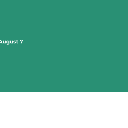
August 7