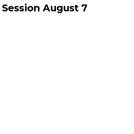
 Session August 7