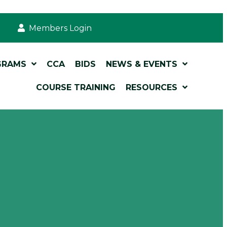
Members Login
GRAMS
CCA
BIDS
NEWS & EVENTS
COURSE TRAINING
RESOURCES