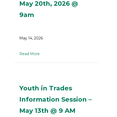
May 20th, 2026 @
9am
May 14, 2026
about Youth in Trades Information Sessi
Read More
Youth in Trades
Information Session –
May 13th @ 9 AM