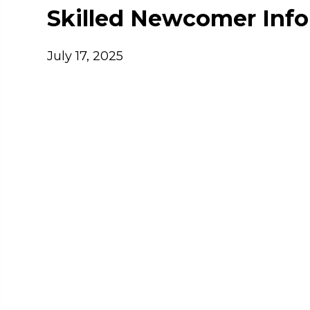
Skilled Newcomer Info
July 17, 2025