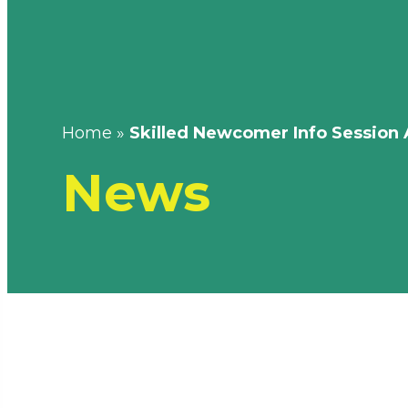
Home
»
Skilled Newcomer Info Session 
News