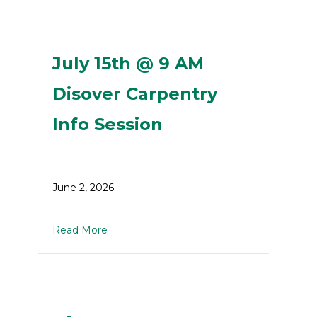
July 15th @ 9 AM
Disover Carpentry
Info Session
June 2, 2026
about July 15th @ 9 AM Disover Carpentry 
Read More