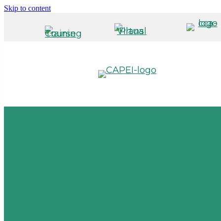
Skip to content