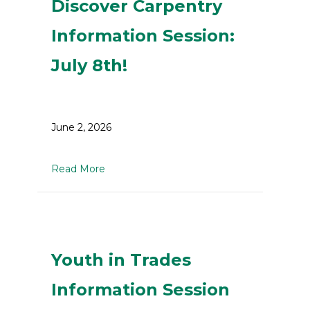
Discover Carpentry
Information Session:
July 8th!
June 2, 2026
about Discover Carpentry Information Sessi
Read More
Youth in Trades
Information Session