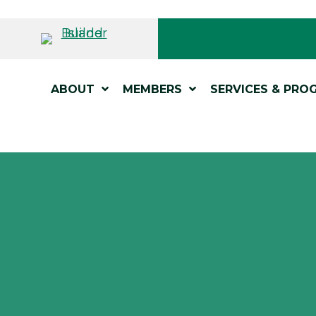
ABOUT
MEMBERS
SERVICES & PRO