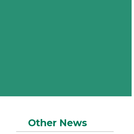
Other News