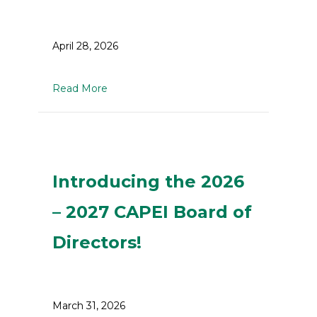
April 28, 2026
about Youth in Trades Information Sessio
Read More
Introducing the 2026
– 2027 CAPEI Board of
Directors!
March 31, 2026