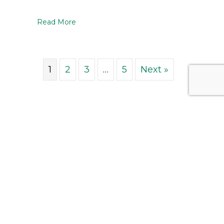
about Introducing the 2026 – 2027 CAPEI 
Read More
1
2
3
…
5
Next »