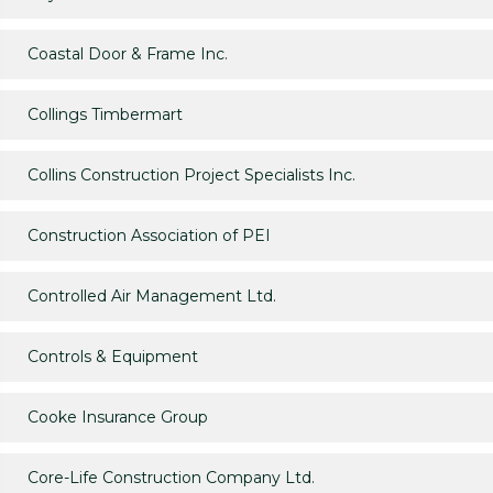
Coastal Door & Frame Inc.
Collings Timbermart
Collins Construction Project Specialists Inc.
Construction Association of PEI
Controlled Air Management Ltd.
Controls & Equipment
Cooke Insurance Group
Core-Life Construction Company Ltd.