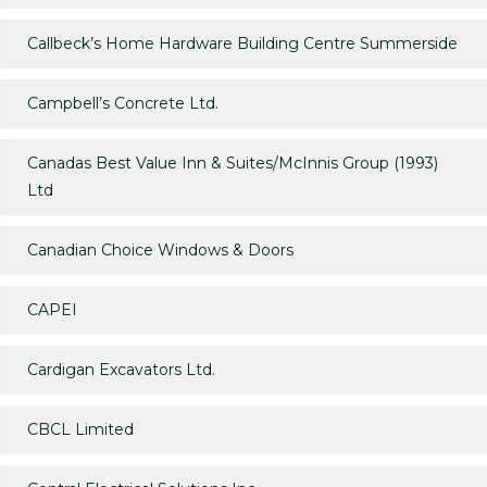
Callbeck’s Home Hardware Building Centre Summerside
Campbell’s Concrete Ltd.
Canadas Best Value Inn & Suites/McInnis Group (1993)
Ltd
Canadian Choice Windows & Doors
CAPEI
Cardigan Excavators Ltd.
CBCL Limited