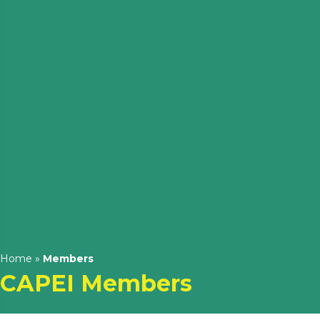
Home
»
Members
CAPEI Members