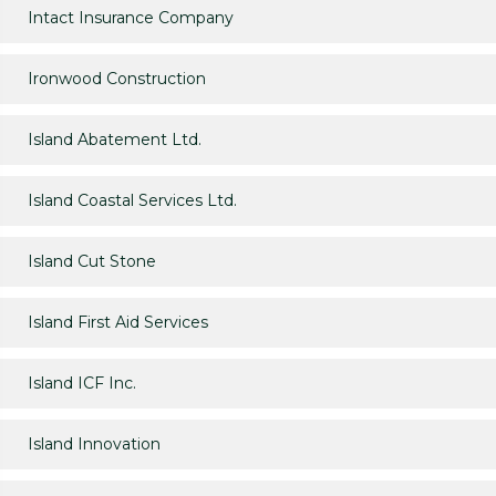
Intact Insurance Company
Ironwood Construction
Island Abatement Ltd.
Island Coastal Services Ltd.
Island Cut Stone
Island First Aid Services
Island ICF Inc.
Island Innovation