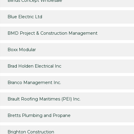
Blinds Concept Wholesale
Blue Electric Ltd
BMD Project & Construction Management
Boxx Modular
Brad Holden Electrical Inc
Branco Management Inc.
Brault Roofing Maritimes (PEI) Inc.
Bretts Plumbing and Propane
Brighton Construction