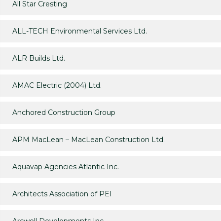
All Star Cresting
ALL-TECH Environmental Services Ltd.
ALR Builds Ltd.
AMAC Electric (2004) Ltd.
Anchored Construction Group
APM MacLean – MacLean Construction Ltd.
Aquavap Agencies Atlantic Inc.
Architects Association of PEI