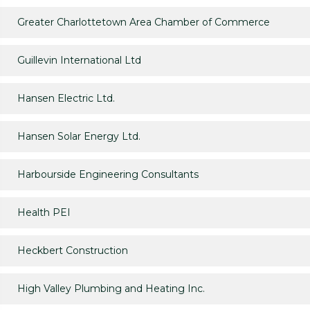
Greater Charlottetown Area Chamber of Commerce
Guillevin International Ltd
Hansen Electric Ltd.
Hansen Solar Energy Ltd.
Harbourside Engineering Consultants
Health PEI
Heckbert Construction
High Valley Plumbing and Heating Inc.