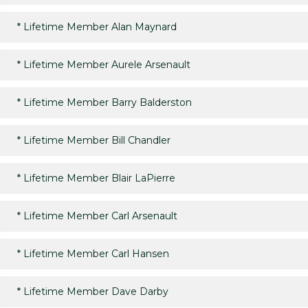
*
Lifetime Member Alan Maynard
*
Lifetime Member Aurele Arsenault
*
Lifetime Member Barry Balderston
*
Lifetime Member Bill Chandler
*
Lifetime Member Blair LaPierre
*
Lifetime Member Carl Arsenault
*
Lifetime Member Carl Hansen
*
Lifetime Member Dave Darby