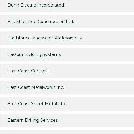
Dunn Electric Incorporated
E.F. MacPhee Construction Ltd.
Earthform Landscape Professionals
EasCan Building Systems
East Coast Controls
East Coast Metalworks Inc.
East Coast Sheet Metal Ltd.
Eastern Drilling Services