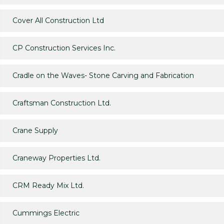
Cover All Construction Ltd
CP Construction Services Inc.
Cradle on the Waves- Stone Carving and Fabrication
Craftsman Construction Ltd.
Crane Supply
Craneway Properties Ltd.
CRM Ready Mix Ltd.
Cummings Electric