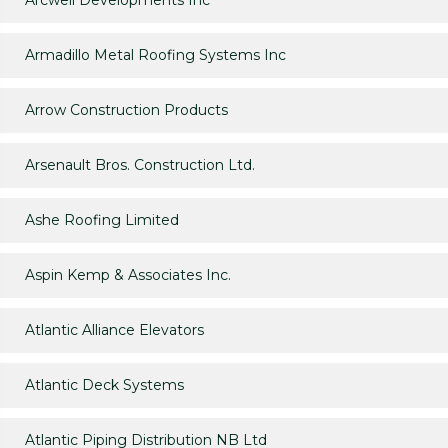
Arcwell Developments Inc
Armadillo Metal Roofing Systems Inc
Arrow Construction Products
Arsenault Bros. Construction Ltd.
Ashe Roofing Limited
Aspin Kemp & Associates Inc.
Atlantic Alliance Elevators
Atlantic Deck Systems
Atlantic Piping Distribution NB Ltd