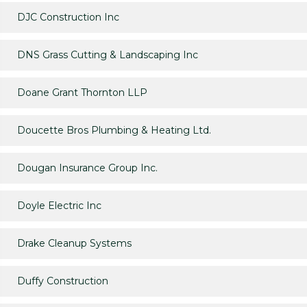
DJC Construction Inc
DNS Grass Cutting & Landscaping Inc
Doane Grant Thornton LLP
Doucette Bros Plumbing & Heating Ltd.
Dougan Insurance Group Inc.
Doyle Electric Inc
Drake Cleanup Systems
Duffy Construction