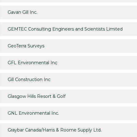
Gavan Gill Inc.
GEMTEC Consulting Engineers and Scientists Limited
GeoTerra Surveys
GFL Environmental Inc
Gill Construction Inc
Glasgow Hills Resort & Golf
GNL Environmental Inc.
Graybar Canada/Harris & Roome Supply Ltd.