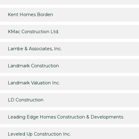
Kent Homes Borden
KMac Construction Ltd.
Lambe & Associates, Inc.
Landmark Construction
Landmark Valuation Inc.
LD Construction
Leading Edge Homes Construction & Developments
Leveled Up Construction Inc.