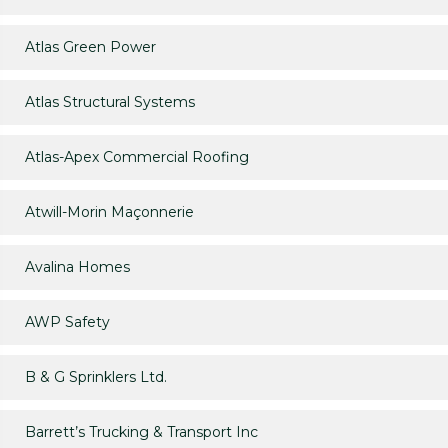
Atlas Green Power
Atlas Structural Systems
Atlas-Apex Commercial Roofing
Atwill-Morin Maçonnerie
Avalina Homes
AWP Safety
B & G Sprinklers Ltd.
Barrett’s Trucking & Transport Inc