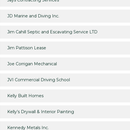
Jays Contracting Services
JD Marine and Diving Inc.
Jim Cahill Septic and Escavating Service LTD
Jim Pattison Lease
Joe Corrigan Mechanical
JVI Commercial Driving School
Kelly Built Homes
Kelly’s Drywall & Interior Painting
Kennedy Metals Inc.