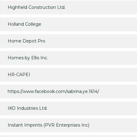
Highfield Construction Ltd.
Holland College
Home Depot Pro
Homes by Ellis Inc.
HR-CAPEI
https://www.facebook.com/sabrina.ye.1614/
IKO Industries Ltd.
Instant Imprints (PVR Enterprises Inc)