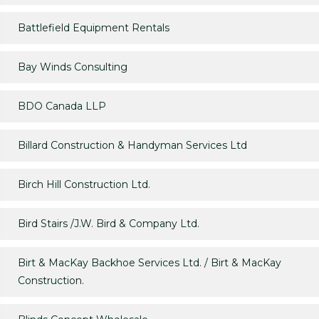
Battlefield Equipment Rentals
Bay Winds Consulting
BDO Canada LLP
Billard Construction & Handyman Services Ltd
Birch Hill Construction Ltd.
Bird Stairs /J.W. Bird & Company Ltd.
Birt & MacKay Backhoe Services Ltd. / Birt & MacKay
Construction.