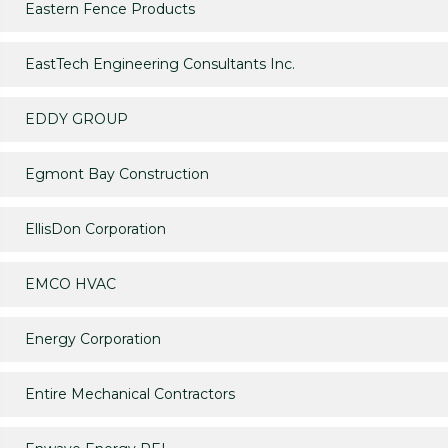
Eastern Fence Products
EastTech Engineering Consultants Inc.
EDDY GROUP
Egmont Bay Construction
EllisDon Corporation
EMCO HVAC
Energy Corporation
Entire Mechanical Contractors