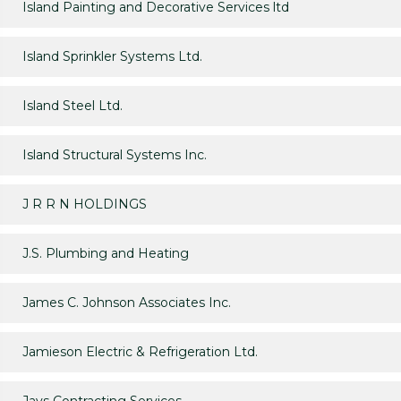
Island Painting and Decorative Services ltd
Island Sprinkler Systems Ltd.
Island Steel Ltd.
Island Structural Systems Inc.
J R R N HOLDINGS
J.S. Plumbing and Heating
James C. Johnson Associates Inc.
Jamieson Electric & Refrigeration Ltd.