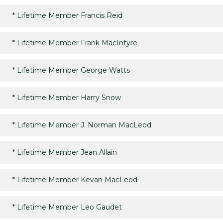
*
Lifetime Member Francis Reid
*
Lifetime Member Frank MacIntyre
*
Lifetime Member George Watts
*
Lifetime Member Harry Snow
*
Lifetime Member J. Norman MacLeod
*
Lifetime Member Jean Allain
*
Lifetime Member Kevan MacLeod
*
Lifetime Member Leo Gaudet