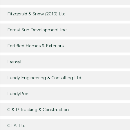
Fitzgerald & Snow (2010) Ltd.
Forest Sun Development Inc.
Fortified Homes & Exteriors
Fransyl
Fundy Engineering & Consulting Ltd.
FundyPros
G & P Trucking & Construction
G.I.A. Ltd.