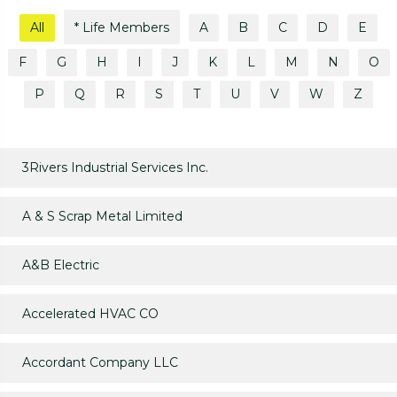
All
* Life Members
A
B
C
D
E
F
G
H
I
J
K
L
M
N
O
P
Q
R
S
T
U
V
W
Z
3Rivers Industrial Services Inc.
A & S Scrap Metal Limited
A&B Electric
Accelerated HVAC CO
Accordant Company LLC