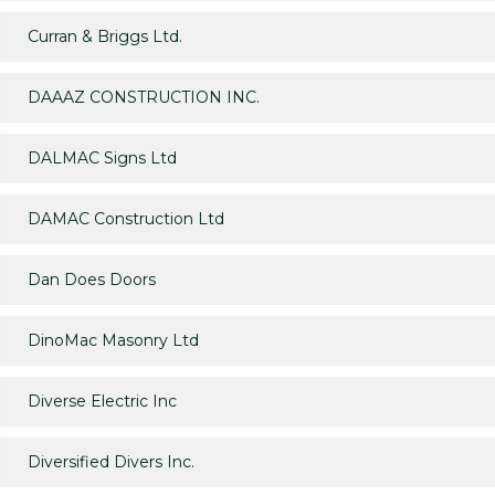
Curran & Briggs Ltd.
DAAAZ CONSTRUCTION INC.
DALMAC Signs Ltd
DAMAC Construction Ltd
Dan Does Doors
DinoMac Masonry Ltd
Diverse Electric Inc
Diversified Divers Inc.