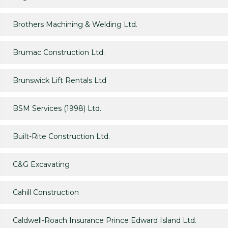
Brothers Machining & Welding Ltd.
Brumac Construction Ltd.
Brunswick Lift Rentals Ltd
BSM Services (1998) Ltd.
Built-Rite Construction Ltd.
C&G Excavating
Cahill Construction
Caldwell-Roach Insurance Prince Edward Island Ltd.