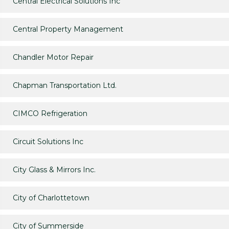
Central Electrical Solutions Inc
Central Property Management
Chandler Motor Repair
Chapman Transportation Ltd.
CIMCO Refrigeration
Circuit Solutions Inc
City Glass & Mirrors Inc.
City of Charlottetown
City of Summerside