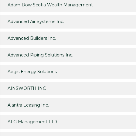
Adam Dow Scotia Wealth Management
Advanced Air Systems Inc.
Advanced Builders Inc.
Advanced Piping Solutions Inc.
Aegis Energy Solutions
AINSWORTH INC
Alantra Leasing Inc.
ALG Management LTD