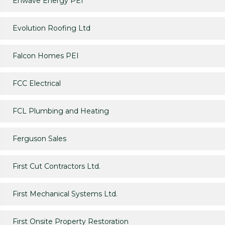
Enwave Energy PEI
Evolution Roofing Ltd
Falcon Homes PEI
FCC Electrical
FCL Plumbing and Heating
Ferguson Sales
First Cut Contractors Ltd.
First Mechanical Systems Ltd.
First Onsite Property Restoration