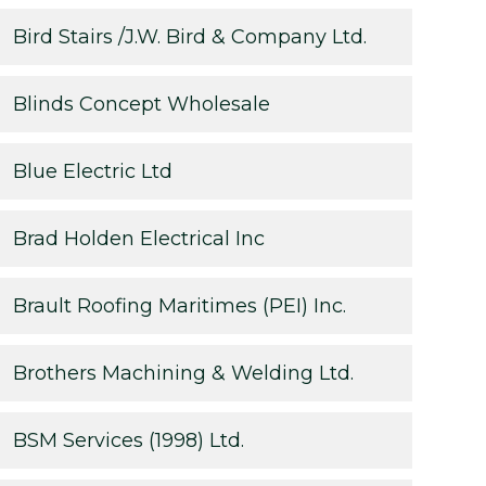
Bird Stairs /J.W. Bird & Company Ltd.
Blinds Concept Wholesale
Blue Electric Ltd
Brad Holden Electrical Inc
Brault Roofing Maritimes (PEI) Inc.
Brothers Machining & Welding Ltd.
BSM Services (1998) Ltd.