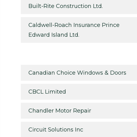
Built-Rite Construction Ltd.
Caldwell-Roach Insurance Prince
Edward Island Ltd.
Canadian Choice Windows & Doors
CBCL Limited
Chandler Motor Repair
Circuit Solutions Inc