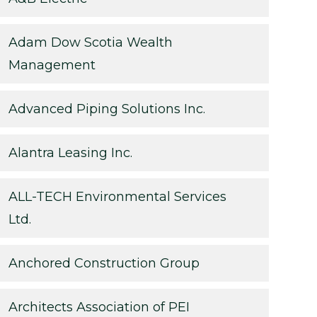
Adam Dow Scotia Wealth
Management
Advanced Piping Solutions Inc.
Alantra Leasing Inc.
ALL-TECH Environmental Services
Ltd.
Anchored Construction Group
Architects Association of PEI