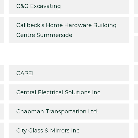
C&G Excavating
Callbeck’s Home Hardware Building
Centre Summerside
CAPEI
Central Electrical Solutions Inc
Chapman Transportation Ltd.
City Glass & Mirrors Inc.