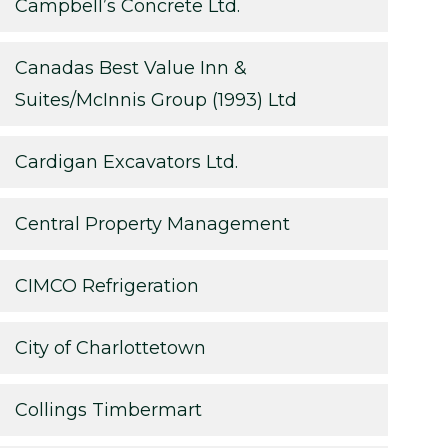
Campbell’s Concrete Ltd.
Canadas Best Value Inn &
Suites/McInnis Group (1993) Ltd
Cardigan Excavators Ltd.
Central Property Management
CIMCO Refrigeration
City of Charlottetown
Collings Timbermart