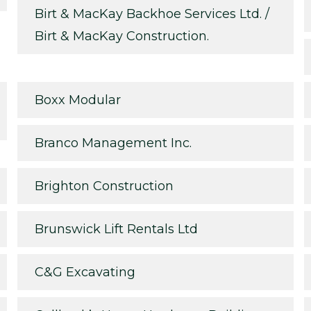
Birt & MacKay Backhoe Services Ltd. /
Birt & MacKay Construction.
Boxx Modular
Branco Management Inc.
Brighton Construction
Brunswick Lift Rentals Ltd
C&G Excavating