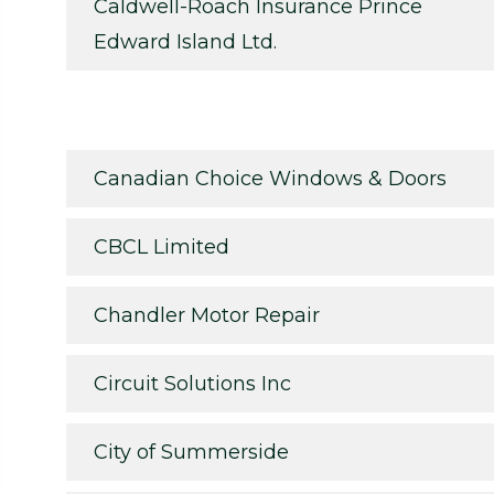
Caldwell-Roach Insurance Prince
Edward Island Ltd.
Canadian Choice Windows & Doors
CBCL Limited
Chandler Motor Repair
Circuit Solutions Inc
City of Summerside