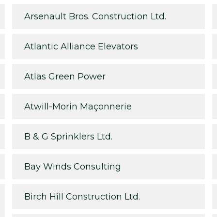
Arsenault Bros. Construction Ltd.
Atlantic Alliance Elevators
Atlas Green Power
Atwill-Morin Maçonnerie
B & G Sprinklers Ltd.
Bay Winds Consulting
Birch Hill Construction Ltd.