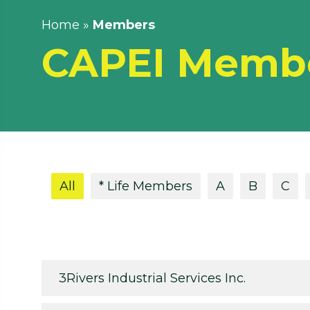
Home
»
Members
CAPEI Memb
All
* Life Members
A
B
C
3Rivers Industrial Services Inc.