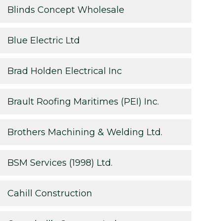
Blinds Concept Wholesale
Blue Electric Ltd
Brad Holden Electrical Inc
Brault Roofing Maritimes (PEI) Inc.
Brothers Machining & Welding Ltd.
BSM Services (1998) Ltd.
Cahill Construction