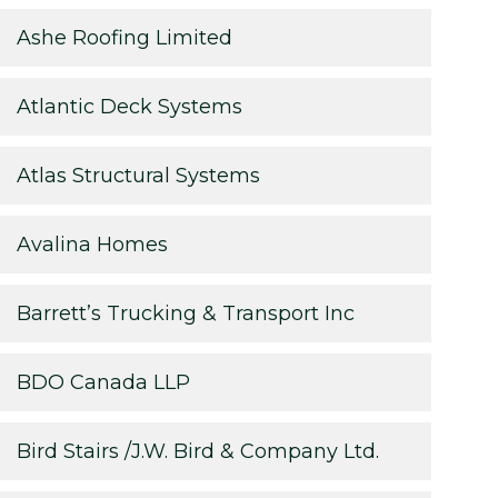
Ashe Roofing Limited
Atlantic Deck Systems
Atlas Structural Systems
Avalina Homes
Barrett’s Trucking & Transport Inc
BDO Canada LLP
Bird Stairs /J.W. Bird & Company Ltd.