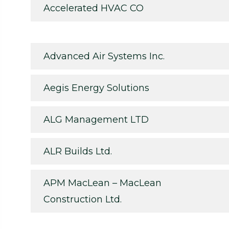
Accelerated HVAC CO
Advanced Air Systems Inc.
Aegis Energy Solutions
ALG Management LTD
ALR Builds Ltd.
APM MacLean – MacLean
Construction Ltd.