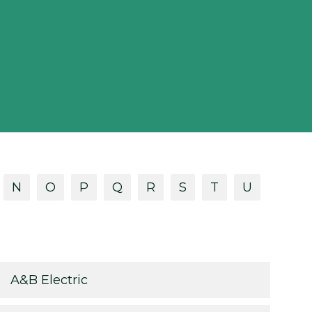
N
O
P
Q
R
S
T
U
A&B Electric