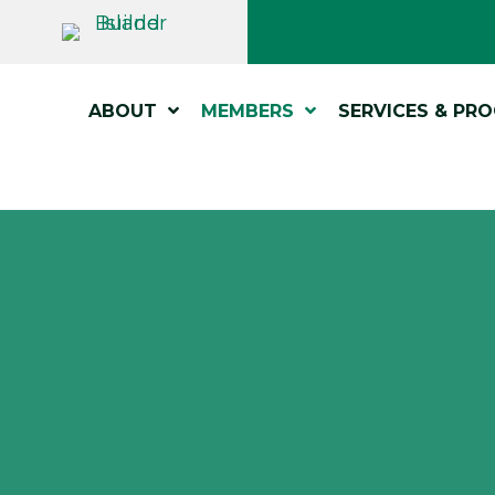
ABOUT
MEMBERS
SERVICES & PR