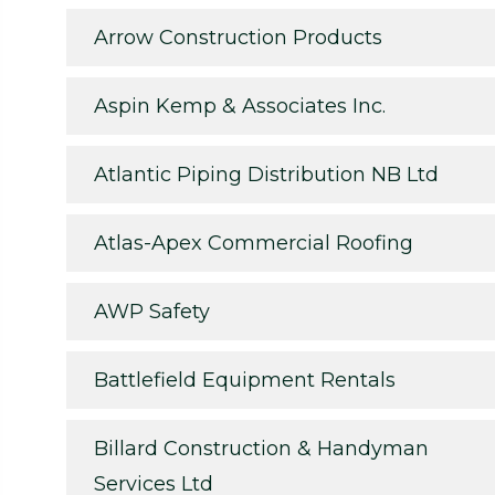
Arrow Construction Products
Aspin Kemp & Associates Inc.
Atlantic Piping Distribution NB Ltd
Atlas-Apex Commercial Roofing
AWP Safety
Battlefield Equipment Rentals
Billard Construction & Handyman
Services Ltd