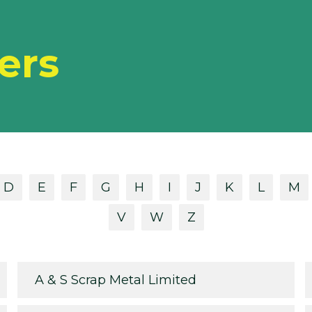
ers
D
E
F
G
H
I
J
K
L
M
V
W
Z
A & S Scrap Metal Limited