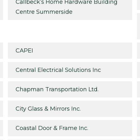
Callbeck’s Home Hardware Building
Centre Summerside
CAPEI
Central Electrical Solutions Inc
Chapman Transportation Ltd.
City Glass & Mirrors Inc.
Coastal Door & Frame Inc.