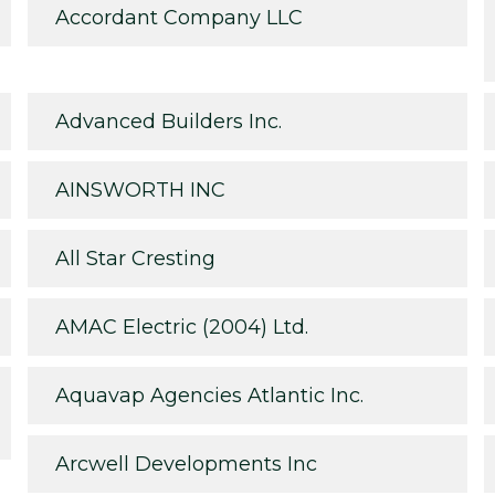
Accordant Company LLC
Advanced Builders Inc.
AINSWORTH INC
All Star Cresting
AMAC Electric (2004) Ltd.
Aquavap Agencies Atlantic Inc.
Arcwell Developments Inc