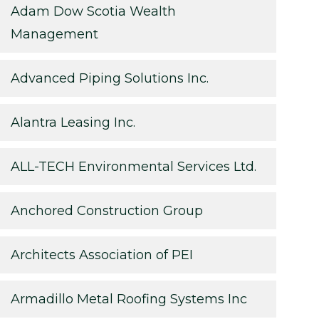
Adam Dow Scotia Wealth
Management
Advanced Piping Solutions Inc.
Alantra Leasing Inc.
ALL-TECH Environmental Services Ltd.
Anchored Construction Group
Architects Association of PEI
Armadillo Metal Roofing Systems Inc