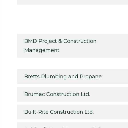
BMD Project & Construction
Management
Bretts Plumbing and Propane
Brumac Construction Ltd.
Built-Rite Construction Ltd.