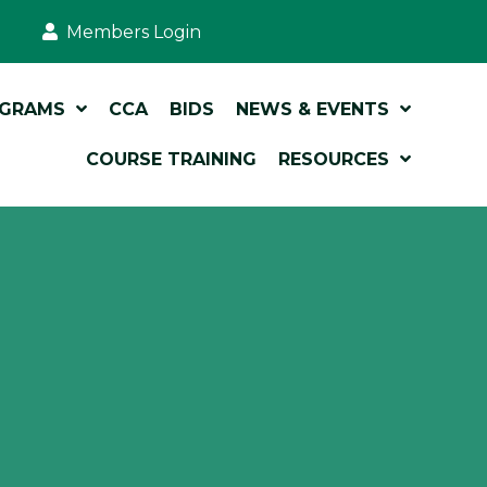
Members Login
OGRAMS
CCA
BIDS
NEWS & EVENTS
COURSE TRAINING
RESOURCES