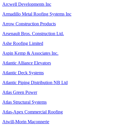
Arcwell Developments Inc
Armadillo Metal Roofing Systems Inc
Arrow Construction Products
Arsenault Bros. Construction Ltd.
Ashe Roofing Limited
Aspin Kemp & Associates Inc.
Atlantic Alliance Elevators
Atlantic Deck Systems
Atlantic Piping Distribution NB Ltd
Atlas Green Power
Atlas Structural Systems
Atlas-Apex Commercial Roofing
Atwill-Morin Maçonnerie