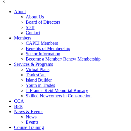
×
About
About Us
Board of Directors
Staff
Contact
Members
CAPEI Members
Benefits of Membership
Sector Information
Become a Member/ Renew Membership
Services & Programs
Virtual Plans
TradesCan
Island Builder
Youth in Trades
J. Francis Reid Memorial Bursary
Skilled Newcomers in Construction
CCA
Bids
News & Events
News
Events
Course Training