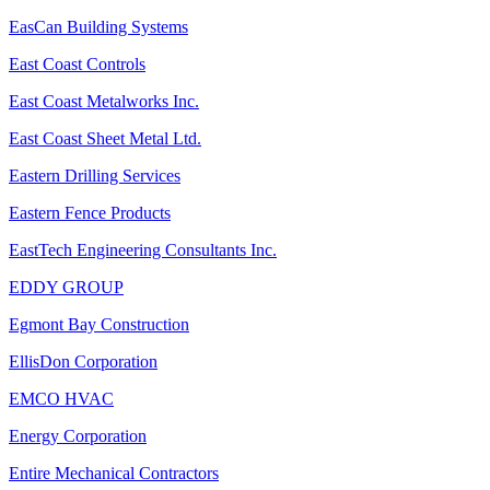
EasCan Building Systems
East Coast Controls
East Coast Metalworks Inc.
East Coast Sheet Metal Ltd.
Eastern Drilling Services
Eastern Fence Products
EastTech Engineering Consultants Inc.
EDDY GROUP
Egmont Bay Construction
EllisDon Corporation
EMCO HVAC
Energy Corporation
Entire Mechanical Contractors