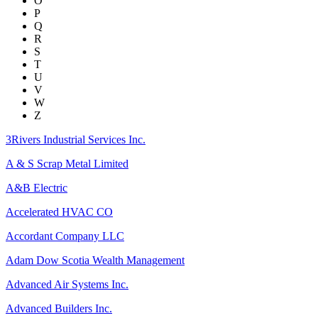
O
P
Q
R
S
T
U
V
W
Z
3Rivers Industrial Services Inc.
A & S Scrap Metal Limited
A&B Electric
Accelerated HVAC CO
Accordant Company LLC
Adam Dow Scotia Wealth Management
Advanced Air Systems Inc.
Advanced Builders Inc.