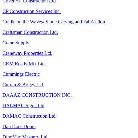
Cover All Construction Ltd
CP Construction Services Inc.
Cradle on the Waves- Stone Carving and Fabrication
Craftsman Construction Ltd.
Crane Supply
Craneway Properties Ltd.
CRM Ready Mix Ltd.
Cummings Electric
Curran & Briggs Ltd.
DAAAZ CONSTRUCTION INC.
DALMAC Signs Ltd
DAMAC Construction Ltd
Dan Does Doors
DinoMac Masonry Ltd