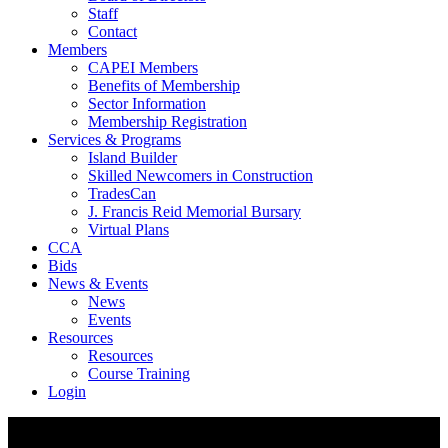
Staff
Contact
Members
CAPEI Members
Benefits of Membership
Sector Information
Membership Registration
Services & Programs
Island Builder
Skilled Newcomers in Construction
TradesCan
J. Francis Reid Memorial Bursary
Virtual Plans
CCA
Bids
News & Events
News
Events
Resources
Resources
Course Training
Login