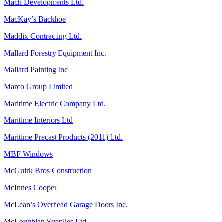
Mach Developments Ltd.
MacKay’s Backhoe
Maddix Contracting Ltd.
Mallard Forestry Equipment Inc.
Mallard Painting Inc
Marco Group Limited
Maritime Electric Company Ltd.
Maritime Interiors Ltd
Maritime Precast Products (2011) Ltd.
MBF Windows
McGuirk Bros Construction
McInnes Cooper
McLean’s Overhead Garage Doors Inc.
McLoughlan Supplies Ltd