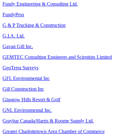
Fundy Engineering & Consulting Ltd.
FundyPros
G & P Trucking & Construction
G.I.A. Ltd.
Gavan Gill Inc.
GEMTEC Consulting Engineers and Scientists Limited
GeoTerra Surveys
GFL Environmental Inc
Gill Construction Inc
Glasgow Hills Resort & Golf
GNL Environmental Inc.
Graybar Canada/Harris & Roome Supply Ltd.
Greater Charlottetown Area Chamber of Commerce