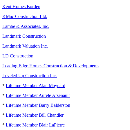
Kent Homes Borden
KMac Construction Ltd.
Lambe & Associates, Inc.
Landmark Construction
Landmark Valuation Inc.
LD Construction
Leading Edge Homes Construction & Developments
Leveled Up Construction Inc.
*
Lifetime Member Alan Maynard
*
Lifetime Member Aurele Arsenault
*
Lifetime Member Barry Balderston
*
Lifetime Member Bill Chandler
*
Lifetime Member Blair LaPierre