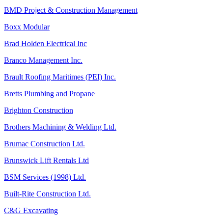
BMD Project & Construction Management
Boxx Modular
Brad Holden Electrical Inc
Branco Management Inc.
Brault Roofing Maritimes (PEI) Inc.
Bretts Plumbing and Propane
Brighton Construction
Brothers Machining & Welding Ltd.
Brumac Construction Ltd.
Brunswick Lift Rentals Ltd
BSM Services (1998) Ltd.
Built-Rite Construction Ltd.
C&G Excavating