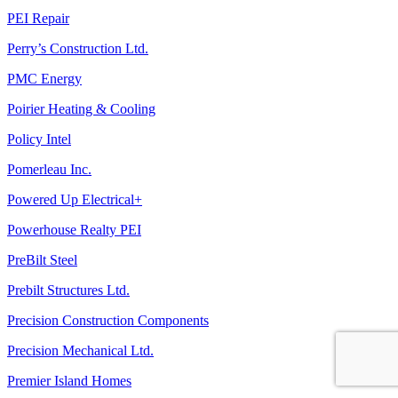
PEI Repair
Perry’s Construction Ltd.
PMC Energy
Poirier Heating & Cooling
Policy Intel
Pomerleau Inc.
Powered Up Electrical+
Powerhouse Realty PEI
PreBilt Steel
Prebilt Structures Ltd.
Precision Construction Components
Precision Mechanical Ltd.
Premier Island Homes