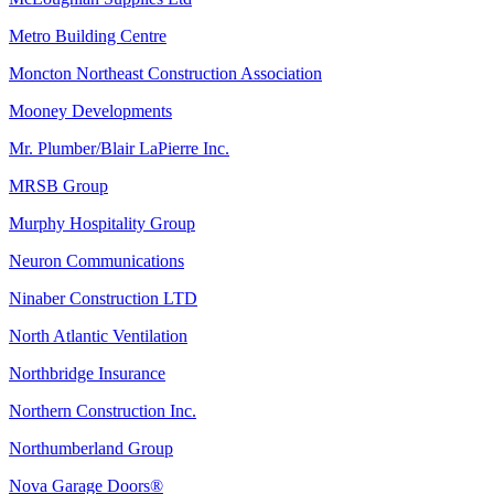
Metro Building Centre
Moncton Northeast Construction Association
Mooney Developments
Mr. Plumber/Blair LaPierre Inc.
MRSB Group
Murphy Hospitality Group
Neuron Communications
Ninaber Construction LTD
North Atlantic Ventilation
Northbridge Insurance
Northern Construction Inc.
Northumberland Group
Nova Garage Doors®