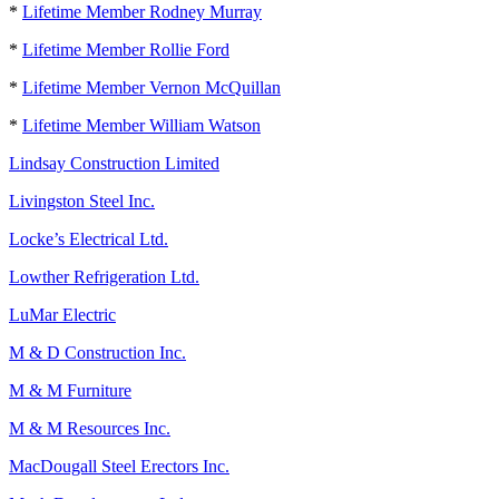
*
Lifetime Member Rodney Murray
*
Lifetime Member Rollie Ford
*
Lifetime Member Vernon McQuillan
*
Lifetime Member William Watson
Lindsay Construction Limited
Livingston Steel Inc.
Locke’s Electrical Ltd.
Lowther Refrigeration Ltd.
LuMar Electric
M & D Construction Inc.
M & M Furniture
M & M Resources Inc.
MacDougall Steel Erectors Inc.