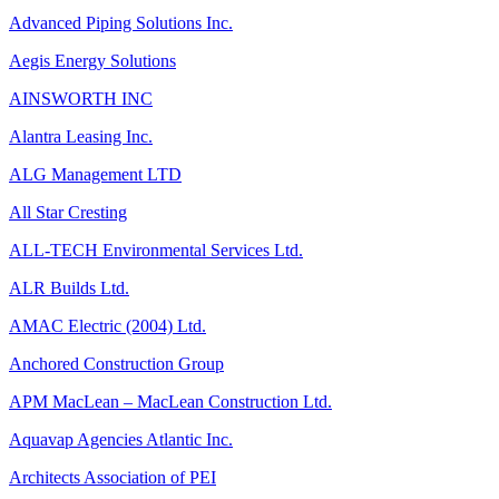
Advanced Piping Solutions Inc.
Aegis Energy Solutions
AINSWORTH INC
Alantra Leasing Inc.
ALG Management LTD
All Star Cresting
ALL-TECH Environmental Services Ltd.
ALR Builds Ltd.
AMAC Electric (2004) Ltd.
Anchored Construction Group
APM MacLean – MacLean Construction Ltd.
Aquavap Agencies Atlantic Inc.
Architects Association of PEI