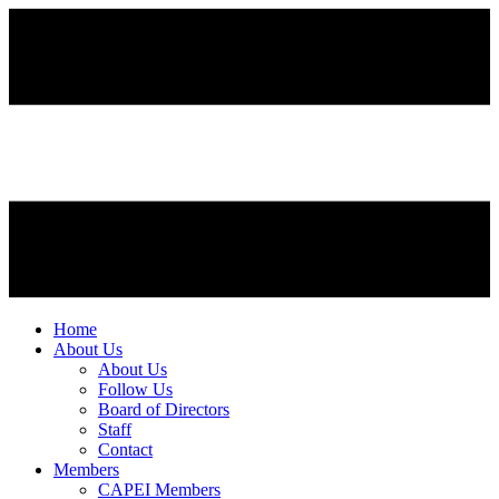
Home
About Us
About Us
Follow Us
Board of Directors
Staff
Contact
Members
CAPEI Members