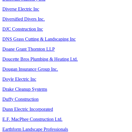
Diverse Electric Inc
Diversified Divers Inc.
DJC Construction Inc
DNS Grass Cutting & Landscaping Inc
Doane Grant Thornton LLP
Doucette Bros Plumbing & Heating Ltd.
Dougan Insurance Group Inc.
Doyle Electric Inc
Drake Cleanup Systems
Duffy Construction
Dunn Electric Incorporated
E.F. MacPhee Construction Ltd.
Earthform Landscape Professionals