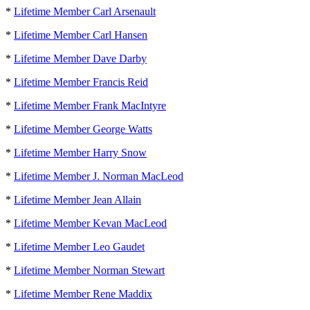
*
Lifetime Member Carl Arsenault
*
Lifetime Member Carl Hansen
*
Lifetime Member Dave Darby
*
Lifetime Member Francis Reid
*
Lifetime Member Frank MacIntyre
*
Lifetime Member George Watts
*
Lifetime Member Harry Snow
*
Lifetime Member J. Norman MacLeod
*
Lifetime Member Jean Allain
*
Lifetime Member Kevan MacLeod
*
Lifetime Member Leo Gaudet
*
Lifetime Member Norman Stewart
*
Lifetime Member Rene Maddix