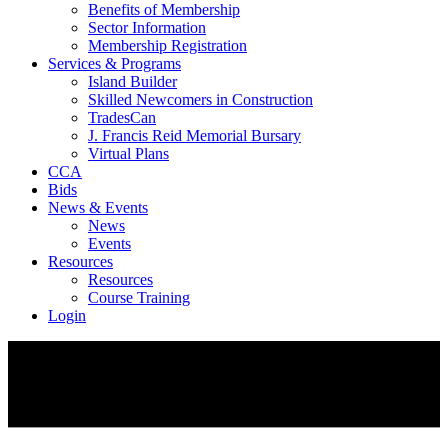
Benefits of Membership
Sector Information
Membership Registration
Services & Programs
Island Builder
Skilled Newcomers in Construction
TradesCan
J. Francis Reid Memorial Bursary
Virtual Plans
CCA
Bids
News & Events
News
Events
Resources
Resources
Course Training
Login