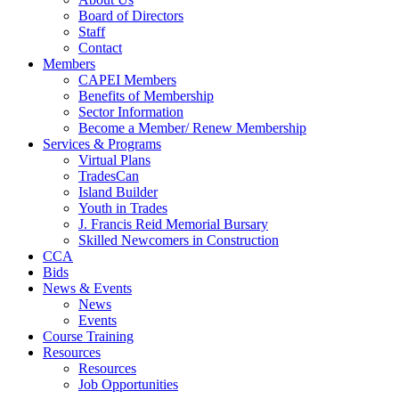
Board of Directors
Staff
Contact
Members
CAPEI Members
Benefits of Membership
Sector Information
Become a Member/ Renew Membership
Services & Programs
Virtual Plans
TradesCan
Island Builder
Youth in Trades
J. Francis Reid Memorial Bursary
Skilled Newcomers in Construction
CCA
Bids
News & Events
News
Events
Course Training
Resources
Resources
Job Opportunities