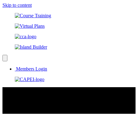
Skip to content
Members Login