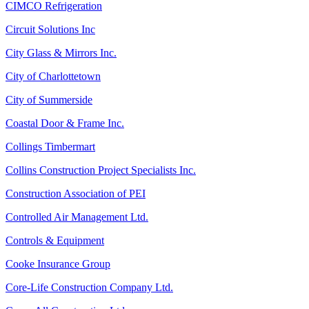
CIMCO Refrigeration
Circuit Solutions Inc
City Glass & Mirrors Inc.
City of Charlottetown
City of Summerside
Coastal Door & Frame Inc.
Collings Timbermart
Collins Construction Project Specialists Inc.
Construction Association of PEI
Controlled Air Management Ltd.
Controls & Equipment
Cooke Insurance Group
Core-Life Construction Company Ltd.