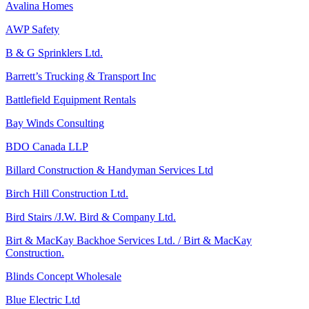
Avalina Homes
AWP Safety
B & G Sprinklers Ltd.
Barrett’s Trucking & Transport Inc
Battlefield Equipment Rentals
Bay Winds Consulting
BDO Canada LLP
Billard Construction & Handyman Services Ltd
Birch Hill Construction Ltd.
Bird Stairs /J.W. Bird & Company Ltd.
Birt & MacKay Backhoe Services Ltd. / Birt & MacKay
Construction.
Blinds Concept Wholesale
Blue Electric Ltd