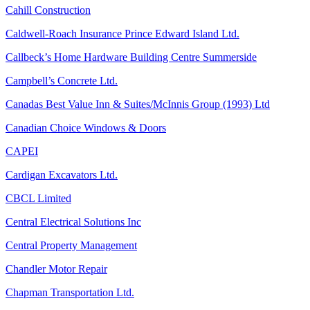
Cahill Construction
Caldwell-Roach Insurance Prince Edward Island Ltd.
Callbeck’s Home Hardware Building Centre Summerside
Campbell’s Concrete Ltd.
Canadas Best Value Inn & Suites/McInnis Group (1993) Ltd
Canadian Choice Windows & Doors
CAPEI
Cardigan Excavators Ltd.
CBCL Limited
Central Electrical Solutions Inc
Central Property Management
Chandler Motor Repair
Chapman Transportation Ltd.