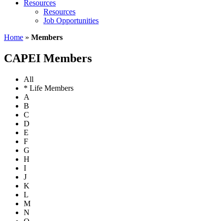
Resources
Resources
Job Opportunities
Home
»
Members
CAPEI Members
All
* Life Members
A
B
C
D
E
F
G
H
I
J
K
L
M
N