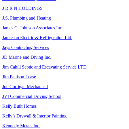
J R R N HOLDINGS
J.S. Plumbing and Heating
James C. Johnson Associates Inc.
Jamieson Electric & Refrigeration Ltd.
Jays Contracting Services
JD Marine and Diving Inc.
Jim Cahill Septic and Escavating Service LTD
Jim Pattison Lease
Joe Corrigan Mechanical
JVI Commercial Driving School
Kelly Built Homes
Kelly’s Drywall & Interior Painting
Kennedy Metals Inc.