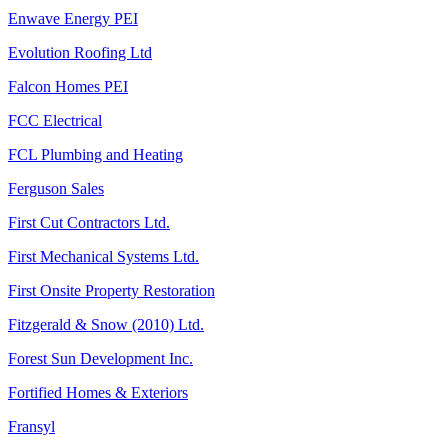
Enwave Energy PEI
Evolution Roofing Ltd
Falcon Homes PEI
FCC Electrical
FCL Plumbing and Heating
Ferguson Sales
First Cut Contractors Ltd.
First Mechanical Systems Ltd.
First Onsite Property Restoration
Fitzgerald & Snow (2010) Ltd.
Forest Sun Development Inc.
Fortified Homes & Exteriors
Fransyl