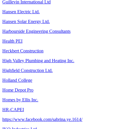
Guillevin International Ltd
Hansen Electric Ltd.
Hansen Solar Energy Ltd.
Harbourside Engineering Consultants
Health PEI
Heckbert Construction
High Valley Plumbing and Heating Inc.
Highfield Construction Ltd.
Holland College
Home Depot Pro
Homes by Ellis Inc.
HR-CAPEI
https://www.facebook.com/sabrina.ye.1614/