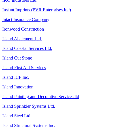
IKO Industries Ltd.
Instant Imprints (PVR Enterprises Inc)
Intact Insurance Company
Ironwood Construction
Island Abatement Ltd.
Island Coastal Services Ltd.
Island Cut Stone
Island First Aid Services
Island ICF Inc.
Island Innovation
Island Painting and Decorative Services ltd
Island Sprinkler Systems Ltd.
Island Steel Ltd.
Island Structural Systems Inc.