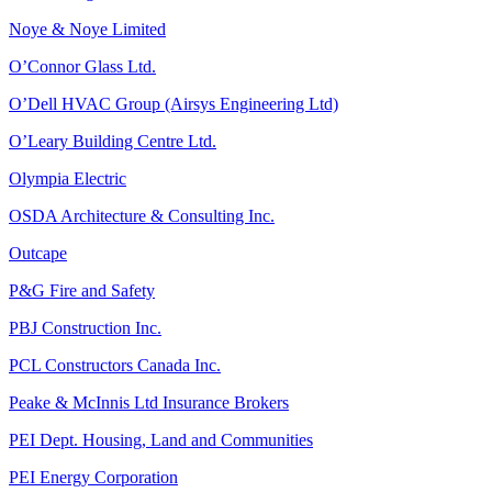
Noye & Noye Limited
O’Connor Glass Ltd.
O’Dell HVAC Group (Airsys Engineering Ltd)
O’Leary Building Centre Ltd.
Olympia Electric
OSDA Architecture & Consulting Inc.
Outcape
P&G Fire and Safety
PBJ Construction Inc.
PCL Constructors Canada Inc.
Peake & McInnis Ltd Insurance Brokers
PEI Dept. Housing, Land and Communities
PEI Energy Corporation