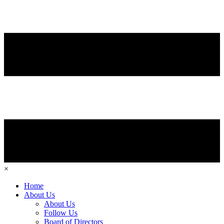
×
Home
About Us
About Us
Follow Us
Board of Directors