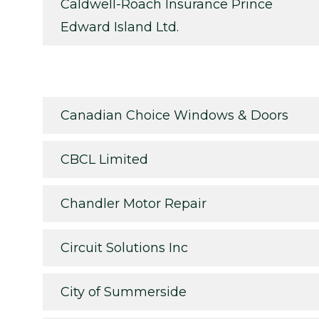
Caldwell-Roach Insurance Prince
Edward Island Ltd.
Canadian Choice Windows & Doors
CBCL Limited
Chandler Motor Repair
Circuit Solutions Inc
City of Summerside