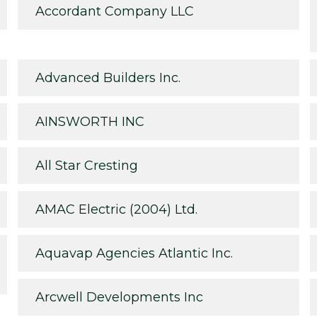
Accordant Company LLC
Advanced Builders Inc.
AINSWORTH INC
All Star Cresting
AMAC Electric (2004) Ltd.
Aquavap Agencies Atlantic Inc.
Arcwell Developments Inc