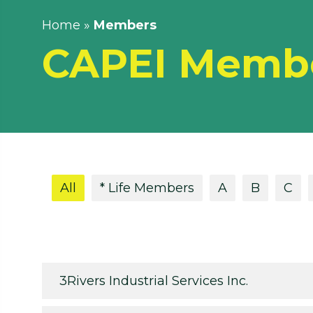
Home
»
Members
CAPEI Memb
All
* Life Members
A
B
C
3Rivers Industrial Services Inc.