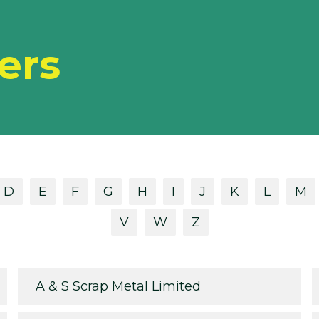
ers
D
E
F
G
H
I
J
K
L
M
V
W
Z
A & S Scrap Metal Limited