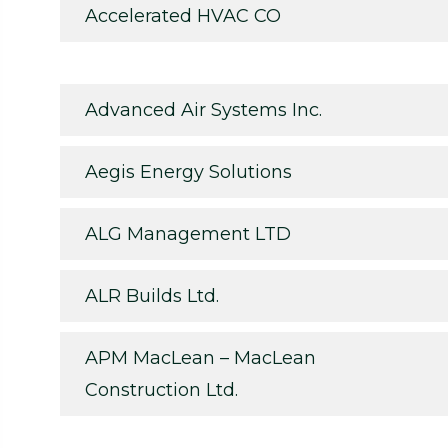
Accelerated HVAC CO
Advanced Air Systems Inc.
Aegis Energy Solutions
ALG Management LTD
ALR Builds Ltd.
APM MacLean – MacLean
Construction Ltd.