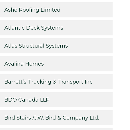
Ashe Roofing Limited
Atlantic Deck Systems
Atlas Structural Systems
Avalina Homes
Barrett’s Trucking & Transport Inc
BDO Canada LLP
Bird Stairs /J.W. Bird & Company Ltd.