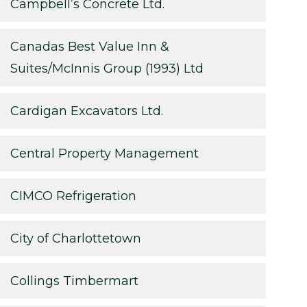
Campbell’s Concrete Ltd.
Canadas Best Value Inn &
Suites/McInnis Group (1993) Ltd
Cardigan Excavators Ltd.
Central Property Management
CIMCO Refrigeration
City of Charlottetown
Collings Timbermart