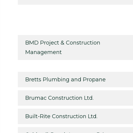
BMD Project & Construction
Management
Bretts Plumbing and Propane
Brumac Construction Ltd.
Built-Rite Construction Ltd.