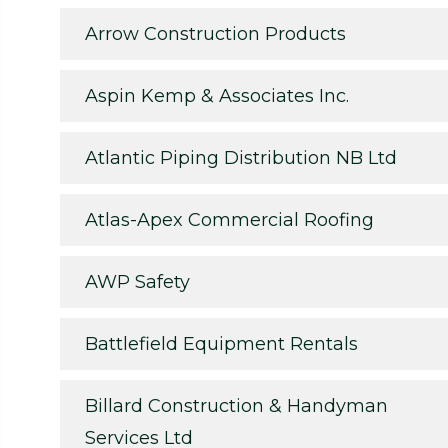
Arrow Construction Products
Aspin Kemp & Associates Inc.
Atlantic Piping Distribution NB Ltd
Atlas-Apex Commercial Roofing
AWP Safety
Battlefield Equipment Rentals
Billard Construction & Handyman
Services Ltd