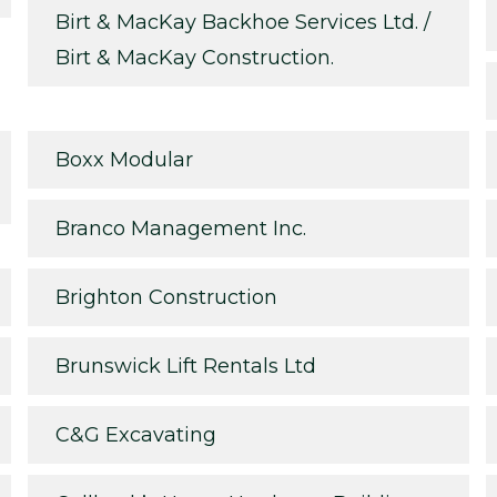
Birt & MacKay Backhoe Services Ltd. /
Birt & MacKay Construction.
Boxx Modular
Branco Management Inc.
Brighton Construction
Brunswick Lift Rentals Ltd
C&G Excavating