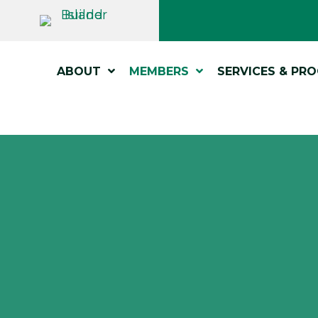
ABOUT
MEMBERS
SERVICES & PR