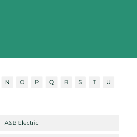
N
O
P
Q
R
S
T
U
A&B Electric