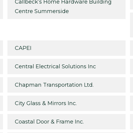
Callbeck’s Home Hardware Building
Centre Summerside
CAPEI
Central Electrical Solutions Inc
Chapman Transportation Ltd.
City Glass & Mirrors Inc.
Coastal Door & Frame Inc.