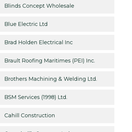
Blinds Concept Wholesale
Blue Electric Ltd
Brad Holden Electrical Inc
Brault Roofing Maritimes (PEI) Inc.
Brothers Machining & Welding Ltd.
BSM Services (1998) Ltd.
Cahill Construction