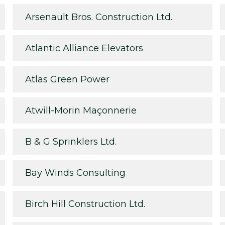
Arsenault Bros. Construction Ltd.
Atlantic Alliance Elevators
Atlas Green Power
Atwill-Morin Maçonnerie
B & G Sprinklers Ltd.
Bay Winds Consulting
Birch Hill Construction Ltd.