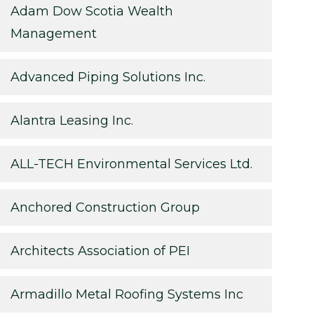
Adam Dow Scotia Wealth
Management
Advanced Piping Solutions Inc.
Alantra Leasing Inc.
ALL-TECH Environmental Services Ltd.
Anchored Construction Group
Architects Association of PEI
Armadillo Metal Roofing Systems Inc