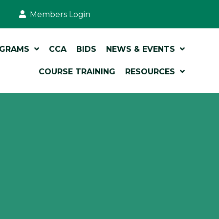
Members Login
OGRAMS
CCA
BIDS
NEWS & EVENTS
COURSE TRAINING
RESOURCES