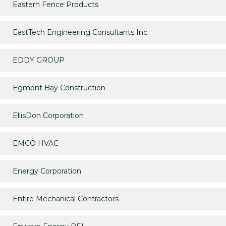
Eastern Fence Products
EastTech Engineering Consultants Inc.
EDDY GROUP
Egmont Bay Construction
EllisDon Corporation
EMCO HVAC
Energy Corporation
Entire Mechanical Contractors