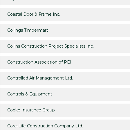
Coastal Door & Frame Inc.
Collings Timbermart
Collins Construction Project Specialists Inc.
Construction Association of PEI
Controlled Air Management Ltd.
Controls & Equipment
Cooke Insurance Group
Core-Life Construction Company Ltd.