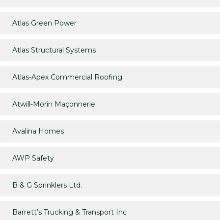
Atlas Green Power
Atlas Structural Systems
Atlas-Apex Commercial Roofing
Atwill-Morin Maçonnerie
Avalina Homes
AWP Safety
B & G Sprinklers Ltd.
Barrett’s Trucking & Transport Inc