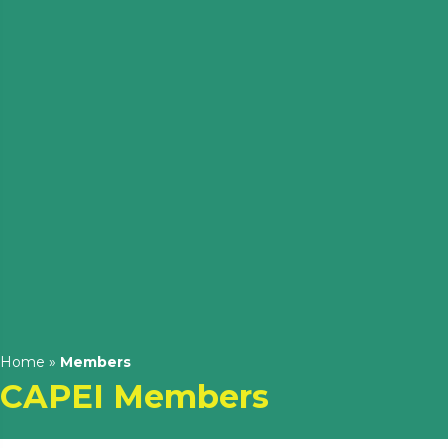
Home
»
Members
CAPEI Members