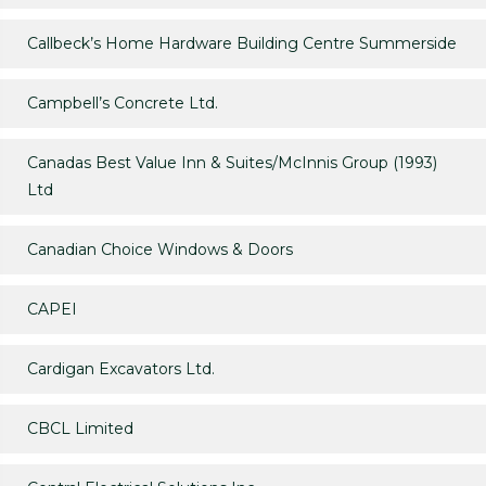
Callbeck’s Home Hardware Building Centre Summerside
Campbell’s Concrete Ltd.
Canadas Best Value Inn & Suites/McInnis Group (1993)
Ltd
Canadian Choice Windows & Doors
CAPEI
Cardigan Excavators Ltd.
CBCL Limited