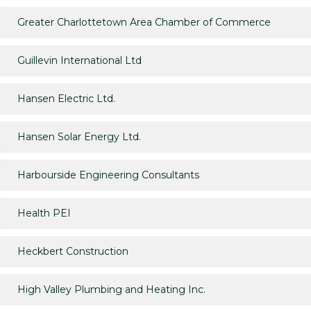
Greater Charlottetown Area Chamber of Commerce
Guillevin International Ltd
Hansen Electric Ltd.
Hansen Solar Energy Ltd.
Harbourside Engineering Consultants
Health PEI
Heckbert Construction
High Valley Plumbing and Heating Inc.