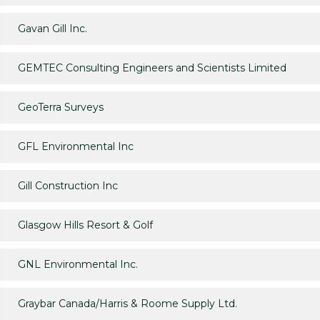
Gavan Gill Inc.
GEMTEC Consulting Engineers and Scientists Limited
GeoTerra Surveys
GFL Environmental Inc
Gill Construction Inc
Glasgow Hills Resort & Golf
GNL Environmental Inc.
Graybar Canada/Harris & Roome Supply Ltd.