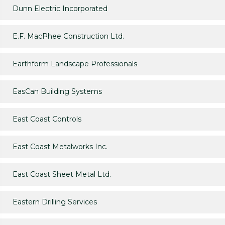
Dunn Electric Incorporated
E.F. MacPhee Construction Ltd.
Earthform Landscape Professionals
EasCan Building Systems
East Coast Controls
East Coast Metalworks Inc.
East Coast Sheet Metal Ltd.
Eastern Drilling Services