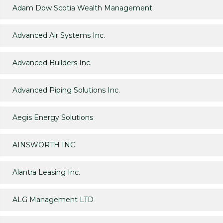
Adam Dow Scotia Wealth Management
Advanced Air Systems Inc.
Advanced Builders Inc.
Advanced Piping Solutions Inc.
Aegis Energy Solutions
AINSWORTH INC
Alantra Leasing Inc.
ALG Management LTD