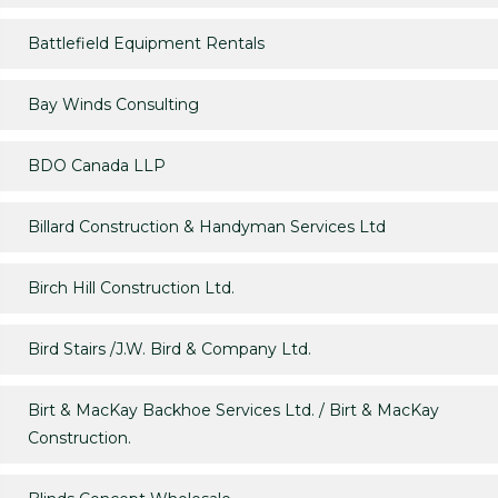
Battlefield Equipment Rentals
Bay Winds Consulting
BDO Canada LLP
Billard Construction & Handyman Services Ltd
Birch Hill Construction Ltd.
Bird Stairs /J.W. Bird & Company Ltd.
Birt & MacKay Backhoe Services Ltd. / Birt & MacKay
Construction.