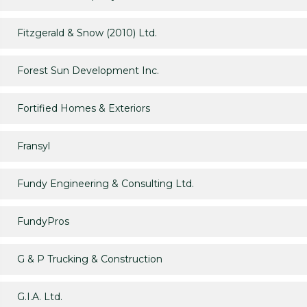
Fitzgerald & Snow (2010) Ltd.
Forest Sun Development Inc.
Fortified Homes & Exteriors
Fransyl
Fundy Engineering & Consulting Ltd.
FundyPros
G & P Trucking & Construction
G.I.A. Ltd.