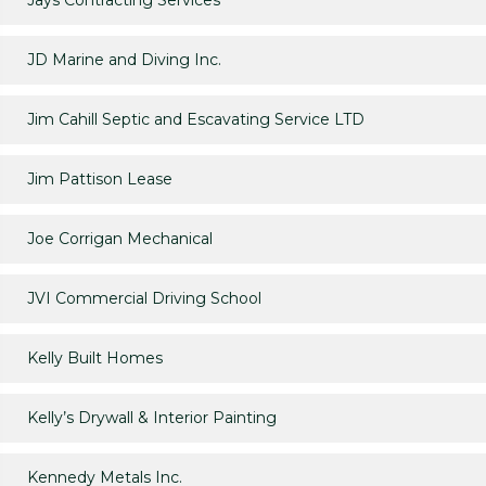
Jays Contracting Services
JD Marine and Diving Inc.
Jim Cahill Septic and Escavating Service LTD
Jim Pattison Lease
Joe Corrigan Mechanical
JVI Commercial Driving School
Kelly Built Homes
Kelly’s Drywall & Interior Painting
Kennedy Metals Inc.