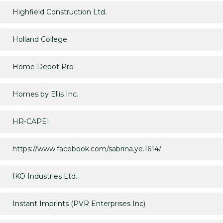
Highfield Construction Ltd.
Holland College
Home Depot Pro
Homes by Ellis Inc.
HR-CAPEI
https://www.facebook.com/sabrina.ye.1614/
IKO Industries Ltd.
Instant Imprints (PVR Enterprises Inc)