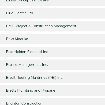
Blinds Concept Wholesale
Blue Electric Ltd
BMD Project & Construction Management
Boxx Modular
Brad Holden Electrical Inc
Branco Management Inc.
Brault Roofing Maritimes (PEI) Inc.
Bretts Plumbing and Propane
Brighton Construction