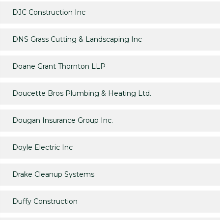
DJC Construction Inc
DNS Grass Cutting & Landscaping Inc
Doane Grant Thornton LLP
Doucette Bros Plumbing & Heating Ltd.
Dougan Insurance Group Inc.
Doyle Electric Inc
Drake Cleanup Systems
Duffy Construction