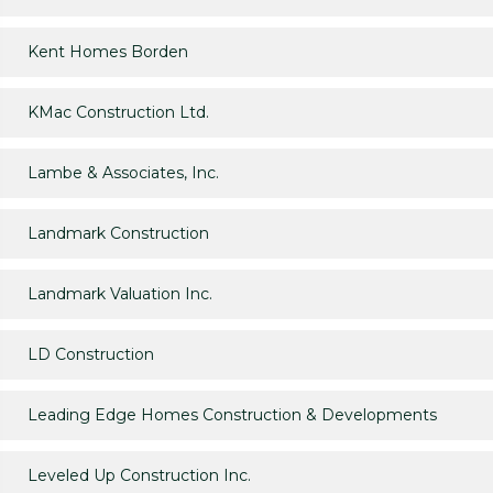
Kent Homes Borden
KMac Construction Ltd.
Lambe & Associates, Inc.
Landmark Construction
Landmark Valuation Inc.
LD Construction
Leading Edge Homes Construction & Developments
Leveled Up Construction Inc.