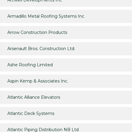
Arcwell Developments Inc
Armadillo Metal Roofing Systems Inc
Arrow Construction Products
Arsenault Bros. Construction Ltd.
Ashe Roofing Limited
Aspin Kemp & Associates Inc.
Atlantic Alliance Elevators
Atlantic Deck Systems
Atlantic Piping Distribution NB Ltd