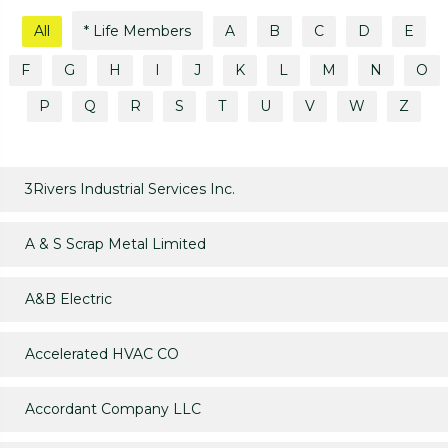
All
* Life Members
A
B
C
D
E
F
G
H
I
J
K
L
M
N
O
P
Q
R
S
T
U
V
W
Z
3Rivers Industrial Services Inc.
A & S Scrap Metal Limited
A&B Electric
Accelerated HVAC CO
Accordant Company LLC