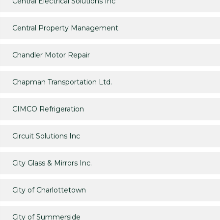
Central Electrical Solutions Inc
Central Property Management
Chandler Motor Repair
Chapman Transportation Ltd.
CIMCO Refrigeration
Circuit Solutions Inc
City Glass & Mirrors Inc.
City of Charlottetown
City of Summerside