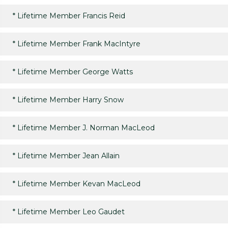
*
Lifetime Member Francis Reid
*
Lifetime Member Frank MacIntyre
*
Lifetime Member George Watts
*
Lifetime Member Harry Snow
*
Lifetime Member J. Norman MacLeod
*
Lifetime Member Jean Allain
*
Lifetime Member Kevan MacLeod
*
Lifetime Member Leo Gaudet