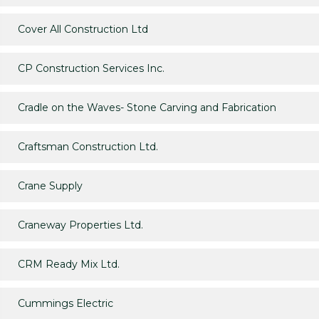
Cover All Construction Ltd
CP Construction Services Inc.
Cradle on the Waves- Stone Carving and Fabrication
Craftsman Construction Ltd.
Crane Supply
Craneway Properties Ltd.
CRM Ready Mix Ltd.
Cummings Electric