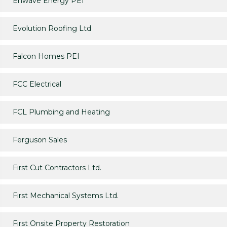
Enwave Energy PEI
Evolution Roofing Ltd
Falcon Homes PEI
FCC Electrical
FCL Plumbing and Heating
Ferguson Sales
First Cut Contractors Ltd.
First Mechanical Systems Ltd.
First Onsite Property Restoration