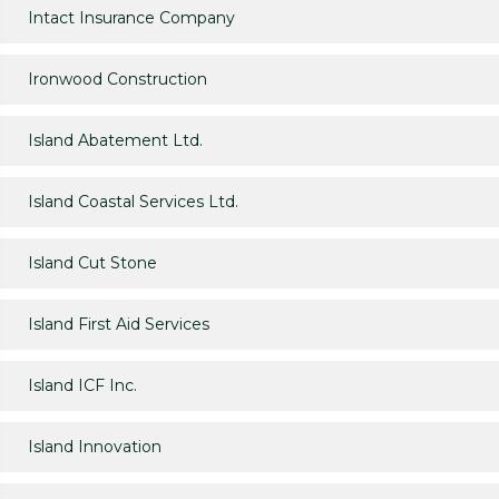
Intact Insurance Company
Ironwood Construction
Island Abatement Ltd.
Island Coastal Services Ltd.
Island Cut Stone
Island First Aid Services
Island ICF Inc.
Island Innovation