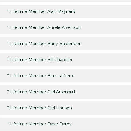
*
Lifetime Member Alan Maynard
*
Lifetime Member Aurele Arsenault
*
Lifetime Member Barry Balderston
*
Lifetime Member Bill Chandler
*
Lifetime Member Blair LaPierre
*
Lifetime Member Carl Arsenault
*
Lifetime Member Carl Hansen
*
Lifetime Member Dave Darby