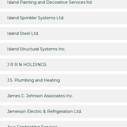
Island Painting and Decorative Services ltd
Island Sprinkler Systems Ltd.
Island Steel Ltd.
Island Structural Systems Inc.
J R R N HOLDINGS
J.S. Plumbing and Heating
James C. Johnson Associates Inc.
Jamieson Electric & Refrigeration Ltd.