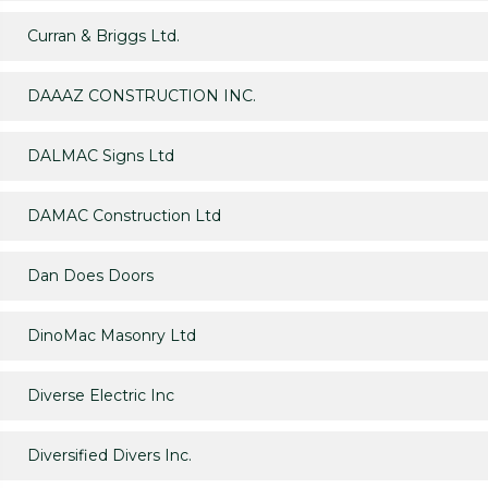
Curran & Briggs Ltd.
DAAAZ CONSTRUCTION INC.
DALMAC Signs Ltd
DAMAC Construction Ltd
Dan Does Doors
DinoMac Masonry Ltd
Diverse Electric Inc
Diversified Divers Inc.