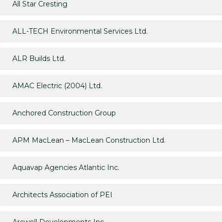
All Star Cresting
ALL-TECH Environmental Services Ltd.
ALR Builds Ltd.
AMAC Electric (2004) Ltd.
Anchored Construction Group
APM MacLean – MacLean Construction Ltd.
Aquavap Agencies Atlantic Inc.
Architects Association of PEI