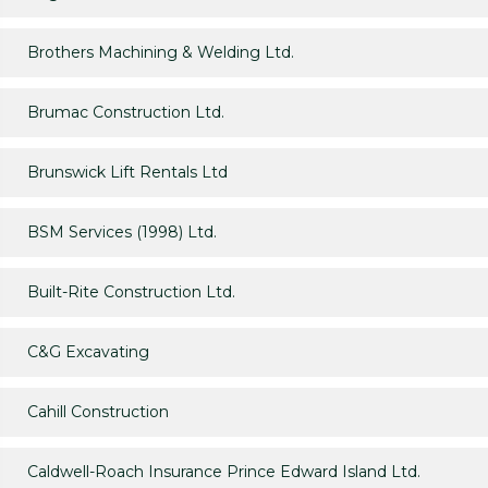
Brothers Machining & Welding Ltd.
Brumac Construction Ltd.
Brunswick Lift Rentals Ltd
BSM Services (1998) Ltd.
Built-Rite Construction Ltd.
C&G Excavating
Cahill Construction
Caldwell-Roach Insurance Prince Edward Island Ltd.