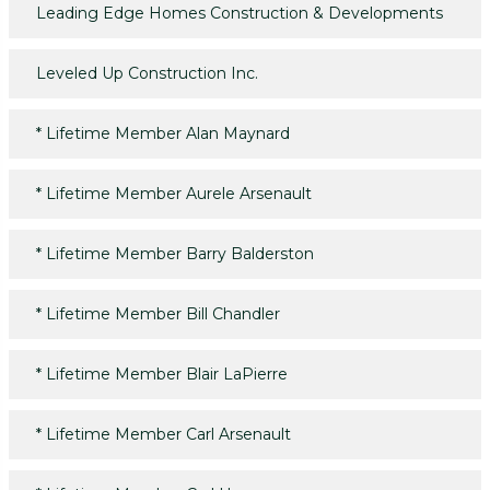
Leading Edge Homes Construction & Developments
Leveled Up Construction Inc.
*
Lifetime Member Alan Maynard
*
Lifetime Member Aurele Arsenault
*
Lifetime Member Barry Balderston
*
Lifetime Member Bill Chandler
*
Lifetime Member Blair LaPierre
*
Lifetime Member Carl Arsenault