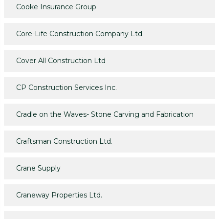
Cooke Insurance Group
Core-Life Construction Company Ltd.
Cover All Construction Ltd
CP Construction Services Inc.
Cradle on the Waves- Stone Carving and Fabrication
Craftsman Construction Ltd.
Crane Supply
Craneway Properties Ltd.