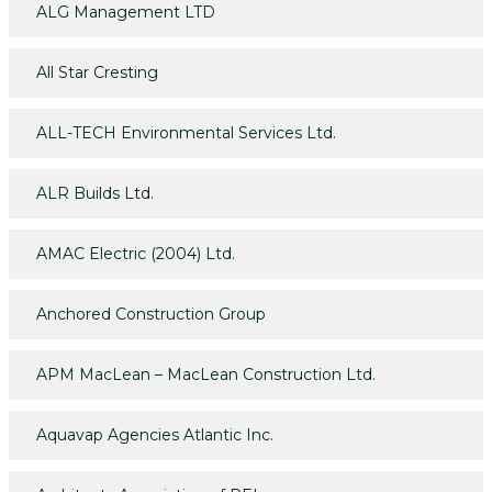
ALG Management LTD
All Star Cresting
ALL-TECH Environmental Services Ltd.
ALR Builds Ltd.
AMAC Electric (2004) Ltd.
Anchored Construction Group
APM MacLean – MacLean Construction Ltd.
Aquavap Agencies Atlantic Inc.