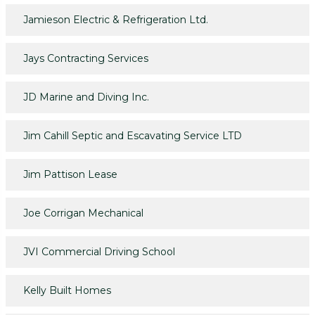
Jamieson Electric & Refrigeration Ltd.
Jays Contracting Services
JD Marine and Diving Inc.
Jim Cahill Septic and Escavating Service LTD
Jim Pattison Lease
Joe Corrigan Mechanical
JVI Commercial Driving School
Kelly Built Homes