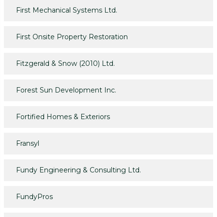
First Mechanical Systems Ltd.
First Onsite Property Restoration
Fitzgerald & Snow (2010) Ltd.
Forest Sun Development Inc.
Fortified Homes & Exteriors
Fransyl
Fundy Engineering & Consulting Ltd.
FundyPros