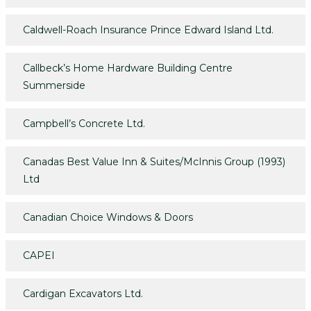
Caldwell-Roach Insurance Prince Edward Island Ltd.
Callbeck’s Home Hardware Building Centre
Summerside
Campbell’s Concrete Ltd.
Canadas Best Value Inn & Suites/McInnis Group (1993)
Ltd
Canadian Choice Windows & Doors
CAPEI
Cardigan Excavators Ltd.