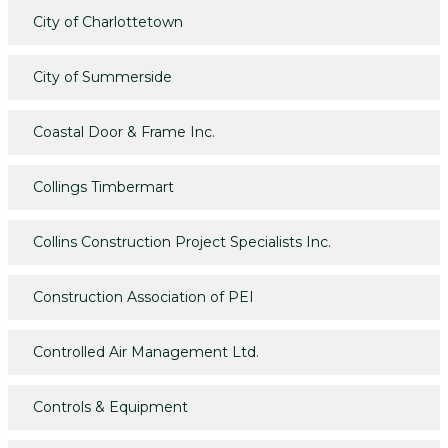
City of Charlottetown
City of Summerside
Coastal Door & Frame Inc.
Collings Timbermart
Collins Construction Project Specialists Inc.
Construction Association of PEI
Controlled Air Management Ltd.
Controls & Equipment