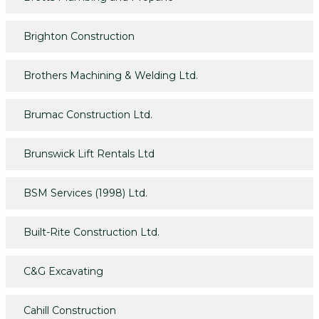
Brighton Construction
Brothers Machining & Welding Ltd.
Brumac Construction Ltd.
Brunswick Lift Rentals Ltd
BSM Services (1998) Ltd.
Built-Rite Construction Ltd.
C&G Excavating
Cahill Construction