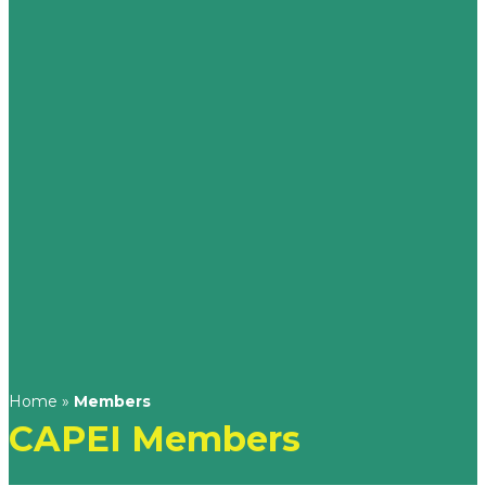
Home
»
Members
CAPEI Members