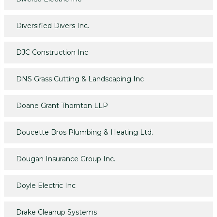
Diversified Divers Inc.
DJC Construction Inc
DNS Grass Cutting & Landscaping Inc
Doane Grant Thornton LLP
Doucette Bros Plumbing & Heating Ltd.
Dougan Insurance Group Inc.
Doyle Electric Inc
Drake Cleanup Systems