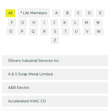
All
* Life Members
A
B
C
D
E
F
G
H
I
J
K
L
M
N
O
P
Q
R
S
T
U
V
W
Z
3Rivers Industrial Services Inc.
A & S Scrap Metal Limited
A&B Electric
Accelerated HVAC CO