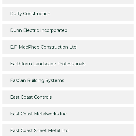
Duffy Construction
Dunn Electric Incorporated
E.F. MacPhee Construction Ltd.
Earthform Landscape Professionals
EasCan Building Systems
East Coast Controls
East Coast Metalworks Inc.
East Coast Sheet Metal Ltd.