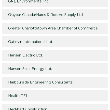
GNL Environmental Inc.
Graybar Canada/Harris & Roome Supply Ltd.
Greater Charlottetown Area Chamber of Commerce
Guillevin International Ltd
Hansen Electric Ltd.
Hansen Solar Energy Ltd.
Harbourside Engineering Consultants
Health PEI
Heckbert Construction