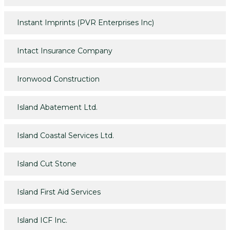
Instant Imprints (PVR Enterprises Inc)
Intact Insurance Company
Ironwood Construction
Island Abatement Ltd.
Island Coastal Services Ltd.
Island Cut Stone
Island First Aid Services
Island ICF Inc.