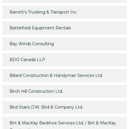
Barrett’s Trucking & Transport Inc
Battlefield Equipment Rentals
Bay Winds Consulting
BDO Canada LLP
Billard Construction & Handyman Services Ltd
Birch Hill Construction Ltd.
Bird Stairs /J.W. Bird & Company Ltd.
Birt & MacKay Backhoe Services Ltd. / Birt & MacKay