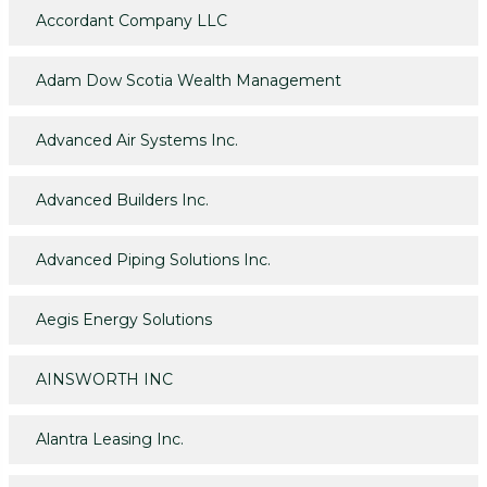
Accordant Company LLC
Adam Dow Scotia Wealth Management
Advanced Air Systems Inc.
Advanced Builders Inc.
Advanced Piping Solutions Inc.
Aegis Energy Solutions
AINSWORTH INC
Alantra Leasing Inc.