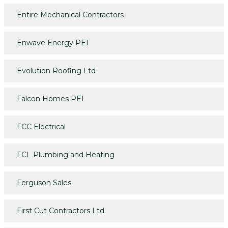
Entire Mechanical Contractors
Enwave Energy PEI
Evolution Roofing Ltd
Falcon Homes PEI
FCC Electrical
FCL Plumbing and Heating
Ferguson Sales
First Cut Contractors Ltd.