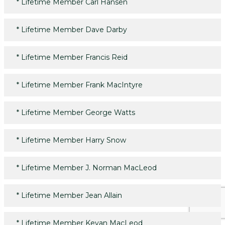
*
Lifetime Member Carl Hansen
*
Lifetime Member Dave Darby
*
Lifetime Member Francis Reid
*
Lifetime Member Frank MacIntyre
*
Lifetime Member George Watts
*
Lifetime Member Harry Snow
*
Lifetime Member J. Norman MacLeod
*
Lifetime Member Jean Allain
*
Lifetime Member Kevan MacLeod