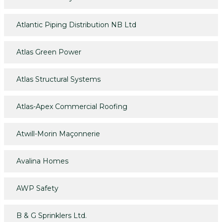
Atlantic Piping Distribution NB Ltd
Atlas Green Power
Atlas Structural Systems
Atlas-Apex Commercial Roofing
Atwill-Morin Maçonnerie
Avalina Homes
AWP Safety
B & G Sprinklers Ltd.