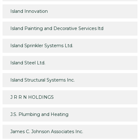
Island Innovation
Island Painting and Decorative Services ltd
Island Sprinkler Systems Ltd.
Island Steel Ltd.
Island Structural Systems Inc.
J R R N HOLDINGS
J.S. Plumbing and Heating
James C. Johnson Associates Inc.