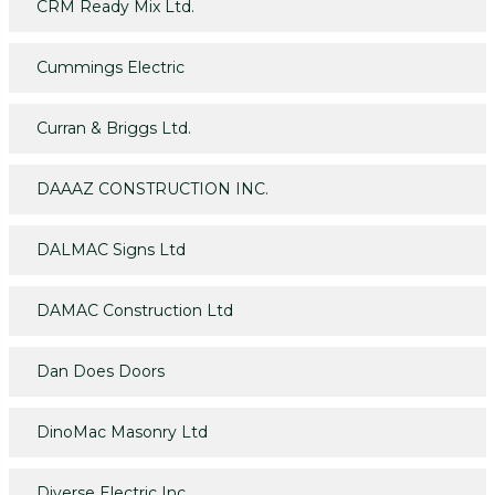
CRM Ready Mix Ltd.
Cummings Electric
Curran & Briggs Ltd.
DAAAZ CONSTRUCTION INC.
DALMAC Signs Ltd
DAMAC Construction Ltd
Dan Does Doors
DinoMac Masonry Ltd
Diverse Electric Inc