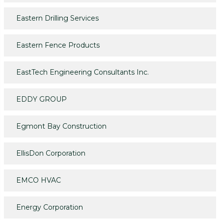
Eastern Drilling Services
Eastern Fence Products
EastTech Engineering Consultants Inc.
EDDY GROUP
Egmont Bay Construction
EllisDon Corporation
EMCO HVAC
Energy Corporation