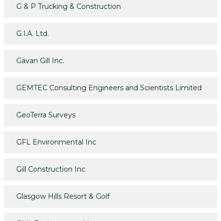
G & P Trucking & Construction
G.I.A. Ltd.
Gavan Gill Inc.
GEMTEC Consulting Engineers and Scientists Limited
GeoTerra Surveys
GFL Environmental Inc
Gill Construction Inc
Glasgow Hills Resort & Golf