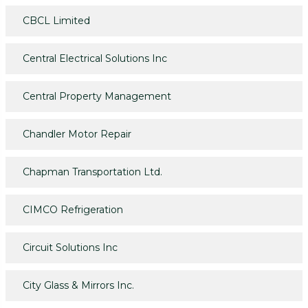
CBCL Limited
Central Electrical Solutions Inc
Central Property Management
Chandler Motor Repair
Chapman Transportation Ltd.
CIMCO Refrigeration
Circuit Solutions Inc
City Glass & Mirrors Inc.