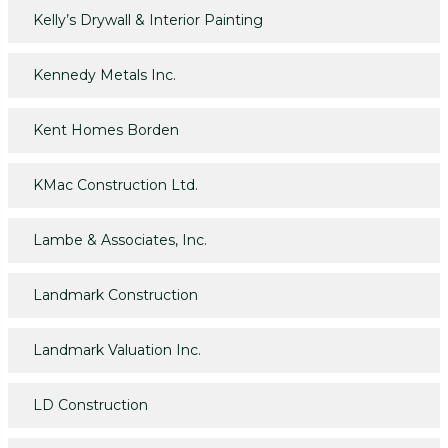
Kelly’s Drywall & Interior Painting
Kennedy Metals Inc.
Kent Homes Borden
KMac Construction Ltd.
Lambe & Associates, Inc.
Landmark Construction
Landmark Valuation Inc.
LD Construction