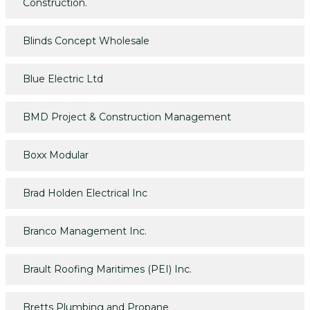
Construction.
Blinds Concept Wholesale
Blue Electric Ltd
BMD Project & Construction Management
Boxx Modular
Brad Holden Electrical Inc
Branco Management Inc.
Brault Roofing Maritimes (PEI) Inc.
Bretts Plumbing and Propane