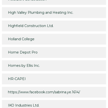
High Valley Plumbing and Heating Inc.
Highfield Construction Ltd.
Holland College
Home Depot Pro
Homes by Ellis Inc.
HR-CAPEI
https://www.facebook.com/sabrina.ye.1614/
IKO Industries Ltd.