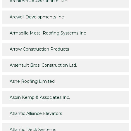
Architects Association of PEI
Arcwell Developments Inc
Armadillo Metal Roofing Systems Inc
Arrow Construction Products
Arsenault Bros. Construction Ltd.
Ashe Roofing Limited
Aspin Kemp & Associates Inc.
Atlantic Alliance Elevators
Atlantic Deck Systems