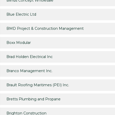
Blinds Concept Wholesale
Blue Electric Ltd
BMD Project & Construction Management
Boxx Modular
Brad Holden Electrical Inc
Branco Management Inc.
Brault Roofing Maritimes (PEI) Inc.
Bretts Plumbing and Propane
Brighton Construction