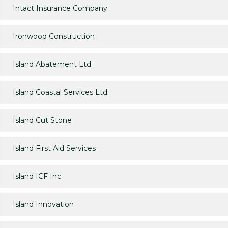
Intact Insurance Company
Ironwood Construction
Island Abatement Ltd.
Island Coastal Services Ltd.
Island Cut Stone
Island First Aid Services
Island ICF Inc.
Island Innovation