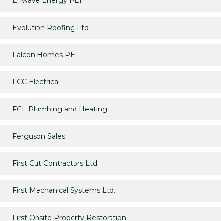
Enwave Energy PEI
Evolution Roofing Ltd
Falcon Homes PEI
FCC Electrical
FCL Plumbing and Heating
Ferguson Sales
First Cut Contractors Ltd.
First Mechanical Systems Ltd.
First Onsite Property Restoration