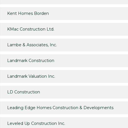
Kent Homes Borden
KMac Construction Ltd.
Lambe & Associates, Inc.
Landmark Construction
Landmark Valuation Inc.
LD Construction
Leading Edge Homes Construction & Developments
Leveled Up Construction Inc.