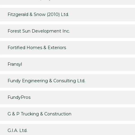
Fitzgerald & Snow (2010) Ltd.
Forest Sun Development Inc.
Fortified Homes & Exteriors
Fransyl
Fundy Engineering & Consulting Ltd.
FundyPros
G & P Trucking & Construction
G.I.A. Ltd.