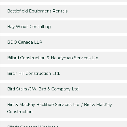
Battlefield Equipment Rentals
Bay Winds Consulting
BDO Canada LLP
Billard Construction & Handyman Services Ltd
Birch Hill Construction Ltd.
Bird Stairs /J.W. Bird & Company Ltd.
Birt & MacKay Backhoe Services Ltd. / Birt & MacKay
Construction.