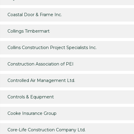
Coastal Door & Frame Inc.
Collings Timbermart
Collins Construction Project Specialists Inc.
Construction Association of PEI
Controlled Air Management Ltd.
Controls & Equipment
Cooke Insurance Group
Core-Life Construction Company Ltd.