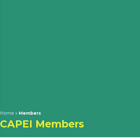
Home
»
Members
CAPEI Members