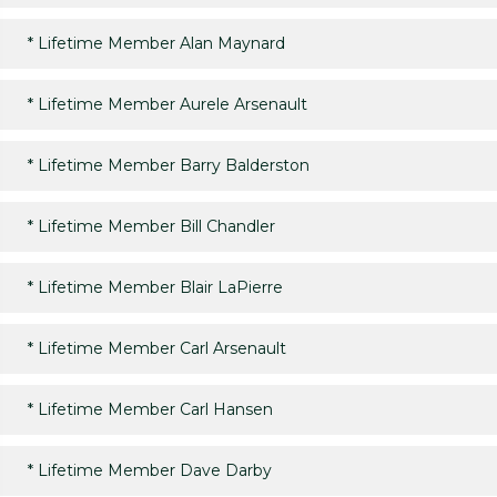
*
Lifetime Member Alan Maynard
*
Lifetime Member Aurele Arsenault
*
Lifetime Member Barry Balderston
*
Lifetime Member Bill Chandler
*
Lifetime Member Blair LaPierre
*
Lifetime Member Carl Arsenault
*
Lifetime Member Carl Hansen
*
Lifetime Member Dave Darby