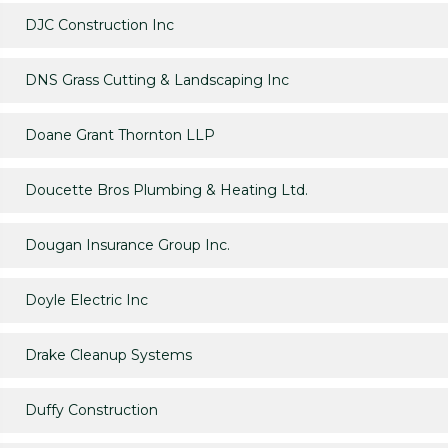
DJC Construction Inc
DNS Grass Cutting & Landscaping Inc
Doane Grant Thornton LLP
Doucette Bros Plumbing & Heating Ltd.
Dougan Insurance Group Inc.
Doyle Electric Inc
Drake Cleanup Systems
Duffy Construction