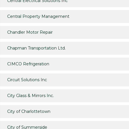
Central Electrical Solutions Inc
Central Property Management
Chandler Motor Repair
Chapman Transportation Ltd.
CIMCO Refrigeration
Circuit Solutions Inc
City Glass & Mirrors Inc.
City of Charlottetown
City of Summerside