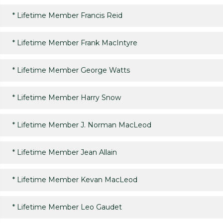
*
Lifetime Member Francis Reid
*
Lifetime Member Frank MacIntyre
*
Lifetime Member George Watts
*
Lifetime Member Harry Snow
*
Lifetime Member J. Norman MacLeod
*
Lifetime Member Jean Allain
*
Lifetime Member Kevan MacLeod
*
Lifetime Member Leo Gaudet