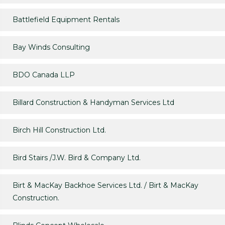
Battlefield Equipment Rentals
Bay Winds Consulting
BDO Canada LLP
Billard Construction & Handyman Services Ltd
Birch Hill Construction Ltd.
Bird Stairs /J.W. Bird & Company Ltd.
Birt & MacKay Backhoe Services Ltd. / Birt & MacKay
Construction.