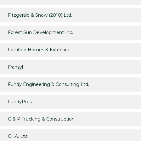
Fitzgerald & Snow (2010) Ltd.
Forest Sun Development Inc.
Fortified Homes & Exteriors
Fransyl
Fundy Engineering & Consulting Ltd.
FundyPros
G & P Trucking & Construction
G.I.A. Ltd.