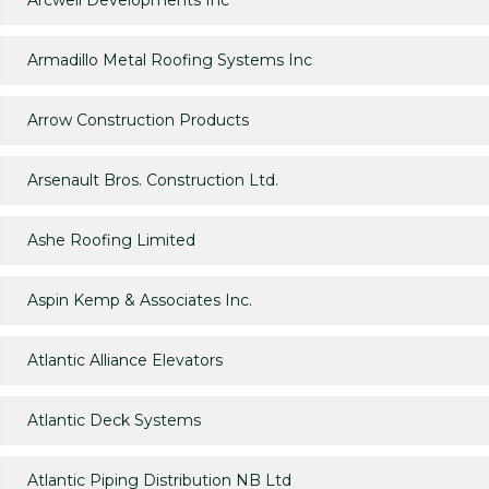
Arcwell Developments Inc
Armadillo Metal Roofing Systems Inc
Arrow Construction Products
Arsenault Bros. Construction Ltd.
Ashe Roofing Limited
Aspin Kemp & Associates Inc.
Atlantic Alliance Elevators
Atlantic Deck Systems
Atlantic Piping Distribution NB Ltd