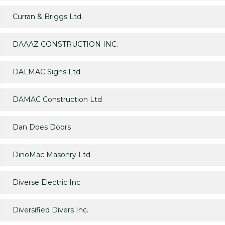
Curran & Briggs Ltd.
DAAAZ CONSTRUCTION INC.
DALMAC Signs Ltd
DAMAC Construction Ltd
Dan Does Doors
DinoMac Masonry Ltd
Diverse Electric Inc
Diversified Divers Inc.