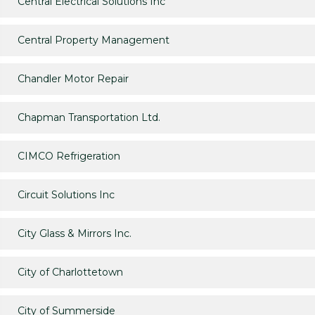
Central Electrical Solutions Inc
Central Property Management
Chandler Motor Repair
Chapman Transportation Ltd.
CIMCO Refrigeration
Circuit Solutions Inc
City Glass & Mirrors Inc.
City of Charlottetown
City of Summerside