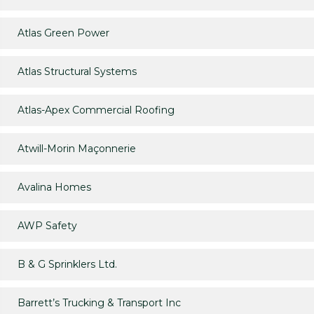
Atlas Green Power
Atlas Structural Systems
Atlas-Apex Commercial Roofing
Atwill-Morin Maçonnerie
Avalina Homes
AWP Safety
B & G Sprinklers Ltd.
Barrett’s Trucking & Transport Inc