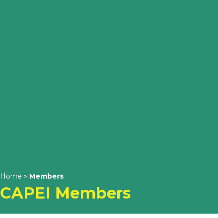
Home
»
Members
CAPEI Members