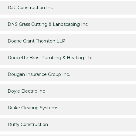
DJC Construction Inc
DNS Grass Cutting & Landscaping Inc
Doane Grant Thornton LLP
Doucette Bros Plumbing & Heating Ltd.
Dougan Insurance Group Inc.
Doyle Electric Inc
Drake Cleanup Systems
Duffy Construction