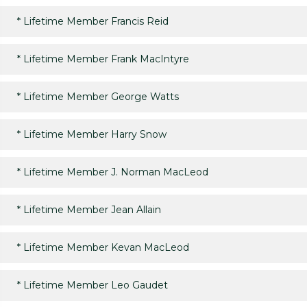
*
Lifetime Member Francis Reid
*
Lifetime Member Frank MacIntyre
*
Lifetime Member George Watts
*
Lifetime Member Harry Snow
*
Lifetime Member J. Norman MacLeod
*
Lifetime Member Jean Allain
*
Lifetime Member Kevan MacLeod
*
Lifetime Member Leo Gaudet