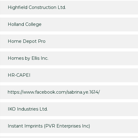
Highfield Construction Ltd.
Holland College
Home Depot Pro
Homes by Ellis Inc.
HR-CAPEI
https://www.facebook.com/sabrina.ye.1614/
IKO Industries Ltd.
Instant Imprints (PVR Enterprises Inc)