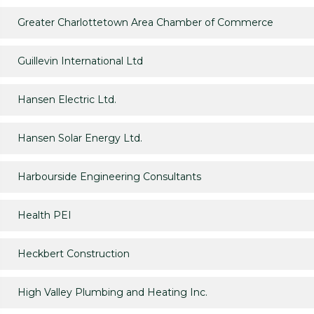
Greater Charlottetown Area Chamber of Commerce
Guillevin International Ltd
Hansen Electric Ltd.
Hansen Solar Energy Ltd.
Harbourside Engineering Consultants
Health PEI
Heckbert Construction
High Valley Plumbing and Heating Inc.