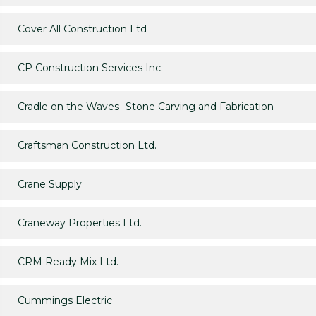
Cover All Construction Ltd
CP Construction Services Inc.
Cradle on the Waves- Stone Carving and Fabrication
Craftsman Construction Ltd.
Crane Supply
Craneway Properties Ltd.
CRM Ready Mix Ltd.
Cummings Electric