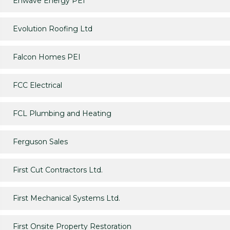
Enwave Energy PEI
Evolution Roofing Ltd
Falcon Homes PEI
FCC Electrical
FCL Plumbing and Heating
Ferguson Sales
First Cut Contractors Ltd.
First Mechanical Systems Ltd.
First Onsite Property Restoration