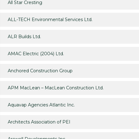
All Star Cresting
ALL-TECH Environmental Services Ltd.
ALR Builds Ltd.
AMAC Electric (2004) Ltd.
Anchored Construction Group
APM MacLean – MacLean Construction Ltd.
Aquavap Agencies Atlantic Inc.
Architects Association of PEI