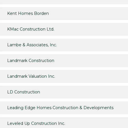
Kent Homes Borden
KMac Construction Ltd.
Lambe & Associates, Inc.
Landmark Construction
Landmark Valuation Inc.
LD Construction
Leading Edge Homes Construction & Developments
Leveled Up Construction Inc.