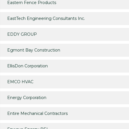
Eastern Fence Products
EastTech Engineering Consultants Inc.
EDDY GROUP
Egmont Bay Construction
EllisDon Corporation
EMCO HVAC
Energy Corporation
Entire Mechanical Contractors