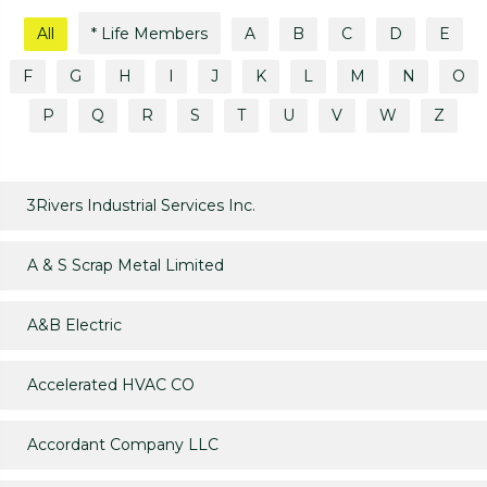
All
* Life Members
A
B
C
D
E
F
G
H
I
J
K
L
M
N
O
P
Q
R
S
T
U
V
W
Z
3Rivers Industrial Services Inc.
A & S Scrap Metal Limited
A&B Electric
Accelerated HVAC CO
Accordant Company LLC