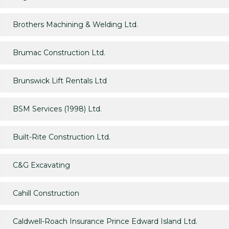
Brothers Machining & Welding Ltd.
Brumac Construction Ltd.
Brunswick Lift Rentals Ltd
BSM Services (1998) Ltd.
Built-Rite Construction Ltd.
C&G Excavating
Cahill Construction
Caldwell-Roach Insurance Prince Edward Island Ltd.