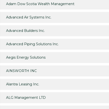
Adam Dow Scotia Wealth Management
Advanced Air Systems Inc.
Advanced Builders Inc.
Advanced Piping Solutions Inc.
Aegis Energy Solutions
AINSWORTH INC
Alantra Leasing Inc.
ALG Management LTD