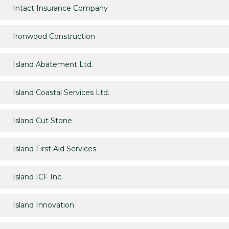
Intact Insurance Company
Ironwood Construction
Island Abatement Ltd.
Island Coastal Services Ltd.
Island Cut Stone
Island First Aid Services
Island ICF Inc.
Island Innovation