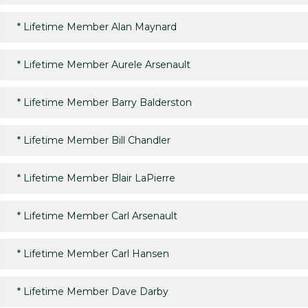
*
Lifetime Member Alan Maynard
*
Lifetime Member Aurele Arsenault
*
Lifetime Member Barry Balderston
*
Lifetime Member Bill Chandler
*
Lifetime Member Blair LaPierre
*
Lifetime Member Carl Arsenault
*
Lifetime Member Carl Hansen
*
Lifetime Member Dave Darby