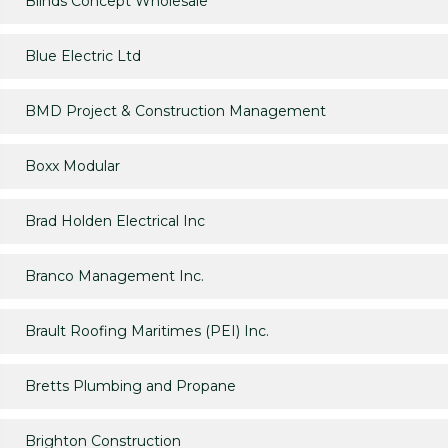
Blinds Concept Wholesale
Blue Electric Ltd
BMD Project & Construction Management
Boxx Modular
Brad Holden Electrical Inc
Branco Management Inc.
Brault Roofing Maritimes (PEI) Inc.
Bretts Plumbing and Propane
Brighton Construction