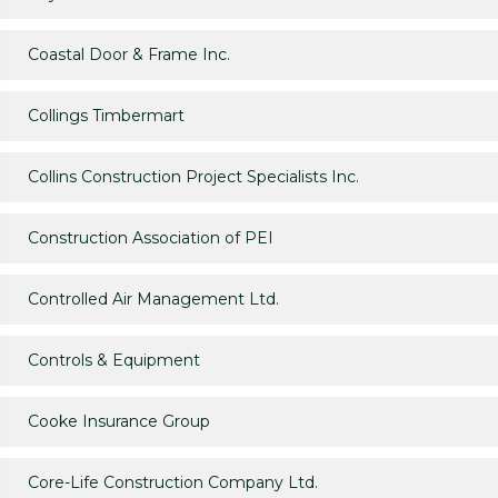
Coastal Door & Frame Inc.
Collings Timbermart
Collins Construction Project Specialists Inc.
Construction Association of PEI
Controlled Air Management Ltd.
Controls & Equipment
Cooke Insurance Group
Core-Life Construction Company Ltd.