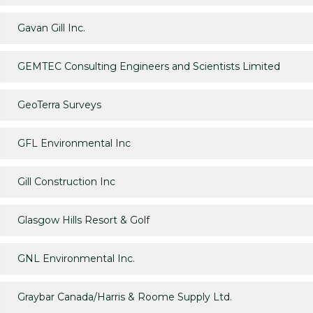
Gavan Gill Inc.
GEMTEC Consulting Engineers and Scientists Limited
GeoTerra Surveys
GFL Environmental Inc
Gill Construction Inc
Glasgow Hills Resort & Golf
GNL Environmental Inc.
Graybar Canada/Harris & Roome Supply Ltd.