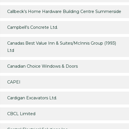
Callbeck’s Home Hardware Building Centre Summerside
Campbell’s Concrete Ltd.
Canadas Best Value Inn & Suites/McInnis Group (1993)
Ltd
Canadian Choice Windows & Doors
CAPEI
Cardigan Excavators Ltd.
CBCL Limited