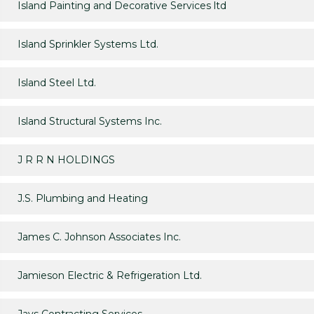
Island Painting and Decorative Services ltd
Island Sprinkler Systems Ltd.
Island Steel Ltd.
Island Structural Systems Inc.
J R R N HOLDINGS
J.S. Plumbing and Heating
James C. Johnson Associates Inc.
Jamieson Electric & Refrigeration Ltd.