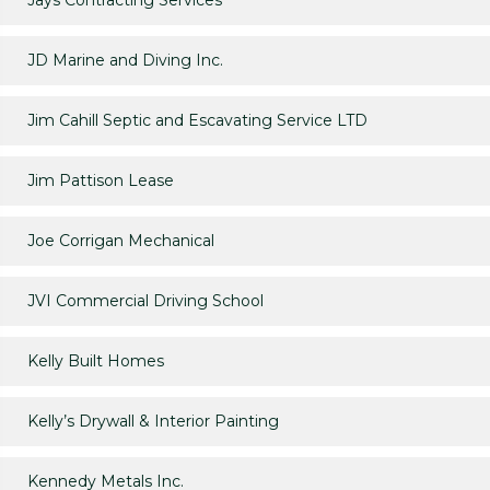
Jays Contracting Services
JD Marine and Diving Inc.
Jim Cahill Septic and Escavating Service LTD
Jim Pattison Lease
Joe Corrigan Mechanical
JVI Commercial Driving School
Kelly Built Homes
Kelly’s Drywall & Interior Painting
Kennedy Metals Inc.