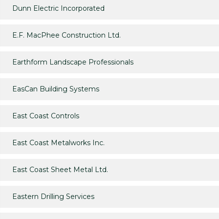
Dunn Electric Incorporated
E.F. MacPhee Construction Ltd.
Earthform Landscape Professionals
EasCan Building Systems
East Coast Controls
East Coast Metalworks Inc.
East Coast Sheet Metal Ltd.
Eastern Drilling Services