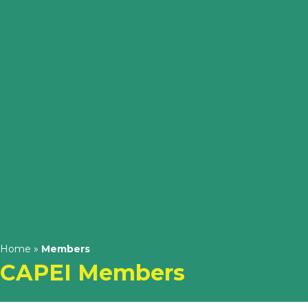
Home
»
Members
CAPEI Members