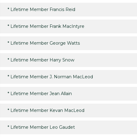
*
Lifetime Member Francis Reid
*
Lifetime Member Frank MacIntyre
*
Lifetime Member George Watts
*
Lifetime Member Harry Snow
*
Lifetime Member J. Norman MacLeod
*
Lifetime Member Jean Allain
*
Lifetime Member Kevan MacLeod
*
Lifetime Member Leo Gaudet