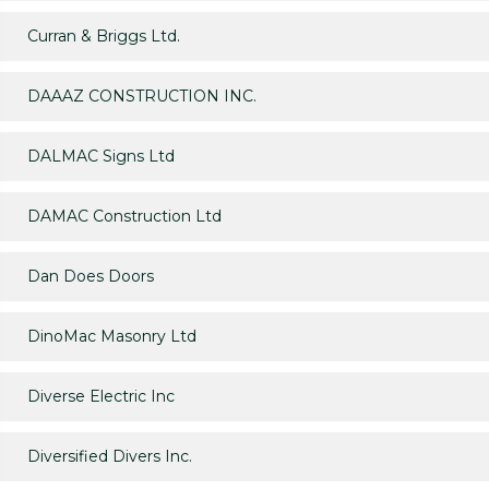
Curran & Briggs Ltd.
DAAAZ CONSTRUCTION INC.
DALMAC Signs Ltd
DAMAC Construction Ltd
Dan Does Doors
DinoMac Masonry Ltd
Diverse Electric Inc
Diversified Divers Inc.