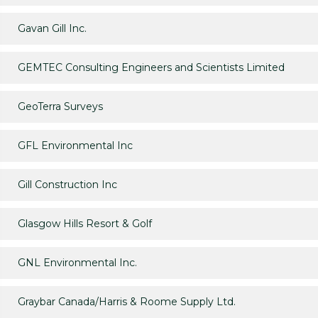
Gavan Gill Inc.
GEMTEC Consulting Engineers and Scientists Limited
GeoTerra Surveys
GFL Environmental Inc
Gill Construction Inc
Glasgow Hills Resort & Golf
GNL Environmental Inc.
Graybar Canada/Harris & Roome Supply Ltd.