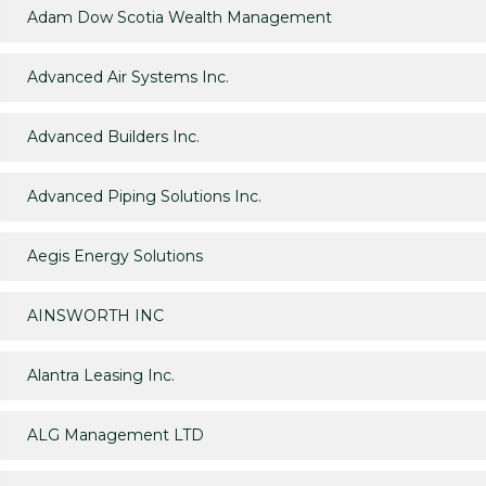
Adam Dow Scotia Wealth Management
Advanced Air Systems Inc.
Advanced Builders Inc.
Advanced Piping Solutions Inc.
Aegis Energy Solutions
AINSWORTH INC
Alantra Leasing Inc.
ALG Management LTD