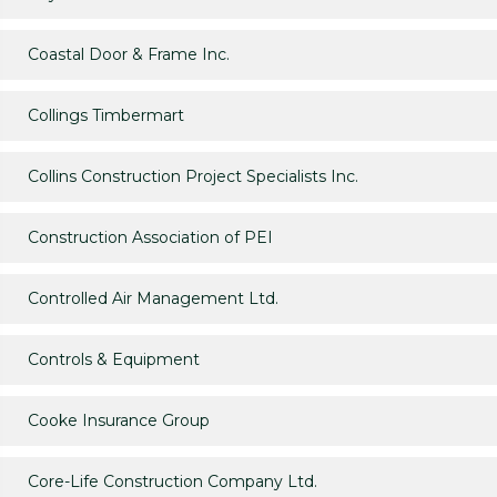
Coastal Door & Frame Inc.
Collings Timbermart
Collins Construction Project Specialists Inc.
Construction Association of PEI
Controlled Air Management Ltd.
Controls & Equipment
Cooke Insurance Group
Core-Life Construction Company Ltd.