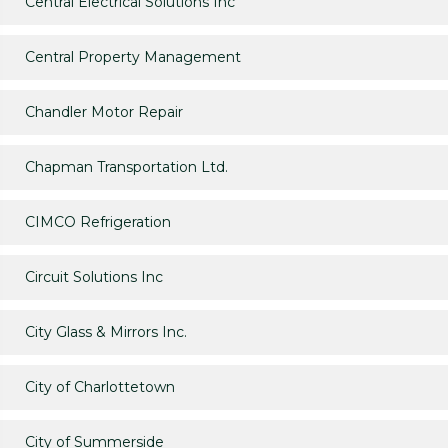
Central Electrical Solutions Inc
Central Property Management
Chandler Motor Repair
Chapman Transportation Ltd.
CIMCO Refrigeration
Circuit Solutions Inc
City Glass & Mirrors Inc.
City of Charlottetown
City of Summerside