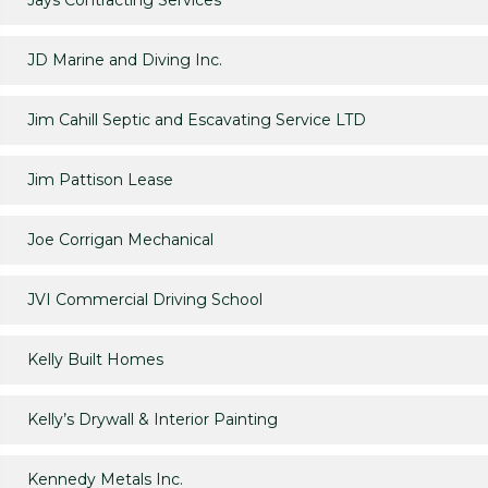
Jays Contracting Services
JD Marine and Diving Inc.
Jim Cahill Septic and Escavating Service LTD
Jim Pattison Lease
Joe Corrigan Mechanical
JVI Commercial Driving School
Kelly Built Homes
Kelly’s Drywall & Interior Painting
Kennedy Metals Inc.