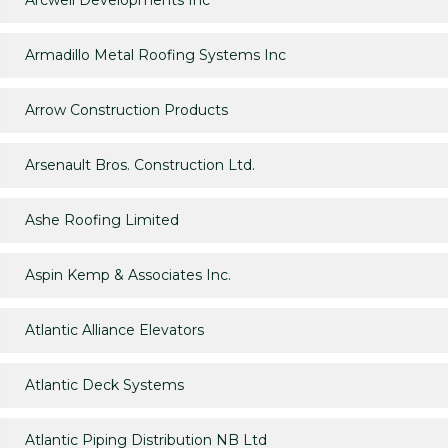
Arcwell Developments Inc
Armadillo Metal Roofing Systems Inc
Arrow Construction Products
Arsenault Bros. Construction Ltd.
Ashe Roofing Limited
Aspin Kemp & Associates Inc.
Atlantic Alliance Elevators
Atlantic Deck Systems
Atlantic Piping Distribution NB Ltd