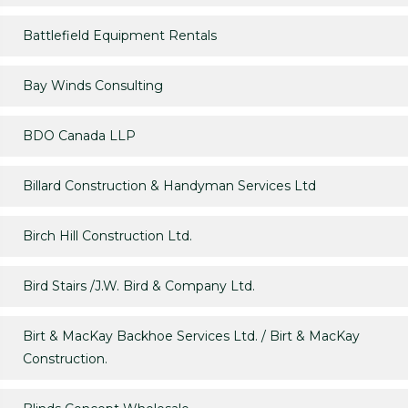
Battlefield Equipment Rentals
Bay Winds Consulting
BDO Canada LLP
Billard Construction & Handyman Services Ltd
Birch Hill Construction Ltd.
Bird Stairs /J.W. Bird & Company Ltd.
Birt & MacKay Backhoe Services Ltd. / Birt & MacKay
Construction.