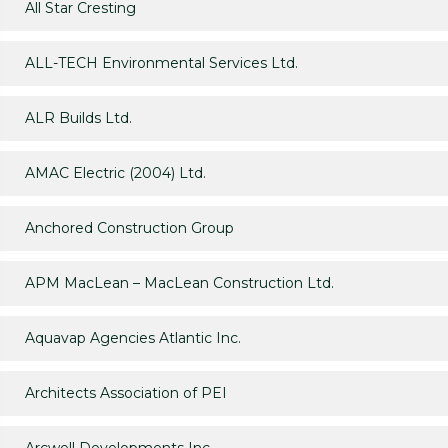
All Star Cresting
ALL-TECH Environmental Services Ltd.
ALR Builds Ltd.
AMAC Electric (2004) Ltd.
Anchored Construction Group
APM MacLean – MacLean Construction Ltd.
Aquavap Agencies Atlantic Inc.
Architects Association of PEI