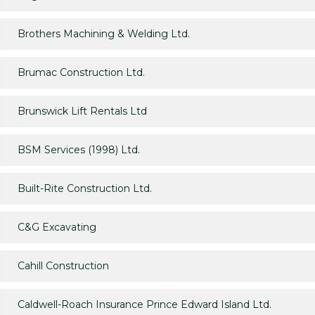
Brothers Machining & Welding Ltd.
Brumac Construction Ltd.
Brunswick Lift Rentals Ltd
BSM Services (1998) Ltd.
Built-Rite Construction Ltd.
C&G Excavating
Cahill Construction
Caldwell-Roach Insurance Prince Edward Island Ltd.