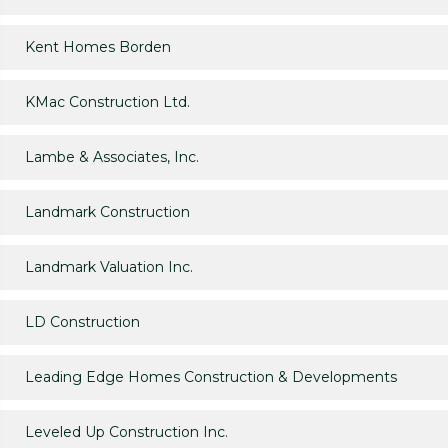
Kent Homes Borden
KMac Construction Ltd.
Lambe & Associates, Inc.
Landmark Construction
Landmark Valuation Inc.
LD Construction
Leading Edge Homes Construction & Developments
Leveled Up Construction Inc.