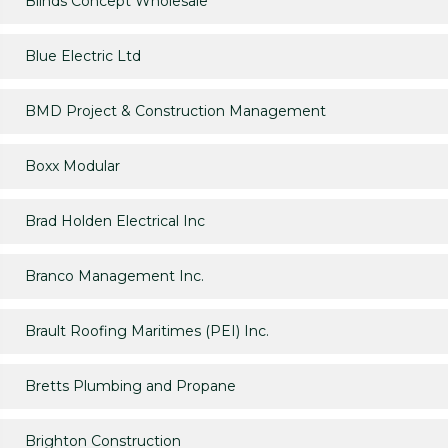
Blinds Concept Wholesale
Blue Electric Ltd
BMD Project & Construction Management
Boxx Modular
Brad Holden Electrical Inc
Branco Management Inc.
Brault Roofing Maritimes (PEI) Inc.
Bretts Plumbing and Propane
Brighton Construction