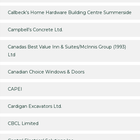
Callbeck’s Home Hardware Building Centre Summerside
Campbell’s Concrete Ltd.
Canadas Best Value Inn & Suites/McInnis Group (1993)
Ltd
Canadian Choice Windows & Doors
CAPEI
Cardigan Excavators Ltd.
CBCL Limited