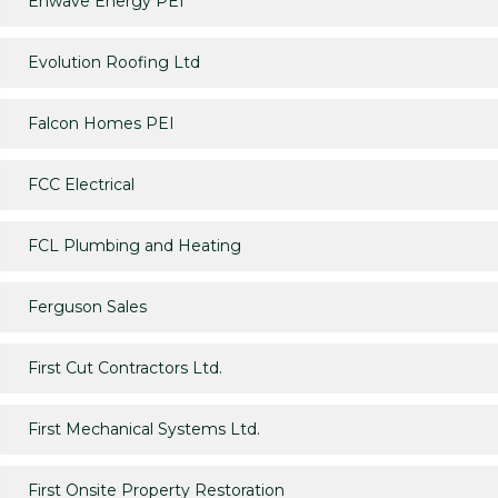
Enwave Energy PEI
Evolution Roofing Ltd
Falcon Homes PEI
FCC Electrical
FCL Plumbing and Heating
Ferguson Sales
First Cut Contractors Ltd.
First Mechanical Systems Ltd.
First Onsite Property Restoration