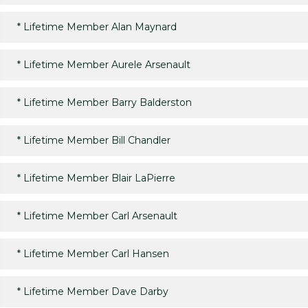
*
Lifetime Member Alan Maynard
*
Lifetime Member Aurele Arsenault
*
Lifetime Member Barry Balderston
*
Lifetime Member Bill Chandler
*
Lifetime Member Blair LaPierre
*
Lifetime Member Carl Arsenault
*
Lifetime Member Carl Hansen
*
Lifetime Member Dave Darby