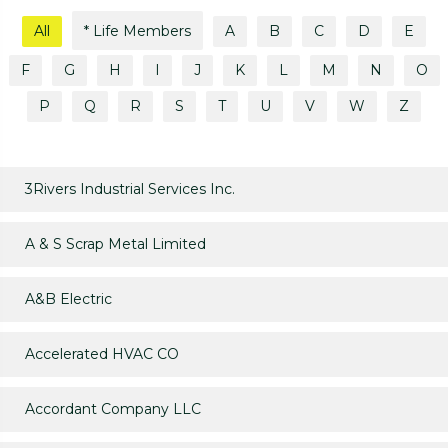
All
* Life Members
A
B
C
D
E
F
G
H
I
J
K
L
M
N
O
P
Q
R
S
T
U
V
W
Z
3Rivers Industrial Services Inc.
A & S Scrap Metal Limited
A&B Electric
Accelerated HVAC CO
Accordant Company LLC