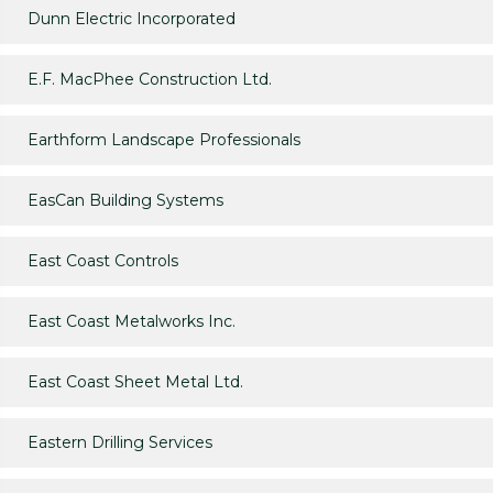
Dunn Electric Incorporated
E.F. MacPhee Construction Ltd.
Earthform Landscape Professionals
EasCan Building Systems
East Coast Controls
East Coast Metalworks Inc.
East Coast Sheet Metal Ltd.
Eastern Drilling Services