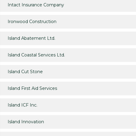
Intact Insurance Company
Ironwood Construction
Island Abatement Ltd.
Island Coastal Services Ltd.
Island Cut Stone
Island First Aid Services
Island ICF Inc.
Island Innovation