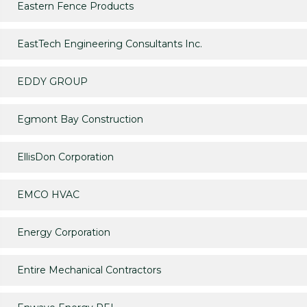
Eastern Fence Products
EastTech Engineering Consultants Inc.
EDDY GROUP
Egmont Bay Construction
EllisDon Corporation
EMCO HVAC
Energy Corporation
Entire Mechanical Contractors