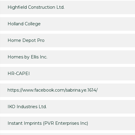
Highfield Construction Ltd.
Holland College
Home Depot Pro
Homes by Ellis Inc.
HR-CAPEI
https://www.facebook.com/sabrina.ye.1614/
IKO Industries Ltd.
Instant Imprints (PVR Enterprises Inc)