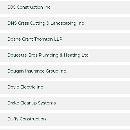
DJC Construction Inc
DNS Grass Cutting & Landscaping Inc
Doane Grant Thornton LLP
Doucette Bros Plumbing & Heating Ltd.
Dougan Insurance Group Inc.
Doyle Electric Inc
Drake Cleanup Systems
Duffy Construction