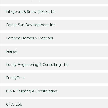
Fitzgerald & Snow (2010) Ltd.
Forest Sun Development Inc.
Fortified Homes & Exteriors
Fransyl
Fundy Engineering & Consulting Ltd.
FundyPros
G & P Trucking & Construction
G.I.A. Ltd.