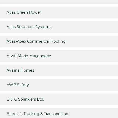
Atlas Green Power
Atlas Structural Systems
Atlas-Apex Commercial Roofing
Atwill-Morin Maçonnerie
Avalina Homes
AWP Safety
B & G Sprinklers Ltd.
Barrett’s Trucking & Transport Inc