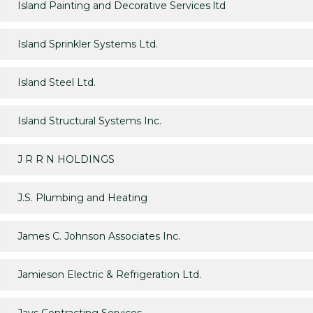
Island Painting and Decorative Services ltd
Island Sprinkler Systems Ltd.
Island Steel Ltd.
Island Structural Systems Inc.
J R R N HOLDINGS
J.S. Plumbing and Heating
James C. Johnson Associates Inc.
Jamieson Electric & Refrigeration Ltd.