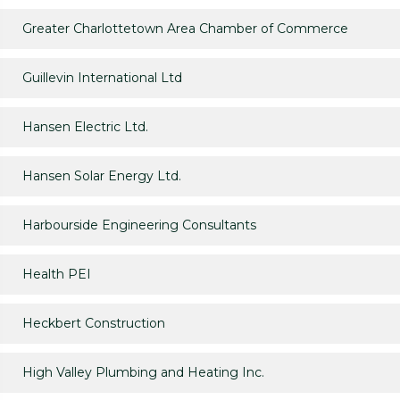
Greater Charlottetown Area Chamber of Commerce
Guillevin International Ltd
Hansen Electric Ltd.
Hansen Solar Energy Ltd.
Harbourside Engineering Consultants
Health PEI
Heckbert Construction
High Valley Plumbing and Heating Inc.