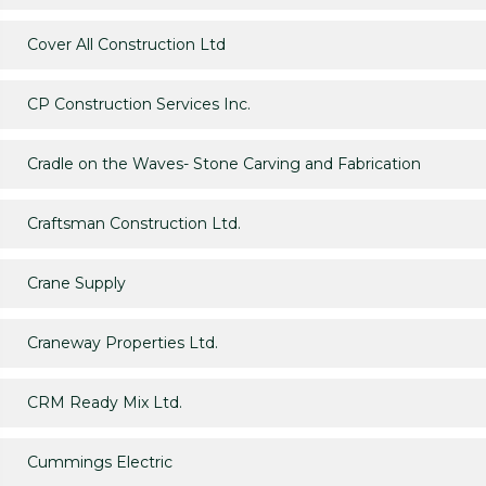
Cover All Construction Ltd
CP Construction Services Inc.
Cradle on the Waves- Stone Carving and Fabrication
Craftsman Construction Ltd.
Crane Supply
Craneway Properties Ltd.
CRM Ready Mix Ltd.
Cummings Electric