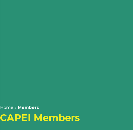
Home
»
Members
CAPEI Members