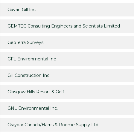
Gavan Gill Inc.
GEMTEC Consulting Engineers and Scientists Limited
GeoTerra Surveys
GFL Environmental Inc
Gill Construction Inc
Glasgow Hills Resort & Golf
GNL Environmental Inc.
Graybar Canada/Harris & Roome Supply Ltd.