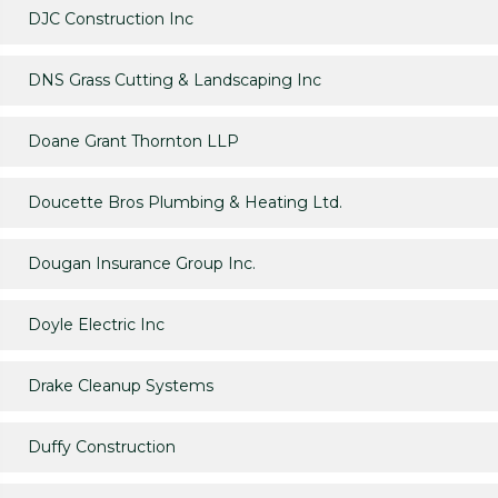
DJC Construction Inc
DNS Grass Cutting & Landscaping Inc
Doane Grant Thornton LLP
Doucette Bros Plumbing & Heating Ltd.
Dougan Insurance Group Inc.
Doyle Electric Inc
Drake Cleanup Systems
Duffy Construction