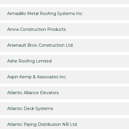
Armadillo Metal Roofing Systems Inc
Arrow Construction Products
Arsenault Bros. Construction Ltd.
Ashe Roofing Limited
Aspin Kemp & Associates Inc.
Atlantic Alliance Elevators
Atlantic Deck Systems
Atlantic Piping Distribution NB Ltd