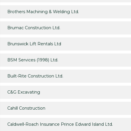
Brothers Machining & Welding Ltd.
Brumac Construction Ltd.
Brunswick Lift Rentals Ltd
BSM Services (1998) Ltd.
Built-Rite Construction Ltd.
C&G Excavating
Cahill Construction
Caldwell-Roach Insurance Prince Edward Island Ltd.