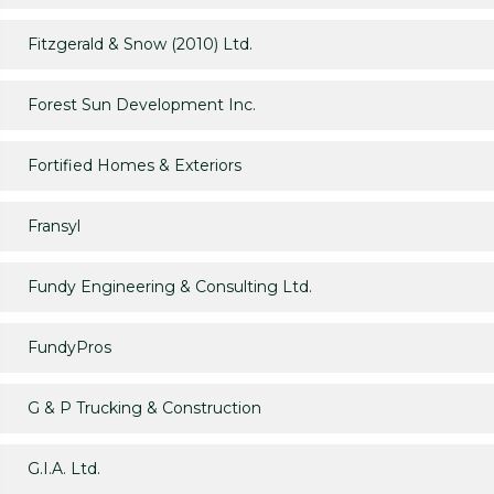
Fitzgerald & Snow (2010) Ltd.
Forest Sun Development Inc.
Fortified Homes & Exteriors
Fransyl
Fundy Engineering & Consulting Ltd.
FundyPros
G & P Trucking & Construction
G.I.A. Ltd.