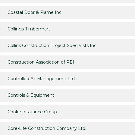
Coastal Door & Frame Inc.
Collings Timbermart
Collins Construction Project Specialists Inc.
Construction Association of PEI
Controlled Air Management Ltd.
Controls & Equipment
Cooke Insurance Group
Core-Life Construction Company Ltd.