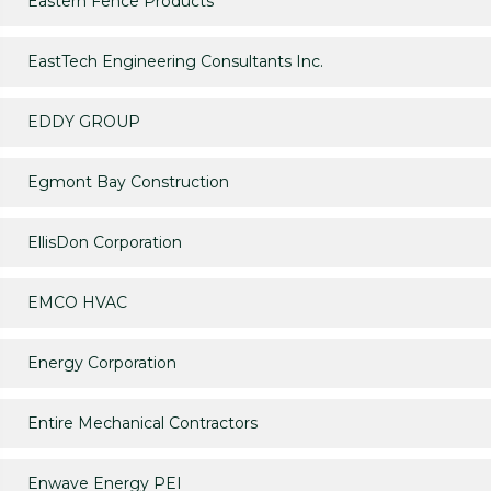
Eastern Fence Products
EastTech Engineering Consultants Inc.
EDDY GROUP
Egmont Bay Construction
EllisDon Corporation
EMCO HVAC
Energy Corporation
Entire Mechanical Contractors
Enwave Energy PEI