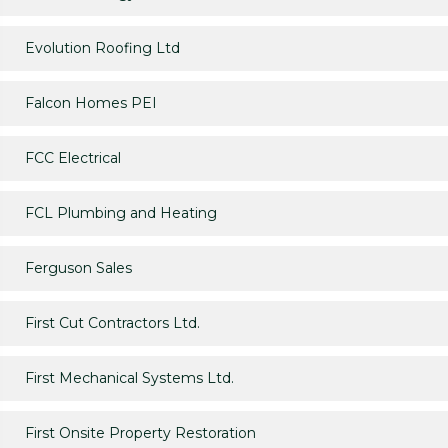
Evolution Roofing Ltd
Falcon Homes PEI
FCC Electrical
FCL Plumbing and Heating
Ferguson Sales
First Cut Contractors Ltd.
First Mechanical Systems Ltd.
First Onsite Property Restoration