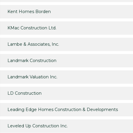
Kent Homes Borden
KMac Construction Ltd.
Lambe & Associates, Inc.
Landmark Construction
Landmark Valuation Inc.
LD Construction
Leading Edge Homes Construction & Developments
Leveled Up Construction Inc.