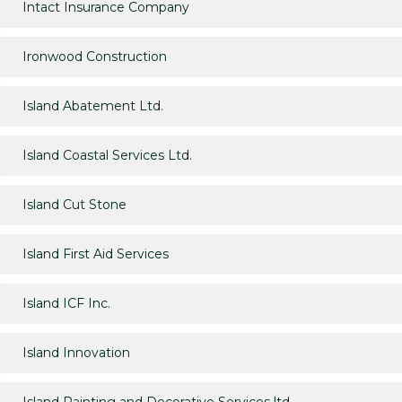
Intact Insurance Company
Ironwood Construction
Island Abatement Ltd.
Island Coastal Services Ltd.
Island Cut Stone
Island First Aid Services
Island ICF Inc.
Island Innovation