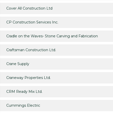
Cover All Construction Ltd
CP Construction Services Inc.
Cradle on the Waves- Stone Carving and Fabrication
Craftsman Construction Ltd.
Crane Supply
Craneway Properties Ltd.
CRM Ready Mix Ltd.
Cummings Electric