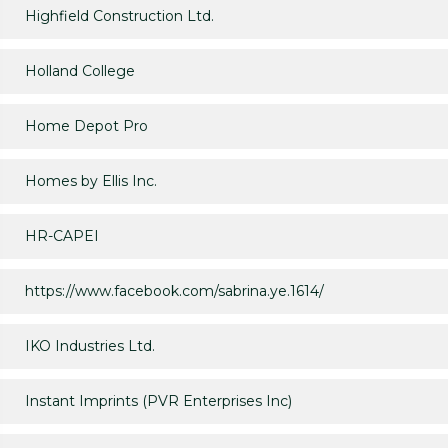
Highfield Construction Ltd.
Holland College
Home Depot Pro
Homes by Ellis Inc.
HR-CAPEI
https://www.facebook.com/sabrina.ye.1614/
IKO Industries Ltd.
Instant Imprints (PVR Enterprises Inc)