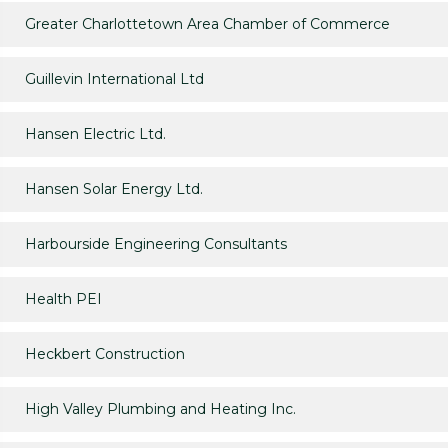
Greater Charlottetown Area Chamber of Commerce
Guillevin International Ltd
Hansen Electric Ltd.
Hansen Solar Energy Ltd.
Harbourside Engineering Consultants
Health PEI
Heckbert Construction
High Valley Plumbing and Heating Inc.