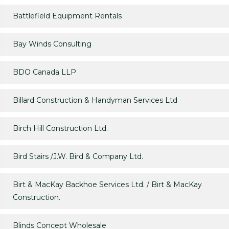
Battlefield Equipment Rentals
Bay Winds Consulting
BDO Canada LLP
Billard Construction & Handyman Services Ltd
Birch Hill Construction Ltd.
Bird Stairs /J.W. Bird & Company Ltd.
Birt & MacKay Backhoe Services Ltd. / Birt & MacKay
Construction.
Blinds Concept Wholesale