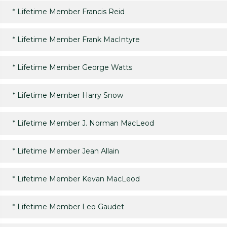
*
Lifetime Member Francis Reid
*
Lifetime Member Frank MacIntyre
*
Lifetime Member George Watts
*
Lifetime Member Harry Snow
*
Lifetime Member J. Norman MacLeod
*
Lifetime Member Jean Allain
*
Lifetime Member Kevan MacLeod
*
Lifetime Member Leo Gaudet