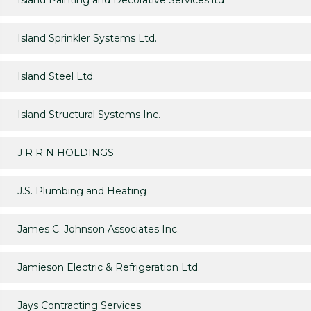
Island Painting and Decorative Services ltd
Island Sprinkler Systems Ltd.
Island Steel Ltd.
Island Structural Systems Inc.
J R R N HOLDINGS
J.S. Plumbing and Heating
James C. Johnson Associates Inc.
Jamieson Electric & Refrigeration Ltd.
Jays Contracting Services