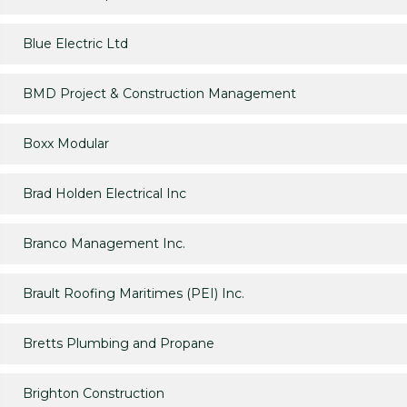
Blue Electric Ltd
BMD Project & Construction Management
Boxx Modular
Brad Holden Electrical Inc
Branco Management Inc.
Brault Roofing Maritimes (PEI) Inc.
Bretts Plumbing and Propane
Brighton Construction