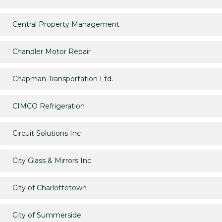
Central Property Management
Chandler Motor Repair
Chapman Transportation Ltd.
CIMCO Refrigeration
Circuit Solutions Inc
City Glass & Mirrors Inc.
City of Charlottetown
City of Summerside