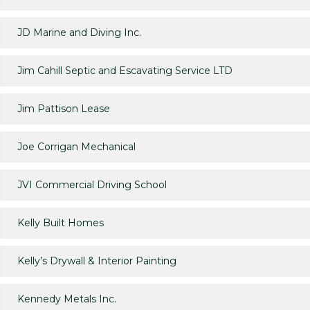
JD Marine and Diving Inc.
Jim Cahill Septic and Escavating Service LTD
Jim Pattison Lease
Joe Corrigan Mechanical
JVI Commercial Driving School
Kelly Built Homes
Kelly’s Drywall & Interior Painting
Kennedy Metals Inc.