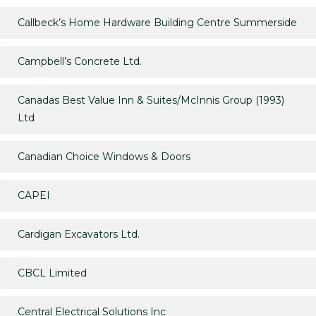
Callbeck’s Home Hardware Building Centre Summerside
Campbell’s Concrete Ltd.
Canadas Best Value Inn & Suites/McInnis Group (1993)
Ltd
Canadian Choice Windows & Doors
CAPEI
Cardigan Excavators Ltd.
CBCL Limited
Central Electrical Solutions Inc