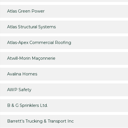
Atlas Green Power
Atlas Structural Systems
Atlas-Apex Commercial Roofing
Atwill-Morin Maçonnerie
Avalina Homes
AWP Safety
B & G Sprinklers Ltd.
Barrett’s Trucking & Transport Inc