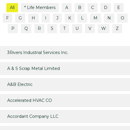
All
* Life Members
A
B
C
D
E
F
G
H
I
J
K
L
M
N
O
P
Q
R
S
T
U
V
W
Z
3Rivers Industrial Services Inc.
A & S Scrap Metal Limited
A&B Electric
Accelerated HVAC CO
Accordant Company LLC