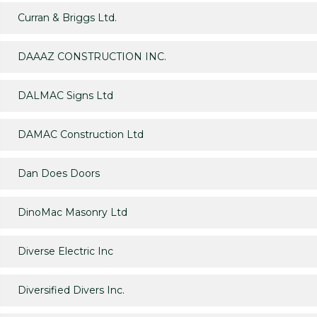
Curran & Briggs Ltd.
DAAAZ CONSTRUCTION INC.
DALMAC Signs Ltd
DAMAC Construction Ltd
Dan Does Doors
DinoMac Masonry Ltd
Diverse Electric Inc
Diversified Divers Inc.