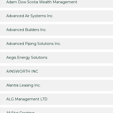
Adam Dow Scotia Wealth Management
Advanced Air Systems Inc.
Advanced Builders Inc.
Advanced Piping Solutions Inc.
Aegis Energy Solutions
AINSWORTH INC
Alantra Leasing Inc.
ALG Management LTD