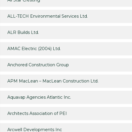
All Star Cresting
ALL-TECH Environmental Services Ltd.
ALR Builds Ltd.
AMAC Electric (2004) Ltd.
Anchored Construction Group
APM MacLean – MacLean Construction Ltd.
Aquavap Agencies Atlantic Inc.
Architects Association of PEI
Arcwell Developments Inc