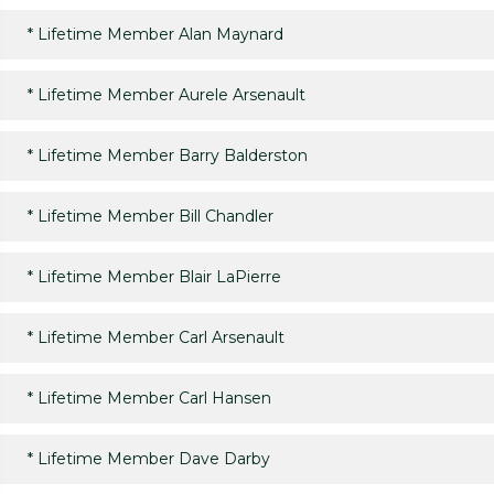
*
Lifetime Member Alan Maynard
*
Lifetime Member Aurele Arsenault
*
Lifetime Member Barry Balderston
*
Lifetime Member Bill Chandler
*
Lifetime Member Blair LaPierre
*
Lifetime Member Carl Arsenault
*
Lifetime Member Carl Hansen
*
Lifetime Member Dave Darby