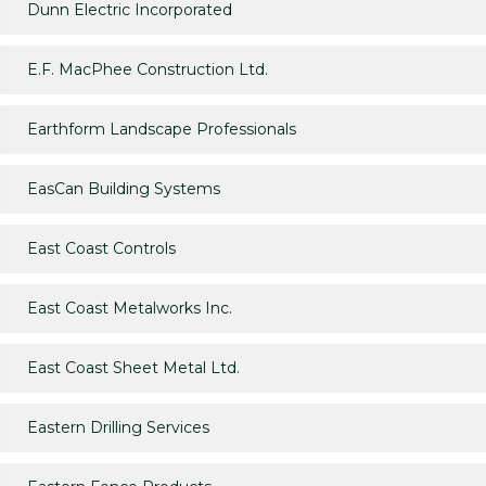
Dunn Electric Incorporated
E.F. MacPhee Construction Ltd.
Earthform Landscape Professionals
EasCan Building Systems
East Coast Controls
East Coast Metalworks Inc.
East Coast Sheet Metal Ltd.
Eastern Drilling Services