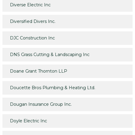
Diverse Electric Inc
Diversified Divers Inc.
DJC Construction Inc
DNS Grass Cutting & Landscaping Inc
Doane Grant Thornton LLP
Doucette Bros Plumbing & Heating Ltd.
Dougan Insurance Group Inc.
Doyle Electric Inc