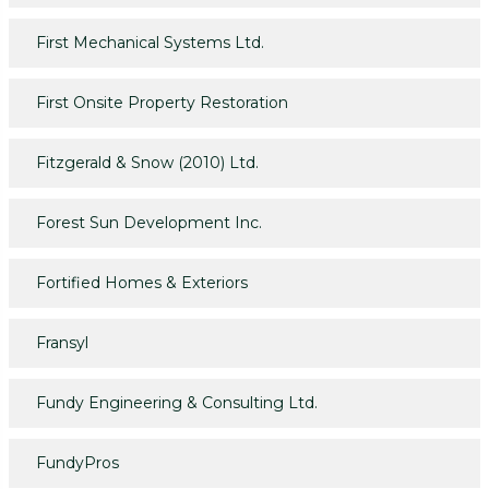
First Mechanical Systems Ltd.
First Onsite Property Restoration
Fitzgerald & Snow (2010) Ltd.
Forest Sun Development Inc.
Fortified Homes & Exteriors
Fransyl
Fundy Engineering & Consulting Ltd.
FundyPros