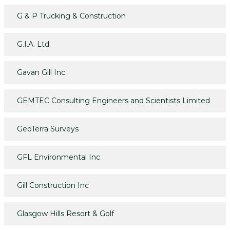
G & P Trucking & Construction
G.I.A. Ltd.
Gavan Gill Inc.
GEMTEC Consulting Engineers and Scientists Limited
GeoTerra Surveys
GFL Environmental Inc
Gill Construction Inc
Glasgow Hills Resort & Golf