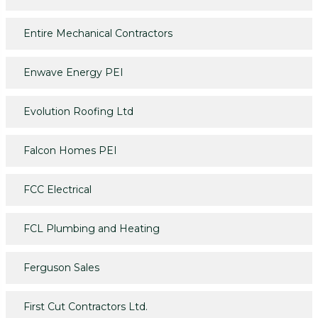
Entire Mechanical Contractors
Enwave Energy PEI
Evolution Roofing Ltd
Falcon Homes PEI
FCC Electrical
FCL Plumbing and Heating
Ferguson Sales
First Cut Contractors Ltd.