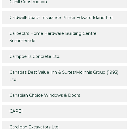
Cahill Construction
Caldwell-Roach Insurance Prince Edward Island Ltd.
Callbeck’s Home Hardware Building Centre
Summerside
Campbell’s Concrete Ltd.
Canadas Best Value Inn & Suites/McInnis Group (1993)
Ltd
Canadian Choice Windows & Doors
CAPEI
Cardigan Excavators Ltd.