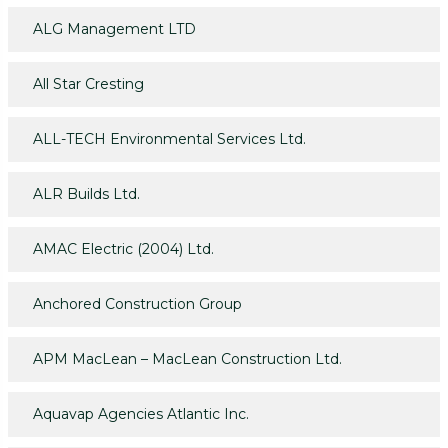
ALG Management LTD
All Star Cresting
ALL-TECH Environmental Services Ltd.
ALR Builds Ltd.
AMAC Electric (2004) Ltd.
Anchored Construction Group
APM MacLean – MacLean Construction Ltd.
Aquavap Agencies Atlantic Inc.