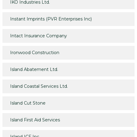
IKO Industries Ltd.
Instant Imprints (PVR Enterprises Inc)
Intact Insurance Company
Ironwood Construction
Island Abatement Ltd.
Island Coastal Services Ltd.
Island Cut Stone
Island First Aid Services
Island ICF Inc.