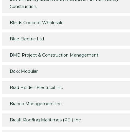
Construction.
Blinds Concept Wholesale
Blue Electric Ltd
BMD Project & Construction Management
Boxx Modular
Brad Holden Electrical Inc
Branco Management Inc.
Brault Roofing Maritimes (PEI) Inc.