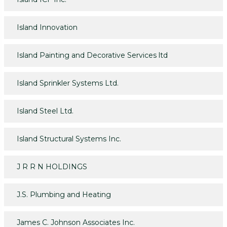
Island Innovation
Island Painting and Decorative Services ltd
Island Sprinkler Systems Ltd.
Island Steel Ltd.
Island Structural Systems Inc.
J R R N HOLDINGS
J.S. Plumbing and Heating
James C. Johnson Associates Inc.