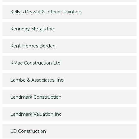
Kelly’s Drywall & Interior Painting
Kennedy Metals Inc.
Kent Homes Borden
KMac Construction Ltd.
Lambe & Associates, Inc.
Landmark Construction
Landmark Valuation Inc.
LD Construction