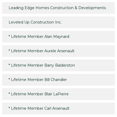
Leading Edge Homes Construction & Developments
Leveled Up Construction Inc.
*
Lifetime Member Alan Maynard
*
Lifetime Member Aurele Arsenault
*
Lifetime Member Barry Balderston
*
Lifetime Member Bill Chandler
*
Lifetime Member Blair LaPierre
*
Lifetime Member Carl Arsenault