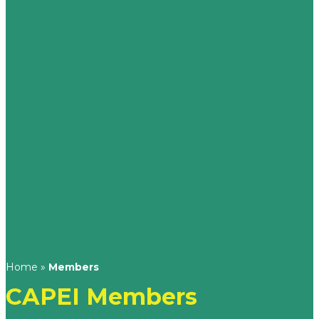
Home
»
Members
CAPEI Members