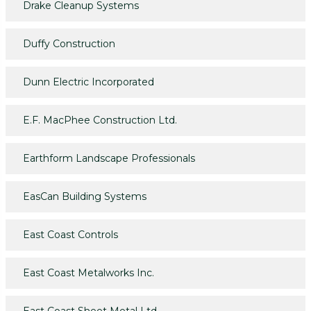
Drake Cleanup Systems
Duffy Construction
Dunn Electric Incorporated
E.F. MacPhee Construction Ltd.
Earthform Landscape Professionals
EasCan Building Systems
East Coast Controls
East Coast Metalworks Inc.