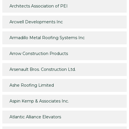
Architects Association of PEI
Arcwell Developments Inc
Armadillo Metal Roofing Systems Inc
Arrow Construction Products
Arsenault Bros. Construction Ltd.
Ashe Roofing Limited
Aspin Kemp & Associates Inc.
Atlantic Alliance Elevators