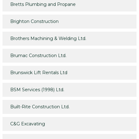
Bretts Plumbing and Propane
Brighton Construction
Brothers Machining & Welding Ltd.
Brumac Construction Ltd.
Brunswick Lift Rentals Ltd
BSM Services (1998) Ltd.
Built-Rite Construction Ltd.
C&G Excavating