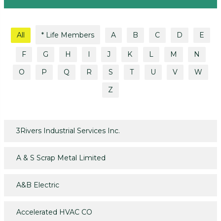
All
* Life Members
A
B
C
D
E
F
G
H
I
J
K
L
M
N
O
P
Q
R
S
T
U
V
W
Z
3Rivers Industrial Services Inc.
A & S Scrap Metal Limited
A&B Electric
Accelerated HVAC CO