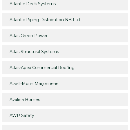
Atlantic Deck Systems
Atlantic Piping Distribution NB Ltd
Atlas Green Power
Atlas Structural Systems
Atlas-Apex Commercial Roofing
Atwill-Morin Maçonnerie
Avalina Homes
AWP Safety