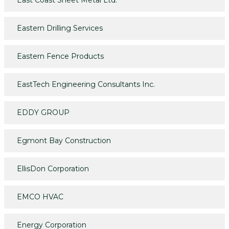
East Coast Sheet Metal Ltd.
Eastern Drilling Services
Eastern Fence Products
EastTech Engineering Consultants Inc.
EDDY GROUP
Egmont Bay Construction
EllisDon Corporation
EMCO HVAC
Energy Corporation