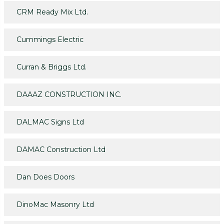
CRM Ready Mix Ltd.
Cummings Electric
Curran & Briggs Ltd.
DAAAZ CONSTRUCTION INC.
DALMAC Signs Ltd
DAMAC Construction Ltd
Dan Does Doors
DinoMac Masonry Ltd