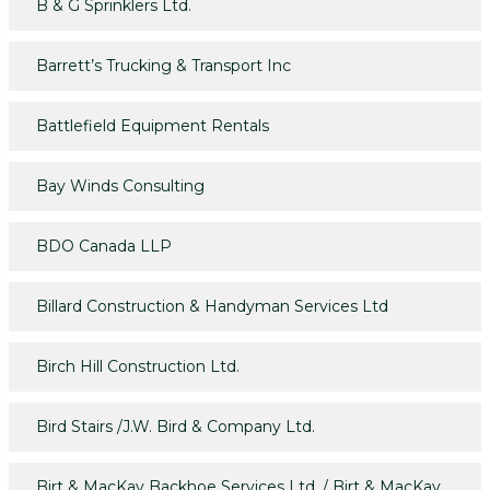
B & G Sprinklers Ltd.
Barrett’s Trucking & Transport Inc
Battlefield Equipment Rentals
Bay Winds Consulting
BDO Canada LLP
Billard Construction & Handyman Services Ltd
Birch Hill Construction Ltd.
Bird Stairs /J.W. Bird & Company Ltd.
Birt & MacKay Backhoe Services Ltd. / Birt & MacKay