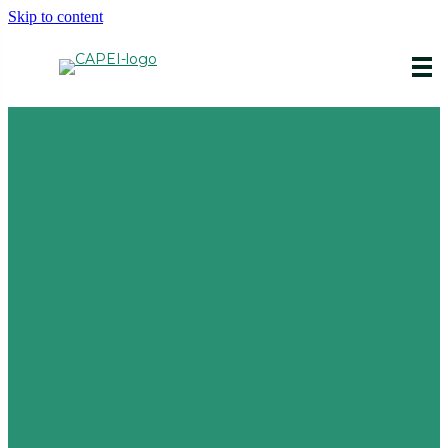
Skip to content