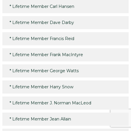
*
Lifetime Member Carl Hansen
*
Lifetime Member Dave Darby
*
Lifetime Member Francis Reid
*
Lifetime Member Frank MacIntyre
*
Lifetime Member George Watts
*
Lifetime Member Harry Snow
*
Lifetime Member J. Norman MacLeod
*
Lifetime Member Jean Allain