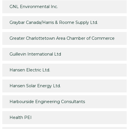
GNL Environmental Inc.
Graybar Canada/Harris & Roome Supply Ltd.
Greater Charlottetown Area Chamber of Commerce
Guillevin International Ltd
Hansen Electric Ltd.
Hansen Solar Energy Ltd.
Harbourside Engineering Consultants
Health PEI