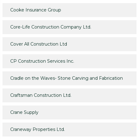
Cooke Insurance Group
Core-Life Construction Company Ltd.
Cover All Construction Ltd
CP Construction Services Inc.
Cradle on the Waves- Stone Carving and Fabrication
Craftsman Construction Ltd.
Crane Supply
Craneway Properties Ltd.