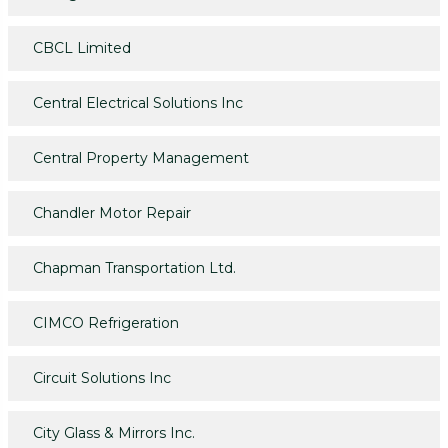
CBCL Limited
Central Electrical Solutions Inc
Central Property Management
Chandler Motor Repair
Chapman Transportation Ltd.
CIMCO Refrigeration
Circuit Solutions Inc
City Glass & Mirrors Inc.