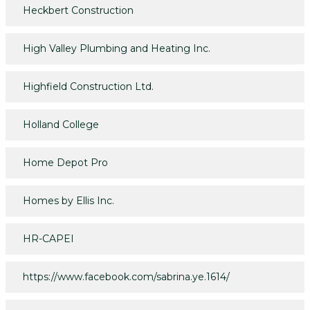
Heckbert Construction
High Valley Plumbing and Heating Inc.
Highfield Construction Ltd.
Holland College
Home Depot Pro
Homes by Ellis Inc.
HR-CAPEI
https://www.facebook.com/sabrina.ye.1614/