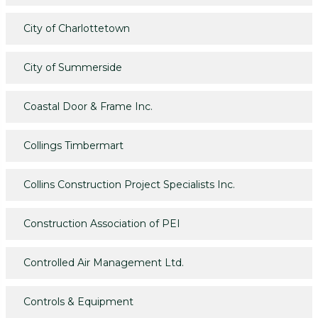
City of Charlottetown
City of Summerside
Coastal Door & Frame Inc.
Collings Timbermart
Collins Construction Project Specialists Inc.
Construction Association of PEI
Controlled Air Management Ltd.
Controls & Equipment