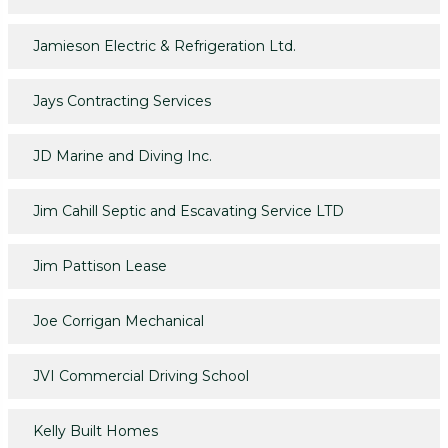
Jamieson Electric & Refrigeration Ltd.
Jays Contracting Services
JD Marine and Diving Inc.
Jim Cahill Septic and Escavating Service LTD
Jim Pattison Lease
Joe Corrigan Mechanical
JVI Commercial Driving School
Kelly Built Homes