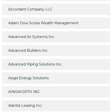
Accordant Company LLC
Adam Dow Scotia Wealth Management
Advanced Air Systems Inc.
Advanced Builders Inc.
Advanced Piping Solutions Inc.
Aegis Energy Solutions
AINSWORTH INC
Alantra Leasing Inc.