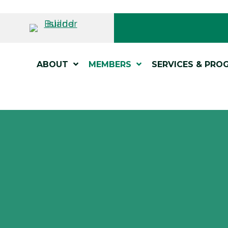
ABOUT
MEMBERS
SERVICES & PRO