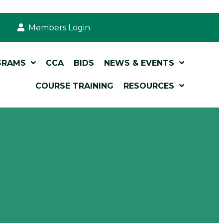
Members Login
GRAMS
CCA
BIDS
NEWS & EVENTS
COURSE TRAINING
RESOURCES