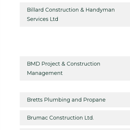
Billard Construction & Handyman
Services Ltd
BMD Project & Construction
Management
Bretts Plumbing and Propane
Brumac Construction Ltd.