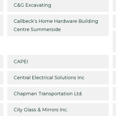
C&G Excavating
Callbeck’s Home Hardware Building
Centre Summerside
CAPEI
Central Electrical Solutions Inc
Chapman Transportation Ltd.
City Glass & Mirrors Inc.