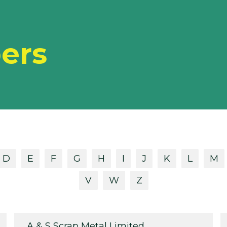
ers
D
E
F
G
H
I
J
K
L
M
V
W
Z
A & S Scrap Metal Limited