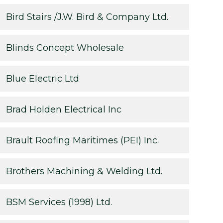
Bird Stairs /J.W. Bird & Company Ltd.
Blinds Concept Wholesale
Blue Electric Ltd
Brad Holden Electrical Inc
Brault Roofing Maritimes (PEI) Inc.
Brothers Machining & Welding Ltd.
BSM Services (1998) Ltd.