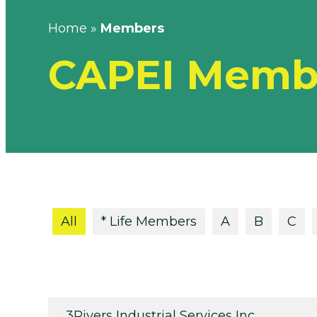
Home
»
Members
CAPEI Memb
All
* Life Members
A
B
C
3Rivers Industrial Services Inc.