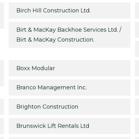
Birch Hill Construction Ltd.
Birt & MacKay Backhoe Services Ltd. /
Birt & MacKay Construction.
Boxx Modular
Branco Management Inc.
Brighton Construction
Brunswick Lift Rentals Ltd