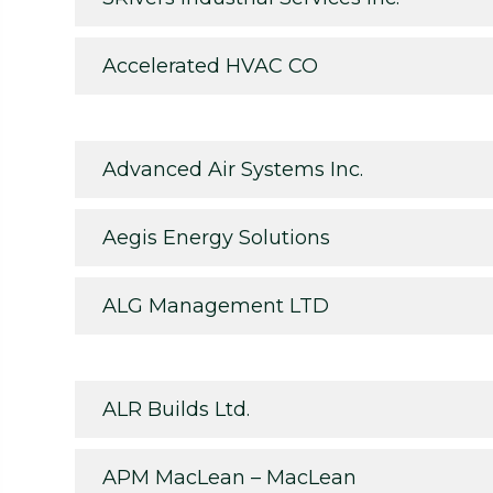
Accelerated HVAC CO
Advanced Air Systems Inc.
Aegis Energy Solutions
ALG Management LTD
ALR Builds Ltd.
APM MacLean – MacLean