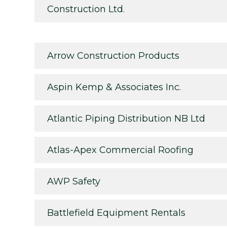
Construction Ltd.
Arrow Construction Products
Aspin Kemp & Associates Inc.
Atlantic Piping Distribution NB Ltd
Atlas-Apex Commercial Roofing
AWP Safety
Battlefield Equipment Rentals