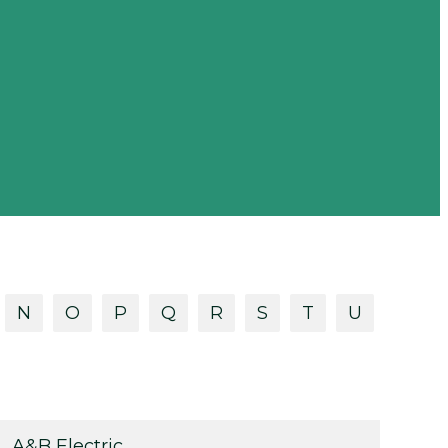
N
O
P
Q
R
S
T
U
A&B Electric