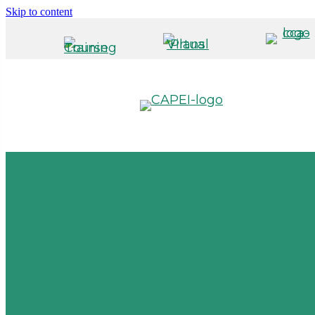
Skip to content