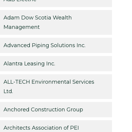
Adam Dow Scotia Wealth
Management
Advanced Piping Solutions Inc.
Alantra Leasing Inc.
ALL-TECH Environmental Services
Ltd.
Anchored Construction Group
Architects Association of PEI