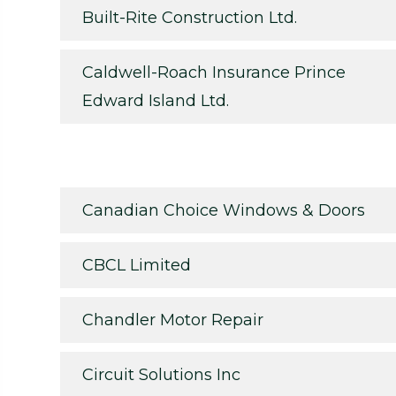
Built-Rite Construction Ltd.
Caldwell-Roach Insurance Prince
Edward Island Ltd.
Canadian Choice Windows & Doors
CBCL Limited
Chandler Motor Repair
Circuit Solutions Inc