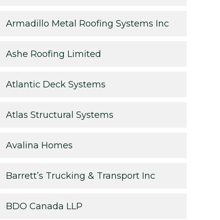
Armadillo Metal Roofing Systems Inc
Ashe Roofing Limited
Atlantic Deck Systems
Atlas Structural Systems
Avalina Homes
Barrett’s Trucking & Transport Inc
BDO Canada LLP