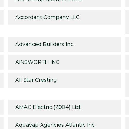
Accordant Company LLC
Advanced Builders Inc.
AINSWORTH INC
All Star Cresting
AMAC Electric (2004) Ltd.
Aquavap Agencies Atlantic Inc.