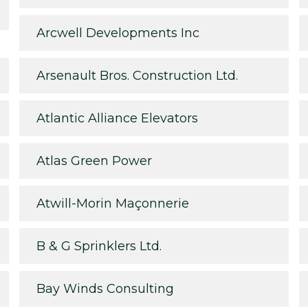
Arcwell Developments Inc
Arsenault Bros. Construction Ltd.
Atlantic Alliance Elevators
Atlas Green Power
Atwill-Morin Maçonnerie
B & G Sprinklers Ltd.
Bay Winds Consulting