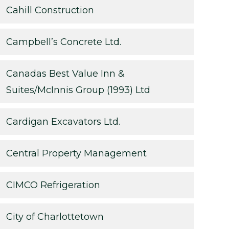
Cahill Construction
Campbell’s Concrete Ltd.
Canadas Best Value Inn &
Suites/McInnis Group (1993) Ltd
Cardigan Excavators Ltd.
Central Property Management
CIMCO Refrigeration
City of Charlottetown